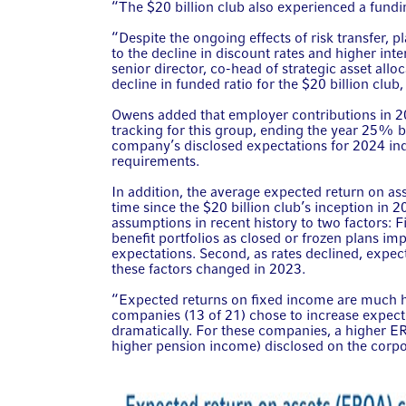
“The $20 billion club also experienced a fundin
“Despite the ongoing effects of risk transfer, pla
to the decline in discount rates and higher inte
senior director, co-head of strategic asset allo
decline in funded ratio for the $20 billion clu
Owens added that employer contributions in 202
tracking for this group, ending the year 25% b
company’s disclosed expectations for 2024 ind
requirements.
In addition, the average expected return on as
time since the $20 billion club’s inception in 
assumptions in recent history to two factors: Fi
benefit portfolios as closed or frozen plans im
expectations. Second, as rates declined, expec
these factors changed in 2023.
“Expected returns on fixed income are much h
companies (13 of 21) chose to increase expec
dramatically. For these companies, a higher 
higher pension income) disclosed on the corp