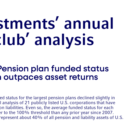
stments’ annual
club’ analysis
Pension plan funded status
th outpaces asset returns
d status for the largest pension plans declined slightly in
analysis of 21 publicly listed U.S. corporations that have
on liabilities. Even so, the average funded status for each
er to the 100% threshold than any prior year since 2007.
represent about 40% of all pension and liability assets of U.S.