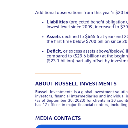
Additional observations from this year’s $20 bil
Liabilities
(projected benefit obligation
lowest level since 2009, increased to $70
Assets
declined to $665.6 at year-end 
the first time below $700 billion since 2
Deficit
,
or excess assets above/(below) lia
compared to ($29.6 billion) at the beginni
($23.1 billion) partially offset by investm
ABOUT RUSSELL INVESTMENTS
Russell Investments is a global investment solution
investors, financial intermediaries and individual
(as of September 30, 2023) for clients in 30 coun
has 17 offices in major financial centers, includi
MEDIA CONTACTS