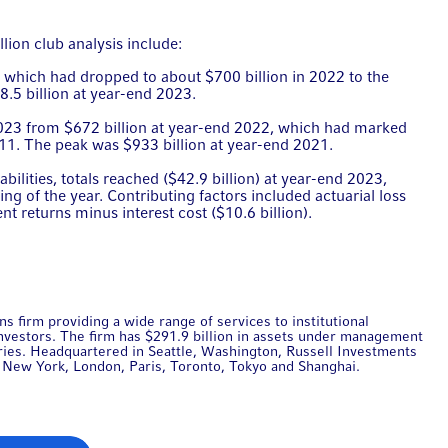
lion club analysis include:
), which had dropped to about $700 billion in 2022 to the
8.5 billion at year-end 2023.
2023 from $672 billion at year-end 2022, which had marked
011. The peak was $933 billion at year-end 2021.
bilities, totals reached ($42.9 billion) at year-end 2023,
ng of the year. Contributing factors included actuarial loss
ent returns minus interest cost ($10.6 billion).
s firm providing a wide range of services to institutional
 investors. The firm has $291.9 billion in assets under management
tries. Headquartered in Seattle, Washington, Russell Investments
ng New York, London, Paris, Toronto, Tokyo and Shanghai.