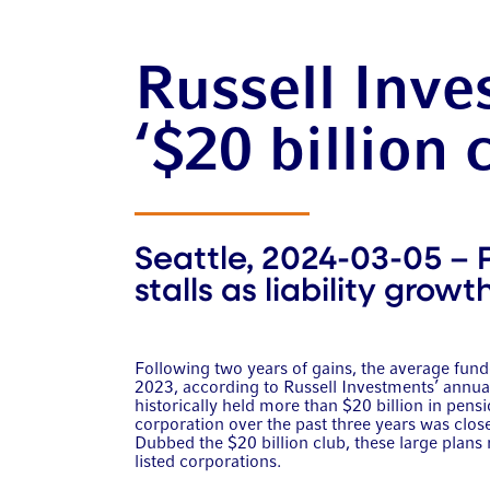
Russell Inve
‘$20 billion 
Seattle, 2024-03-05 – 
stalls as liability grow
Following two years of gains, the average funde
2023, according to Russell Investments’ annual 
historically held more than $20 billion in pensi
corporation over the past three years was clos
Dubbed the $20 billion club, these large plans 
listed corporations.