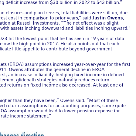
g deficit increase from $30 billion in 2022 to $43 billion.”
n closures and plan freezes, total liabilities were still up, due
rest cost in comparison to prior years,” said
Justin Owens
,
cation at Russell Investments. “The net effect was a slight
b, with assets inching downward and liabilities inching upward."
3 hit the lowest point that he has seen in 19 years of data
elow the high point in 2017. He also points out that each
icate little appetite to contribute beyond government
sets (EROA) assumptions increased year-over-year for the first
2011. Owens attributes the general decline in EROA
rst, an increase in liability-hedging fixed income in defined
plement glidepath strategies naturally reduces return
ted returns on fixed income also decreased. At least one of
igher than they have been,” Owens said. “Most of these
ted return assumptions for accounting purposes, some quite
EROA assumption would lead to lower pension expense (or
orate income statement.”