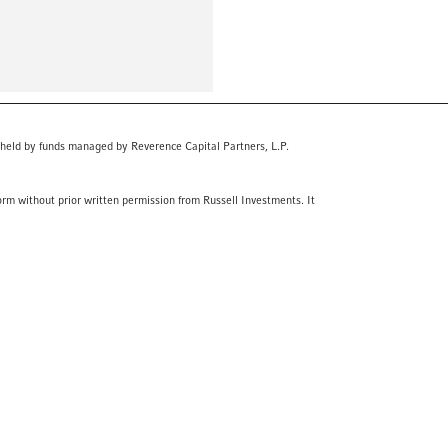
 held by funds managed by Reverence Capital Partners, L.P.
orm without prior written permission from Russell Investments. It