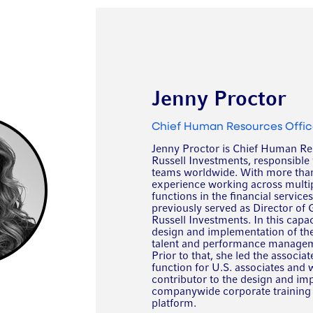
Jenny Proctor
Chief Human Resources Offic
Jenny Proctor is Chief Human Res
Russell Investments, responsible 
teams worldwide. With more than
experience working across multip
functions in the financial service
previously served as Director of 
Russell Investments. In this capac
design and implementation of th
talent and performance managem
Prior to that, she led the associ
function for U.S. associates and 
contributor to the design and im
companywide corporate training 
platform.