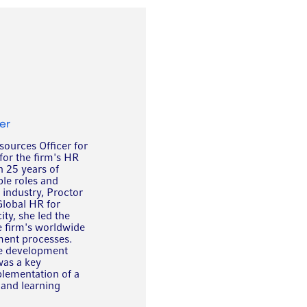
er
ources Officer for
for the firm's HR
 25 years of
le roles and
s industry, Proctor
Global HR for
ity, she led the
e firm's worldwide
ent processes.
ate development
was a key
plementation of a
and learning