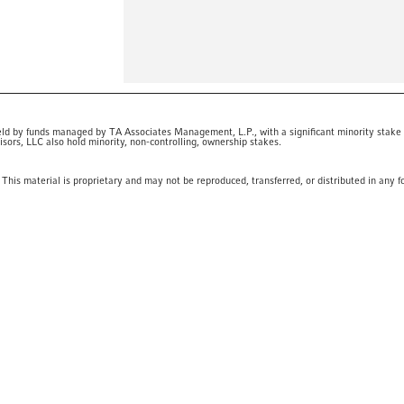
eld by funds managed by TA Associates Management, L.P., with a significant minority stake
ors, LLC also hold minority, non-controlling, ownership stakes.
This material is proprietary and may not be reproduced, transferred, or distributed in any f