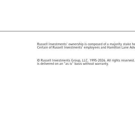
Russell Investments' ownership is composed of a majority stake h
Certain of Russell Investments' employees and Hamilton Lane Advis
© Russell Investments Group, LLC. 1995-2026. All rights reserved. 
is delivered on an "as is" basis without warranty.