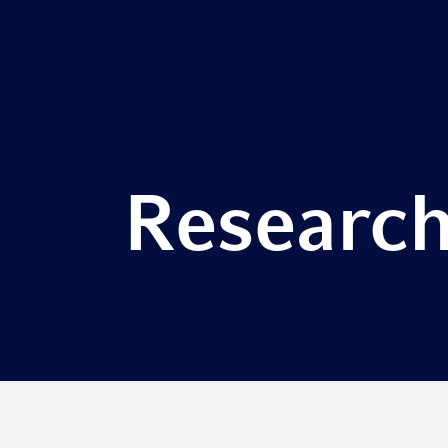
Research