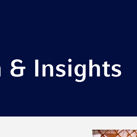
 & Insights