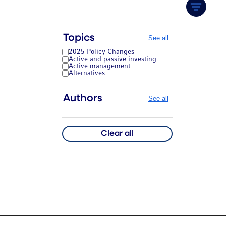
Topics
See all
2025 Policy Changes
Active and passive investing
Active management
Alternatives
Authors
See all
Clear all