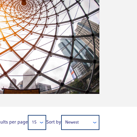
ults per page
Sort by
15
Newest