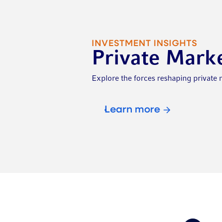
INVESTMENT INSIGHTS
Private Mark
Explore the forces reshaping private
Learn more