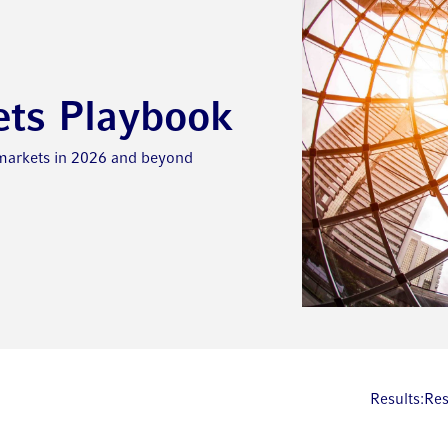
ets Playbook
 markets in 2026 and beyond
Results:
Res