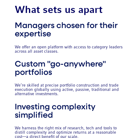
What sets us apart
Managers chosen for their
expertise
We offer an open platform with access to category leaders
across all asset classes.
Custom "go-anywhere"
portfolios
We’re skilled at precise portfolio construction and trade
execution globally using active, passive, traditional and
alternative investments.
Investing complexity
simplified
We harness the right mix of research, tech and tools to
distill complexity and optimize returns at a reasonable
cost—a direct benefit of our scale.