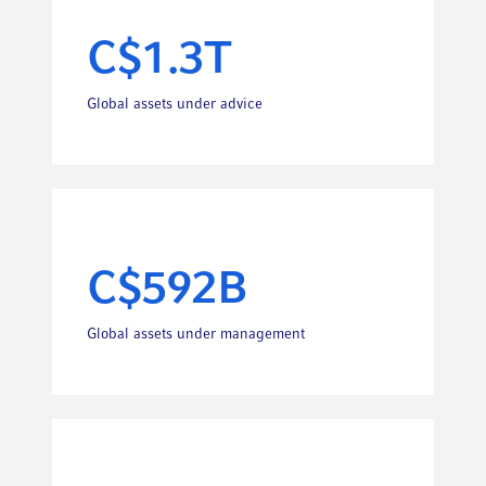
C$1.3T
Global assets under advice
C$592B
Global assets under management