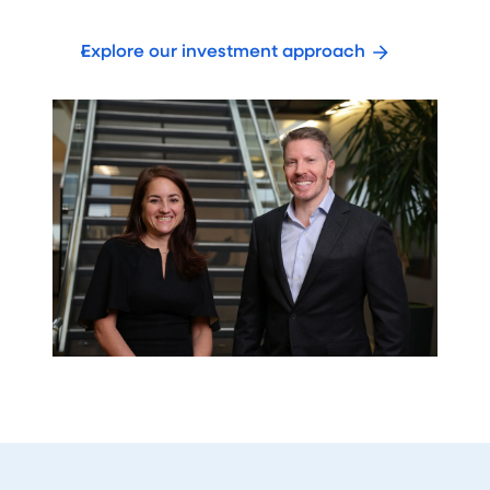
Explore our investment approach