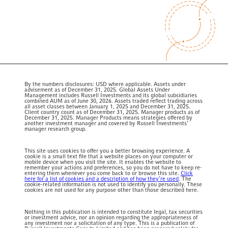
By the numbers disclosures: USD where applicable. Assets under
advisement as of December 31, 2025. Global Assets Under
Management includes Russell Investments and its global subsidiaries
combined AUM as of June 30, 2026. Assets traded reflect trading across
all asset classes between January 1, 2025 and December 31, 2025.
Client country count as of December 31, 2025. Manager products as of
December 31, 2025.
Manager Products means strategies offered by
another investment manager and covered by Russell Investments’
manager research group.
This site uses cookies to offer you a better browsing experience. A
cookie is a small text file that a website places on your computer or
mobile device when you visit the site. It enables the website to
remember your actions and preferences, so you do not have to keep re-
entering them whenever you come back to or browse this site.
Click
here for a list of cookies and a description of how they’re used
. The
cookie-related information is not used to identify you personally. These
cookies are not used for any purpose other than those described here.
Nothing in this publication is intended to constitute legal, tax securities
or investment advice, nor an opinion regarding the appropriateness of
any investment nor a solicitation of any type. This is a publication of