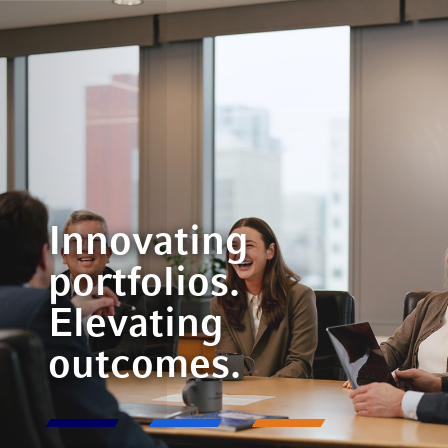
Innovating
portfolios.
Elevating
outcomes.