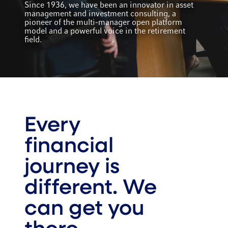
Since 1936, we have been an innovator in asset
management and investment consulting, a
pioneer of the multi-manager open platform
model and a powerful voice in the retirement
field.
Every
financial
journey is
different. We
can get you