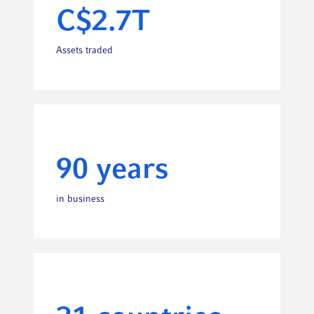
C$2.7T
Assets traded
90 years
in business