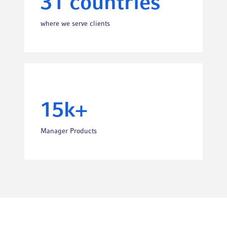
31 countries
where we serve clients
15k+
Manager Products