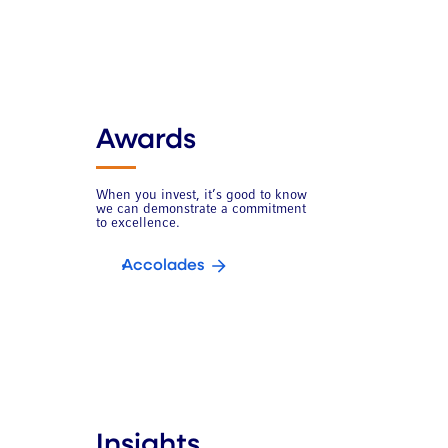
Awards
When you invest, it’s good to know
we can demonstrate a commitment
to excellence.
Accolades
Insights