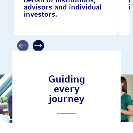
behalf of institutions,
r
advisors and individual
i
investors.
Guiding
every
journey
Meet our
team