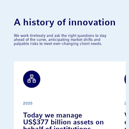
A history of innovation
We work tirelessly and ask the right questions to stay
ahead of the curve, anticipating market shifts and
palpable risks to meet ever-changing client needs.
2025
2
Today we manage
W
US$377 billion assets on
o