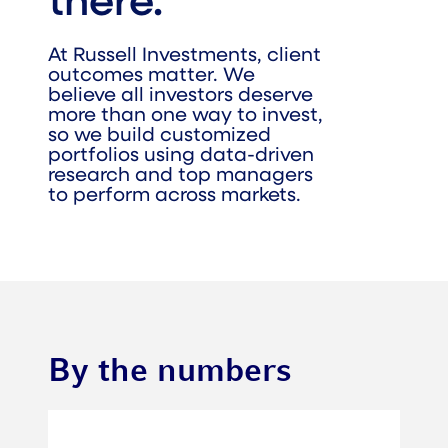
there.
At Russell Investments, client
outcomes matter. We
believe all investors deserve
more than one way to invest,
so we build customized
portfolios using data-driven
research and top managers
to perform across markets.
By the numbers