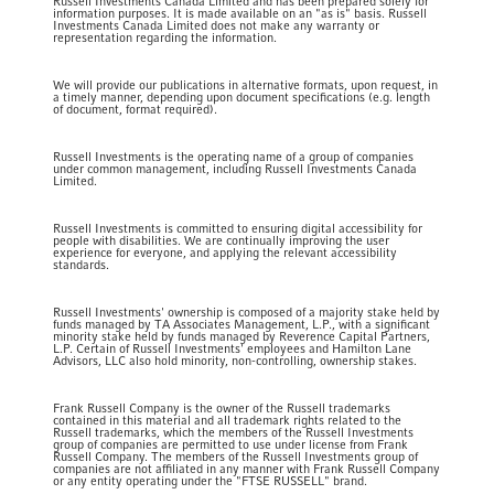
Russell Investments Canada Limited and has been prepared solely for
information purposes. It is made available on an "as is" basis. Russell
Investments Canada Limited does not make any warranty or
representation regarding the information.
We will provide our publications in alternative formats, upon request, in
a timely manner, depending upon document specifications (e.g. length
of document, format required).
Russell Investments is the operating name of a group of companies
under common management, including Russell Investments Canada
Limited.
Russell Investments is committed to ensuring digital accessibility for
people with disabilities. We are continually improving the user
experience for everyone, and applying the relevant accessibility
standards.
Russell Investments' ownership is composed of a majority stake held by
funds managed by TA Associates Management, L.P., with a significant
minority stake held by funds managed by Reverence Capital Partners,
L.P. Certain of Russell Investments' employees and Hamilton Lane
Advisors, LLC also hold minority, non-controlling, ownership stakes.
Frank Russell Company is the owner of the Russell trademarks
contained in this material and all trademark rights related to the
Russell trademarks, which the members of the Russell Investments
group of companies are permitted to use under license from Frank
Russell Company. The members of the Russell Investments group of
companies are not affiliated in any manner with Frank Russell Company
or any entity operating under the "FTSE RUSSELL" brand.