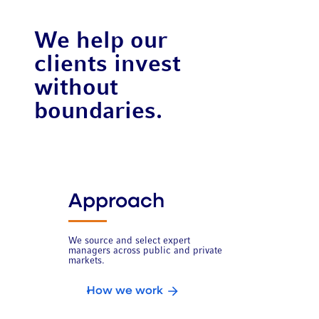
We help our
clients invest
without
boundaries.
Approach
We source and select expert
managers across public and private
markets.
How we work