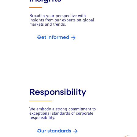
Broaden your perspective with
insights from our experts on global
markets and trends.
Get informed
Responsibility
We embody a strong commitment to
exceptional standards of corporate
responsibility.
Our standards