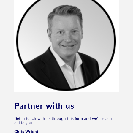
Partner with us
Get in touch with us through this form and we'll reach
out to you.
Chris Wright