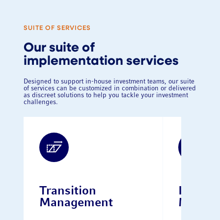
SUITE OF SERVICES
Our suite of
implementation services
Designed to support in-house investment teams, our suite
of services can be customized in combination or delivered
as discreet solutions to help you tackle your investment
challenges.
Transition
Interim
Management
Manag