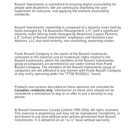
Russell Investments is committed to ensuring digital accessibility for
people with disabilities. We are continually improving the user
experience for everyone, and applying the relevant accessibility
standards.
Russell Investments' ownership is composed of a majority stake held by
funds managed by TA Associates Management, L.P., with a significant
minority stake held by funds managed by Reverence Capital Partners,
L.P. Certain of Russell Investments' employees and Hamilton Lane
Advisors, LLC also hold minority, non-controlling, ownership stakes.
Frank Russell Company is the owner of the Russell trademarks
contained in this material and all trademark rights related to the
Russell trademarks, which the members of the Russell Investments
group of companies are permitted to use under license from Frank
Russell Company. The members of the Russell Investments group of
companies are not affiliated in any manner with Frank Russell Company
or any entity operating under the "FTSE RUSSELL" brand.
Products and services described on these websites are intended for
Canadian residents only
. Information on these sites should not be
considered a solicitation to buy or an offer to sell a security to any
person.
© Russell Investments Canada Limited 1995-2026. All rights reserved.
This material is proprietary and may not be reproduced, transferred, or
distributed in any form without prior written permission from Russell
Investments. It is delivered on an "as is" basis without warranty.