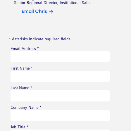
Senior Regional Director, Institutional Sales
Email Chris
*
Asterisks indicate required fields.
Email Address
*
First Name
*
Last Name
*
Company Name
*
Job Title
*