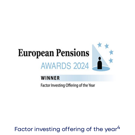
4
Factor investing offering of the year