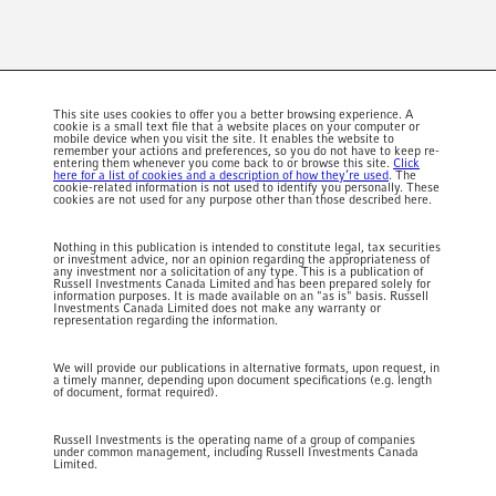
This site uses cookies to offer you a better browsing experience. A
cookie is a small text file that a website places on your computer or
mobile device when you visit the site. It enables the website to
remember your actions and preferences, so you do not have to keep re-
entering them whenever you come back to or browse this site.
Click
here for a list of cookies and a description of how they’re used
. The
cookie-related information is not used to identify you personally. These
cookies are not used for any purpose other than those described here.
Nothing in this publication is intended to constitute legal, tax securities
or investment advice, nor an opinion regarding the appropriateness of
any investment nor a solicitation of any type. This is a publication of
Russell Investments Canada Limited and has been prepared solely for
information purposes. It is made available on an "as is" basis. Russell
Investments Canada Limited does not make any warranty or
representation regarding the information.
We will provide our publications in alternative formats, upon request, in
a timely manner, depending upon document specifications (e.g. length
of document, format required).
Russell Investments is the operating name of a group of companies
under common management, including Russell Investments Canada
Limited.