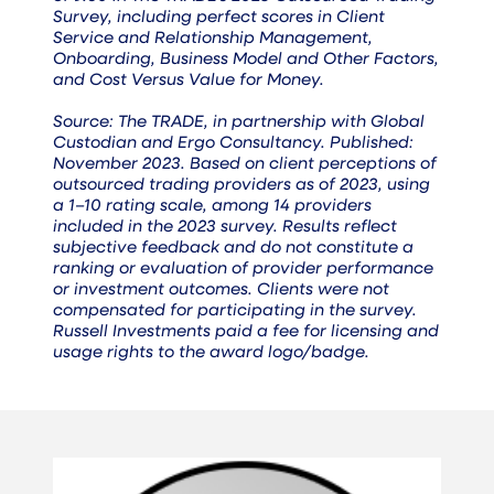
Survey, including perfect scores in Client
Service and Relationship Management,
Onboarding, Business Model and Other Factors,
and Cost Versus Value for Money.
Source: The TRADE, in partnership with Global
Custodian and Ergo Consultancy. Published:
November 2023. Based on client perceptions of
outsourced trading providers as of 2023, using
a 1–10 rating scale, among 14 providers
included in the 2023 survey. Results reflect
subjective feedback and do not constitute a
ranking or evaluation of provider performance
or investment outcomes. Clients were not
compensated for participating in the survey.
Russell Investments paid a fee for licensing and
usage rights to the award logo/badge.