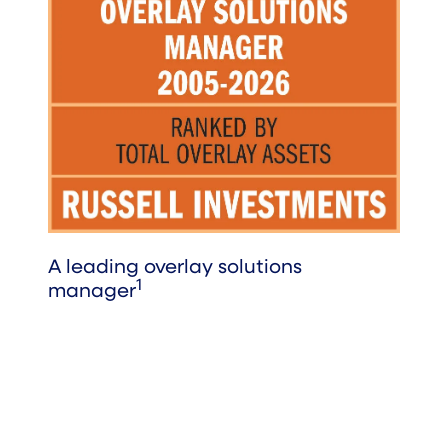
A leading overlay solutions
1
manager