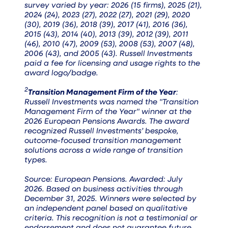
survey varied by year: 2026 (15 firms), 2025 (21),
2024 (24), 2023 (27), 2022 (27), 2021 (29), 2020
(30), 2019 (36), 2018 (39), 2017 (41), 2016 (36),
2015 (43), 2014 (40), 2013 (39), 2012 (39), 2011
(46), 2010 (47), 2009 (53), 2008 (53), 2007 (48),
2006 (43), and 2005 (43). Russell Investments
paid a fee for licensing and usage rights to the
award logo/badge.
2
Transition Management Firm of the Year
:
Russell Investments was named the "Transition
Management Firm of the Year" winner at the
2026 European Pensions Awards. The award
recognized Russell Investments’ bespoke,
outcome-focused transition management
solutions across a wide range of transition
types.
Source: European Pensions. Awarded: July
2026. Based on business activities through
December 31, 2025. Winners were selected by
an independent panel based on qualitative
criteria. This recognition is not a testimonial or