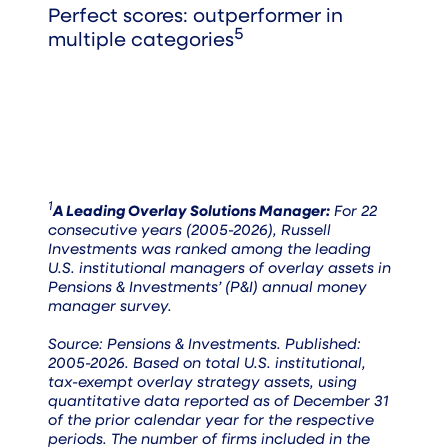
Perfect scores: outperformer in
5
multiple categories
1
A Leading Overlay Solutions Manager:
For 22
consecutive years (2005-2026), Russell
Investments was ranked among the leading
U.S. institutional managers of overlay assets in
Pensions & Investments’ (P&I) annual money
manager survey.
Source: Pensions & Investments. Published:
2005-2026. Based on total U.S. institutional,
tax-exempt overlay strategy assets, using
quantitative data reported as of December 31
of the prior calendar year for the respective
periods. The number of firms included in the