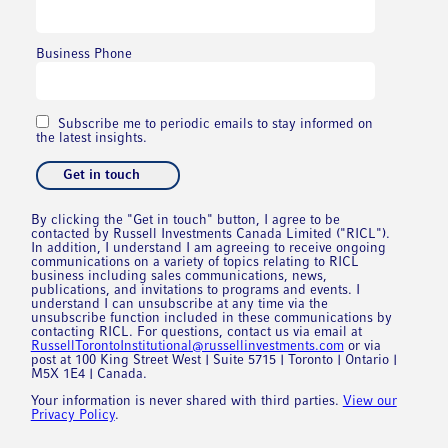
Business Phone
Subscribe me to periodic emails to stay informed on
the latest insights.
By clicking the "Get in touch" button, I agree to be
contacted by Russell Investments Canada Limited ("RICL").
In addition, I understand I am agreeing to receive ongoing
communications on a variety of topics relating to RICL
business including sales communications, news,
publications, and invitations to programs and events. I
understand I can unsubscribe at any time via the
unsubscribe function included in these communications by
contacting RICL. For questions, contact us via email at
RussellTorontoInstitutional@russellinvestments.com
or via
post at 100 King Street West | Suite 5715 | Toronto | Ontario |
M5X 1E4 | Canada.
Your information is never shared with third parties.
View our
Privacy Policy
.