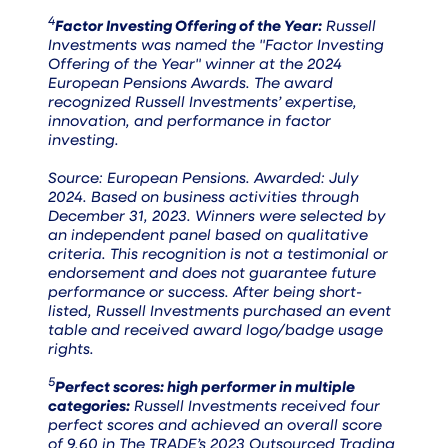
4
Factor Investing Offering of the Year:
Russell
Investments was named the "Factor Investing
Offering of the Year" winner at the 2024
European Pensions Awards. The award
recognized Russell Investments’ expertise,
innovation, and performance in factor
investing.
Source: European Pensions. Awarded: July
2024. Based on business activities through
December 31, 2023. Winners were selected by
an independent panel based on qualitative
criteria. This recognition is not a testimonial or
endorsement and does not guarantee future
performance or success. After being short-
listed, Russell Investments purchased an event
table and received award logo/badge usage
rights.
5
Perfect scores: high performer in multiple
categories:
Russell Investments received four
perfect scores and achieved an overall score
of 9.60 in The TRADE’s 2023 Outsourced Trading