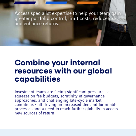
Access specialist expertise to help your team gain
greater portfolio control, limit costs, reduce risk,
and enhance returns.
Combine your internal
resources with our global
capabilities
Investment teams are facing significant pressure - a
squeeze on fee budgets, scrutinity of governance
approaches, and challenging late-cycle market
conditions - all driving an increased demand for nimble
processes and a need to reach further globally to access
new sources of return.