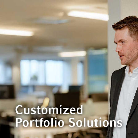
Customized
Portfolio Solutions