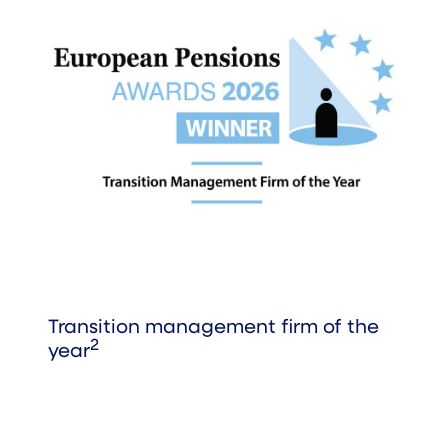
Transition management firm of the
2
year