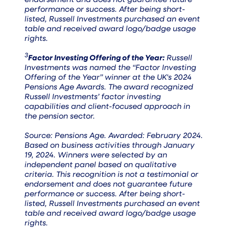
endorsement and does not guarantee future
performance or success. After being short-
listed, Russell Investments purchased an event
table and received award logo/badge usage
rights.
3
Factor Investing Offering of the Year:
Russell
Investments was named the “Factor Investing
Offering of the Year” winner at the UK's 2024
Pensions Age Awards. The award recognized
Russell Investments’ factor investing
capabilities and client-focused approach in
the pension sector.
Source: Pensions Age. Awarded: February 2024.
Based on business activities through January
19, 2024. Winners were selected by an
independent panel based on qualitative
criteria. This recognition is not a testimonial or
endorsement and does not guarantee future
performance or success. After being short-
listed, Russell Investments purchased an event
table and received award logo/badge usage
rights.