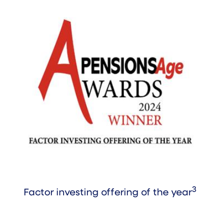
3
Factor investing offering of the year