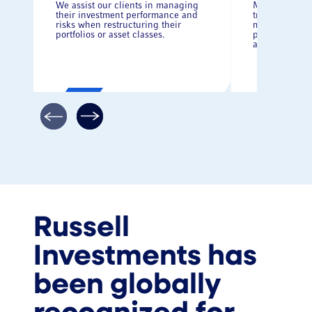
We assist our clients in managing
Manage cost 
their investment performance and
transition be
risks when restructuring their
managers whi
portfolios or asset classes.
performance, 
administrativ
Russell
Investments has
been globally