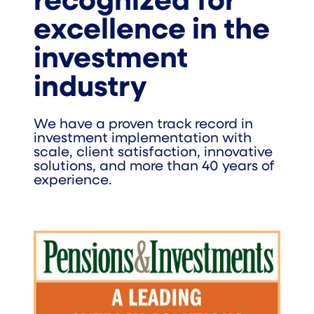
recognized for
excellence in the
investment
industry
We have a proven track record in
investment implementation with
scale, client satisfaction, innovative
solutions, and more than 40 years of
experience.