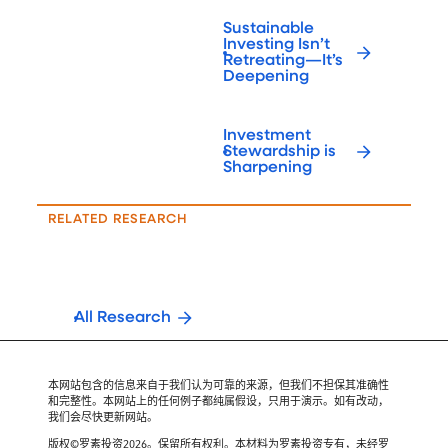
Sustainable
Investing Isn’t
Retreating—It’s
Deepening
Investment
Stewardship is
Sharpening
RELATED RESEARCH
All Research
本网站包含的信息来自于我们认为可靠的来源，但我们不担保其准确性
和完整性。本网站上的任何例子都纯属假设，只用于演示。如有改动，
我们会尽快更新网站。
版权©罗素投资2026。保留所有权利。本材料为罗素投资专有，未经罗