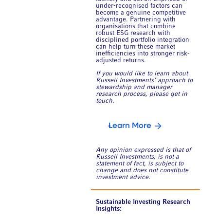
under-recognised factors can
become a genuine competitive
advantage. Partnering with
organisations that combine
robust ESG research with
disciplined portfolio integration
can help turn these market
inefficiencies into stronger risk-
adjusted returns.
If you would like to learn about
Russell Investments’ approach to
stewardship and manager
research process, please get in
touch.
Learn More
Any opinion expressed is that of
Russell Investments, is not a
statement of fact, is subject to
change and does not constitute
investment advice.
Sustainable Investing Research
Insights: