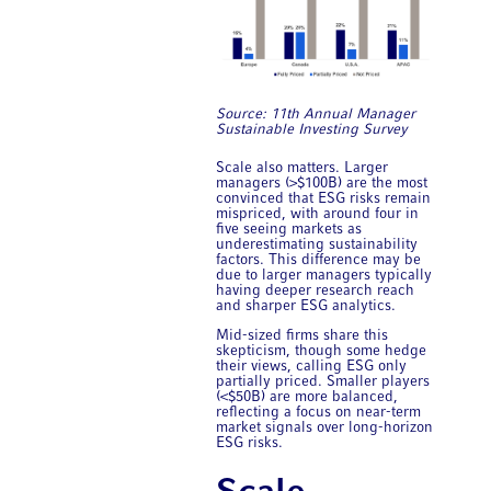
Source: 11th Annual ​Manager
Sustainable Investing Survey
Scale also matters. Larger
managers (>$100B) are the most
convinced that ESG risks remain
mispriced, with around four in
five seeing markets as
underestimating sustainability
factors. This difference may be
due to larger managers typically
having deeper research reach
and sharper ESG analytics.
Mid-sized firms share this
skepticism, though some hedge
their views, calling ESG only
partially priced. Smaller players
(<$50B) are more balanced,
reflecting a focus on near-term
market signals over long-horizon
ESG risks.