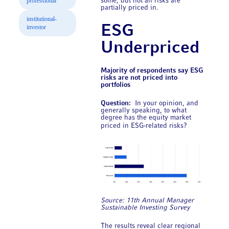
professional
some, but not all risks are
partially priced in.
institutional-
ESG
investor
Underpriced
Majority of respondents say ESG
risks are not priced into
portfolios
Question:
In your opinion, and
generally speaking, to what
degree has the equity market
priced in ESG‑related risks?
Source: 11th Annual ​Manager
Sustainable Investing Survey
The results reveal clear regional