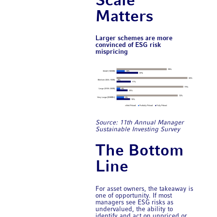
Scale
Matters
Larger schemes are more
convinced of ESG risk
mispricing
Source: 11th Annual ​Manager
Sustainable Investing Survey
The Bottom
Line
For asset owners, the takeaway is
one of opportunity. If most
managers see ESG risks as
undervalued, the ability to
identify and act on unpriced or