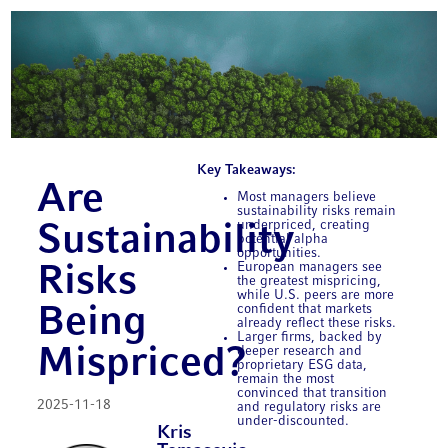
Key Takeaways:
Are
Most managers believe
sustainability risks remain
underpriced, creating
Sustainability
potential alpha
opportunities.
European managers see
Risks
the greatest mispricing,
while U.S. peers are more
confident that markets
Being
already reflect these risks.
Larger firms, backed by
Mispriced?
deeper research and
proprietary ESG data,
remain the most
convinced that transition
2025-11-18
and regulatory risks are
under-discounted.
Kris