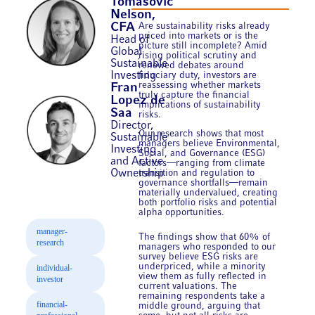
Tomasovic
Nelson,
Are sustainability risks already
CFA
priced into markets or is the
Head of
picture still incomplete? Amid
Global
rising political scrutiny and
Sustainable
renewed debates around
Investing
fiduciary duty, investors are
reassessing whether markets
Fran
truly capture the financial
Lopez de
implications of sustainability
Saa
risks.
Director,
Our research shows that most
Sustainable
managers believe Environmental,
Investing
Social, and Governance (ESG)
and Active
factors—ranging from climate
Ownership
transition and regulation to
governance shortfalls—remain
materially undervalued, creating
both portfolio risks and potential
alpha opportunities.
manager-
The findings show that 60% of
research
managers who responded to our
survey believe ESG risks are
underpriced, while a minority
individual-
view them as fully reflected in
investor
current valuations. The
remaining respondents take a
financial-
middle ground, arguing that