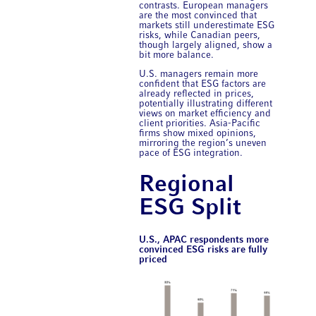
contrasts. European managers
are the most convinced that
markets still underestimate ESG
risks, while Canadian peers,
though largely aligned, show a
bit more balance.
U.S. managers remain more
confident that ESG factors are
already reflected in prices,
potentially illustrating different
views on market efficiency and
client priorities. Asia-Pacific
firms show mixed opinions,
mirroring the region’s uneven
pace of ESG integration.
Regional
ESG Split
U.S., APAC respondents more
convinced ESG risks are fully
priced