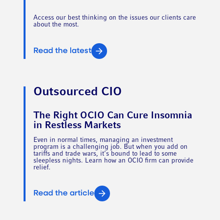
Access our best thinking on the issues our clients care
about the most.
Read the latest
Outsourced CIO
The Right OCIO Can Cure Insomnia
in Restless Markets
Even in normal times, managing an investment
program is a challenging job. But when you add on
tariffs and trade wars, it's bound to lead to some
sleepless nights. Learn how an OCIO firm can provide
relief.
Read the article