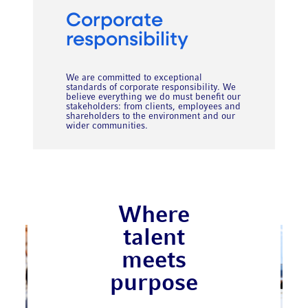
Corporate
responsibility
We are committed to exceptional
standards of corporate responsibility. We
believe everything we do must benefit our
stakeholders: from clients, employees and
shareholders to the environment and our
wider communities.
Where
talent
meets
purpose