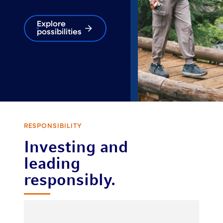
Explore
possibilities
RESPONSIBILITY
Investing and
leading
responsibly.