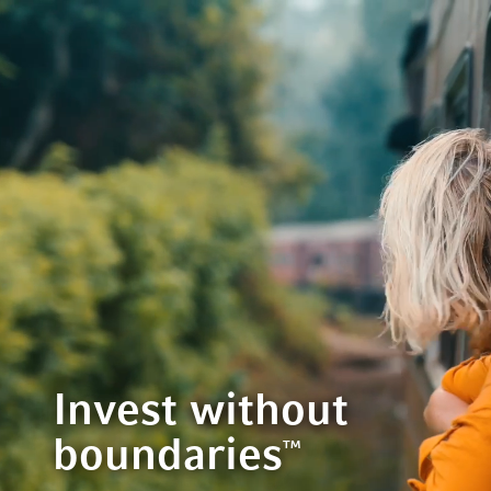
Invest without
boundaries
™