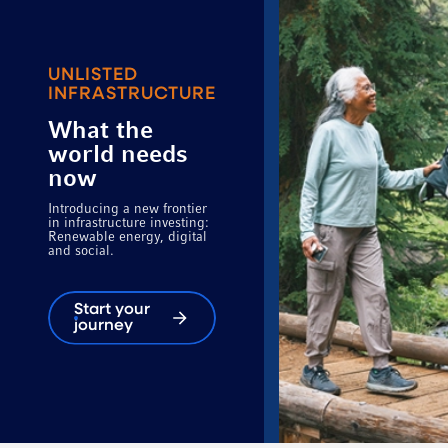
UNLISTED
INFRASTRUCTURE
What the
world needs
now
Introducing a new frontier
in infrastructure investing:
Renewable energy, digital
and social.
Start your
journey