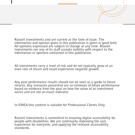
Meet our
team
Any statements of opinion expressed within this publication are that of
Russell Investments and are current at the time of issue. The
information and opinion given in this publication is given in good faith.
All opinions expressed are subject to change at any time. Russell
Investments nor any of its staff accepts liability with respect to the
information or opinions contained in this publication.
All investments carry a level of risk and do not typically grow at an
even rate of return and could experience negative growth.
Any past performance results should not be seen as a guide to future
returns. Any scenarios presented are an estimate of future performance
based on evidence from the past on how the value of an investment
varies and are not an exact indicator.
In EMEA this content is suitable for Professional Clients Only.
Russell Investments is committed to ensuring digital accessibility for
people with disabilities. We are continually improving the user
experience for everyone, and applying the relevant accessibility
standards.