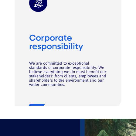
Corporate
responsibility
We are committed to exceptional
standards of corporate responsibility. We
believe everything we do must benefit our
stakeholders: from clients, employees and
shareholders to the environment and our
wider communities.