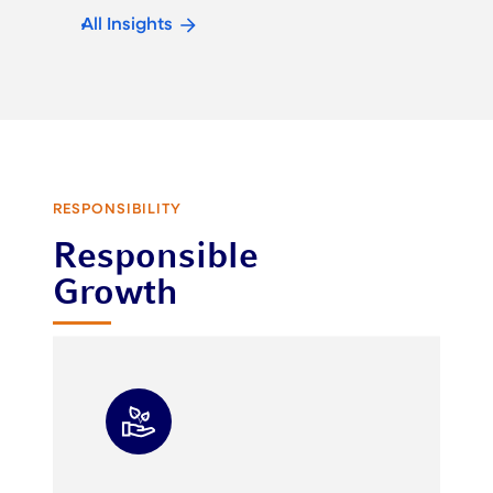
All Insights
RESPONSIBILITY
Responsible
Growth