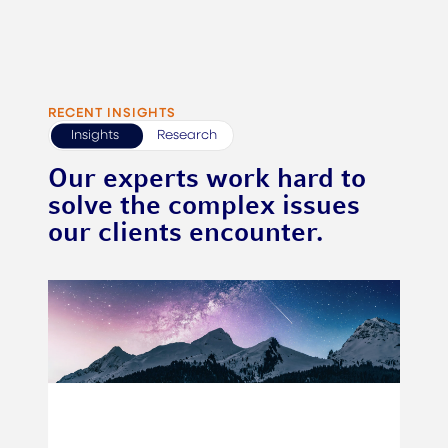
RECENT INSIGHTS
Insights
Research
Our experts work hard to
solve the complex issues
our clients encounter.