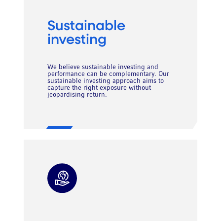
Sustainable
investing
We believe sustainable investing and
performance can be complementary. Our
sustainable investing approach aims to
capture the right exposure without
jeopardising return.