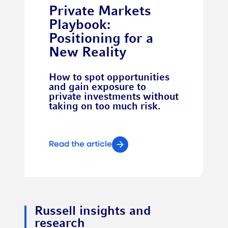
Private Markets
Playbook:
Positioning for a
New Reality
How to spot opportunities
and gain exposure to
private investments without
taking on too much risk.
Read the article
Russell insights and
research