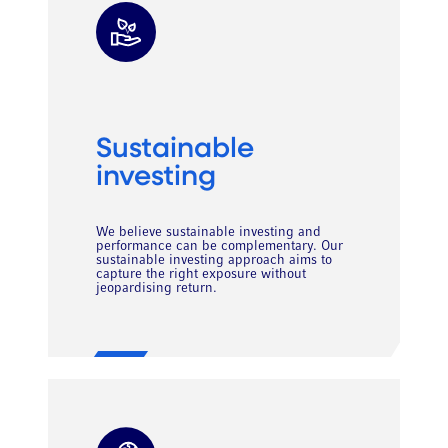
Sustainable
investing
We believe sustainable investing and
performance can be complementary. Our
sustainable investing approach aims to
capture the right exposure without
jeopardising return.