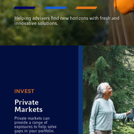
Helping advisers find new horizons with fresh and
innovative solutions.
INVEST
Private
Markets
Private markets can
provide a range of
exposures to help solve
gaps in your portfolio.