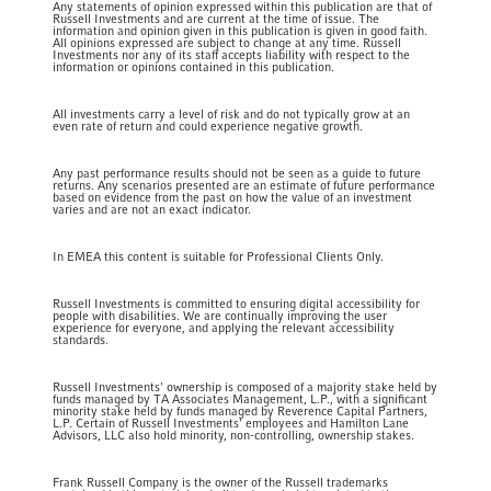
Any statements of opinion expressed within this publication are that of
Russell Investments and are current at the time of issue. The
information and opinion given in this publication is given in good faith.
All opinions expressed are subject to change at any time. Russell
Investments nor any of its staff accepts liability with respect to the
information or opinions contained in this publication.
All investments carry a level of risk and do not typically grow at an
even rate of return and could experience negative growth.
Any past performance results should not be seen as a guide to future
returns. Any scenarios presented are an estimate of future performance
based on evidence from the past on how the value of an investment
varies and are not an exact indicator.
In EMEA this content is suitable for Professional Clients Only.
Russell Investments is committed to ensuring digital accessibility for
people with disabilities. We are continually improving the user
experience for everyone, and applying the relevant accessibility
standards.
Russell Investments' ownership is composed of a majority stake held by
funds managed by TA Associates Management, L.P., with a significant
minority stake held by funds managed by Reverence Capital Partners,
L.P. Certain of Russell Investments' employees and Hamilton Lane
Advisors, LLC also hold minority, non-controlling, ownership stakes.
Frank Russell Company is the owner of the Russell trademarks