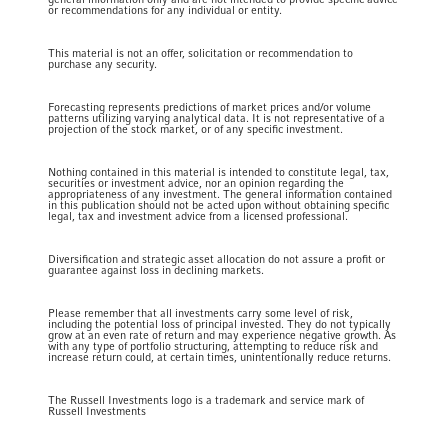
or recommendations for any individual or entity.
This material is not an offer, solicitation or recommendation to
purchase any security.
Forecasting represents predictions of market prices and/or volume
patterns utilizing varying analytical data. It is not representative of a
projection of the stock market, or of any specific investment.
Nothing contained in this material is intended to constitute legal, tax,
securities or investment advice, nor an opinion regarding the
appropriateness of any investment. The general information contained
in this publication should not be acted upon without obtaining specific
legal, tax and investment advice from a licensed professional.
Diversification and strategic asset allocation do not assure a profit or
guarantee against loss in declining markets.
Please remember that all investments carry some level of risk,
including the potential loss of principal invested. They do not typically
grow at an even rate of return and may experience negative growth. As
with any type of portfolio structuring, attempting to reduce risk and
increase return could, at certain times, unintentionally reduce returns.
The Russell Investments logo is a trademark and service mark of
Russell Investments