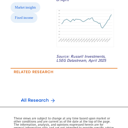
of April
Market insights
Fixed income
Source: Russell Investments,
LSEG Datastream, April 2025
RELATED RESEARCH
All Research
These views are subject to change at any time based upon market or
other conditions and are current as of the date at the top of the page.
The information, analysis, and opinions expressed herein are for
general information only and are not intended to provide specific advice