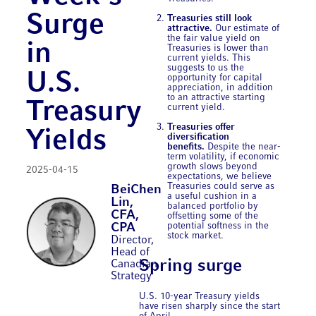
Surge
Treasuries still look
attractive.
Our estimate of
the fair value yield on
in
Treasuries is lower than
current yields. This
suggests to us the
U.S.
opportunity for capital
appreciation, in addition
to an attractive starting
Treasury
current yield.
Treasuries offer
Yields
diversification
benefits.
Despite the near-
term volatility, if economic
growth slows beyond
2025-04-15
expectations, we believe
Treasuries could serve as
BeiChen
a useful cushion in a
Lin,
balanced portfolio by
CFA,
offsetting some of the
potential softness in the
CPA
stock market.
Director,
Head of
Spring surge
Canadian
Strategy
U.S. 10-year Treasury yields
have risen sharply since the start