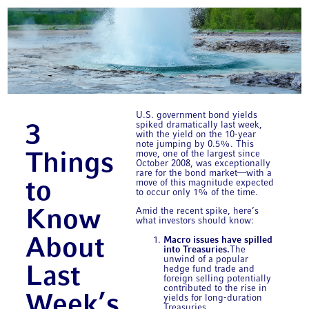
U.S. government bond yields
spiked dramatically last week,
3
with the yield on the 10-year
note jumping by 0.5%. This
move, one of the largest since
Things
October 2008, was exceptionally
rare for the bond market—with a
move of this magnitude expected
to
to occur only 1% of the time.
Amid the recent spike, here’s
Know
what investors should know:
Macro issues have spilled
About
into Treasuries.
The
unwind of a popular
Last
hedge fund trade and
foreign selling potentially
contributed to the rise in
Week’s
yields for long-duration
Treasuries.