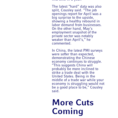
The latest “hard” data was also
split, Cousley said. “The job
openings report for April was a
big surprise to the upside,
showing a healthy rebound in
labor demand from businesses.
On the other hand, May’s
employment snapshot of the
private sector was notably
weaker than April’s,” he
commented.
In China, the latest PMI surveys
were softer than expected,
demonstrating the Chinese
economy continues to struggle.
“This suggests China will
probably be more inclined to
strike a trade deal with the
United States. Being in the
middle of a trade war while your
economy is struggling would not
be a good place to be,” Cousley
said.
More Cuts
Coming