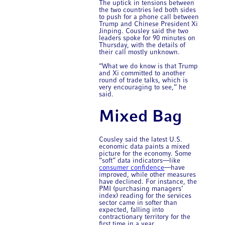
The uptick in tensions between
the two countries led both sides
to push for a phone call between
Trump and Chinese President Xi
Jinping. Cousley said the two
leaders spoke for 90 minutes on
Thursday, with the details of
their call mostly unknown.
“What we do know is that Trump
and Xi committed to another
round of trade talks, which is
very encouraging to see,” he
said.
Mixed Bag
Cousley said the latest U.S.
economic data paints a mixed
picture for the economy. Some
“soft” data indicators—like
consumer confidence
—have
improved, while other measures
have declined. For instance, the
PMI (purchasing managers’
index) reading for the services
sector came in softer than
expected, falling into
contractionary territory for the
first time in a year.