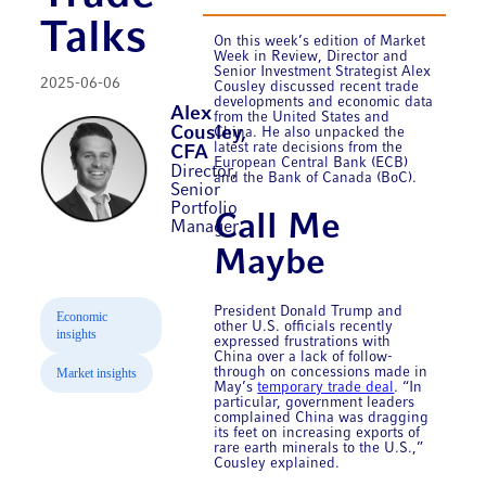
Talks
On this week’s edition of Market
Week in Review, Director and
Senior Investment Strategist Alex
2025-06-06
Cousley discussed recent trade
developments and economic data
Alex
from the United States and
Cousley,
China. He also unpacked the
latest rate decisions from the
CFA
European Central Bank (ECB)
Director,
and the Bank of Canada (BoC).
Senior
Portfolio
Call Me
Manager
Maybe
President Donald Trump and
Economic
other U.S. officials recently
insights
expressed frustrations with
China over a lack of follow-
through on concessions made in
Market insights
May’s
temporary trade deal
. “In
particular, government leaders
complained China was dragging
its feet on increasing exports of
rare earth minerals to the U.S.,”
Cousley explained.