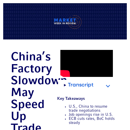
China’s
Factory
Slowdown
Transcript
May
Key Takeaways
Speed
U.S., China to resume
trade negotiations
Up
Job openings rise in U.S.
ECB cuts rates, BoC holds
steady
Trade