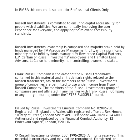
In EMEA this content is suitable for Professional Clients Only.
Russell Investments is committed to ensuring digital accessibility for
people with disabilities. We are continually improving the user
experience for everyone, and applying the relevant accessibility
standards.
Russell Investments' ownership is composed of a majority stake held by
funds managed by TA Associates Management, L.P., with a significant
minority stake held by funds managed by Reverence Capital Partners,
L.P. Certain of Russell Investments' employees and Hamilton Lane
Advisors, LLC also hold minority, non-controlling, ownership stakes.
Frank Russell Company is the owner of the Russell trademarks
contained in this material and all trademark rights related to the
Russell trademarks, which the members of the Russell Investments
group of companies are permitted to use under license from Frank
Russell Company. The members of the Russell Investments group of
companies are not affiliated in any manner with Frank Russell Company
or any entity operating under the "FTSE RUSSELL" brand.
Issued by Russell Investments Limited. Company No. 02086230.
Registered in England and Wales with registered office at: Rex House,
10 Regent Street, London SW1Y 4PE. Telephone +44 (0)20 7024 6000.
Authorised and regulated by the Financial Conduct Authority, 12
Endeavour Square, London, E20 1JN.
© Russell Investments Group, LLC. 1995-2026. All rights reserved. This
material is proprietary and may not be reproduced, transferred, or