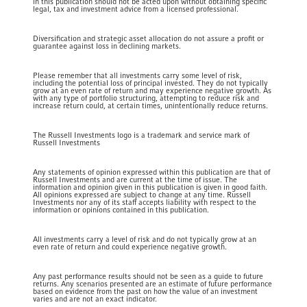
in this publication should not be acted upon without obtaining specific
legal, tax and investment advice from a licensed professional.
Diversification and strategic asset allocation do not assure a profit or
guarantee against loss in declining markets.
Please remember that all investments carry some level of risk,
including the potential loss of principal invested. They do not typically
grow at an even rate of return and may experience negative growth. As
with any type of portfolio structuring, attempting to reduce risk and
increase return could, at certain times, unintentionally reduce returns.
The Russell Investments logo is a trademark and service mark of
Russell Investments
Any statements of opinion expressed within this publication are that of
Russell Investments and are current at the time of issue. The
information and opinion given in this publication is given in good faith.
All opinions expressed are subject to change at any time. Russell
Investments nor any of its staff accepts liability with respect to the
information or opinions contained in this publication.
All investments carry a level of risk and do not typically grow at an
even rate of return and could experience negative growth.
Any past performance results should not be seen as a guide to future
returns. Any scenarios presented are an estimate of future performance
based on evidence from the past on how the value of an investment
varies and are not an exact indicator.