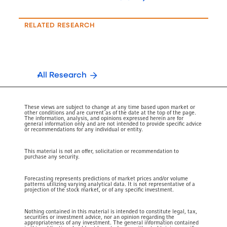
RELATED RESEARCH
All Research
These views are subject to change at any time based upon market or
other conditions and are current as of the date at the top of the page.
The information, analysis, and opinions expressed herein are for
general information only and are not intended to provide specific advice
or recommendations for any individual or entity.
This material is not an offer, solicitation or recommendation to
purchase any security.
Forecasting represents predictions of market prices and/or volume
patterns utilizing varying analytical data. It is not representative of a
projection of the stock market, or of any specific investment.
Nothing contained in this material is intended to constitute legal, tax,
securities or investment advice, nor an opinion regarding the
appropriateness of any investment. The general information contained