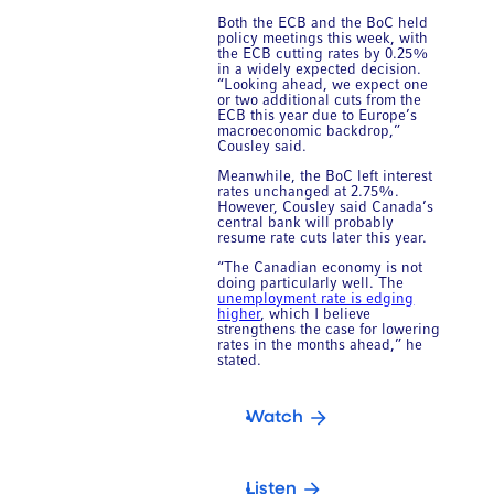
Both the ECB and the BoC held
policy meetings this week, with
the ECB cutting rates by 0.25%
in a widely expected decision.
“Looking ahead, we expect one
or two additional cuts from the
ECB this year due to Europe’s
macroeconomic backdrop,”
Cousley said.
Meanwhile, the BoC left interest
rates unchanged at 2.75%.
However, Cousley said Canada’s
central bank will probably
resume rate cuts later this year.
“The Canadian economy is not
doing particularly well. The
unemployment rate is edging
higher
, which I believe
strengthens the case for lowering
rates in the months ahead,” he
stated.
Watch
Listen