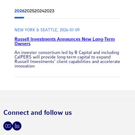
2026
2025
2024
2023
NEW YORK & SEATTLE, 2026-07-09
Russell Investments Announces New Long-Term
Owners
An investor consortium led by B Capital and including
CalPERS will provide long-term capital to expand
Russell Investments’ client capabilities and accelerate
innovation
Connect and follow us