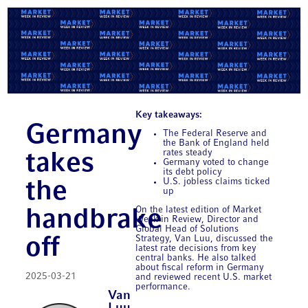
Key takeaways:
Germany
The Federal Reserve and
the Bank of England held
rates steady
takes
Germany voted to change
its debt policy
U.S. jobless claims ticked
the
up
On the latest edition of Market
handbrake
Week in Review, Director and
Global Head of Solutions
Strategy, Van Luu, discussed the
off
latest rate decisions from key
central banks. He also talked
about fiscal reform in Germany
2025-03-21
and reviewed recent U.S. market
performance.
Van