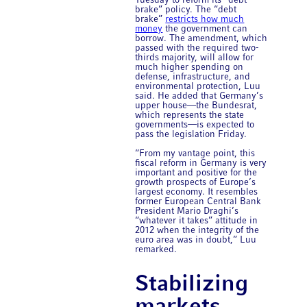
Tuesday to reform its “debt
brake” policy. The “debt
brake”
restricts how much
money
the government can
borrow. The amendment, which
passed with the required two-
thirds majority, will allow for
much higher spending on
defense, infrastructure, and
environmental protection, Luu
said. He added that Germany’s
upper house—the Bundesrat,
which represents the state
governments—is expected to
pass the legislation Friday.
“From my vantage point, this
fiscal reform in Germany is very
important and positive for the
growth prospects of Europe’s
largest economy. It resembles
former European Central Bank
President Mario Draghi’s
“whatever it takes” attitude in
2012 when the integrity of the
euro area was in doubt,” Luu
remarked.
Stabilizing