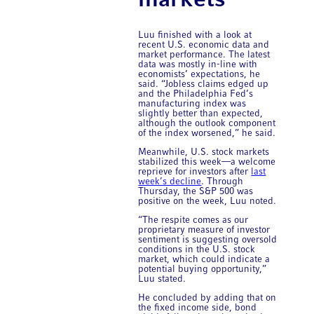
markets
Luu finished with a look at
recent U.S. economic data and
market performance. The latest
data was mostly in-line with
economists’ expectations, he
said. “Jobless claims edged up
and the Philadelphia Fed’s
manufacturing index was
slightly better than expected,
although the outlook component
of the index worsened,” he said.
Meanwhile, U.S. stock markets
stabilized this week—a welcome
reprieve for investors after
last
week’s decline
. Through
Thursday, the S&P 500 was
positive on the week, Luu noted.
“The respite comes as our
proprietary measure of investor
sentiment is suggesting oversold
conditions in the U.S. stock
market, which could indicate a
potential buying opportunity,”
Luu stated.
He concluded by adding that on
the fixed income side, bond