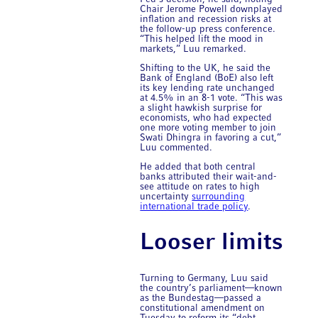
Chair Jerome Powell downplayed
inflation and recession risks at
the follow-up press conference.
“This helped lift the mood in
markets,” Luu remarked.
Shifting to the UK, he said the
Bank of England (BoE) also left
its key lending rate unchanged
at 4.5% in an 8-1 vote. “This was
a slight hawkish surprise for
economists, who had expected
one more voting member to join
Swati Dhingra in favoring a cut,”
Luu commented.
He added that both central
banks attributed their wait-and-
see attitude on rates to high
uncertainty
surrounding
international trade policy
.
Looser limits
Turning to Germany, Luu said
the country’s parliament—known
as the Bundestag—passed a
constitutional amendment on