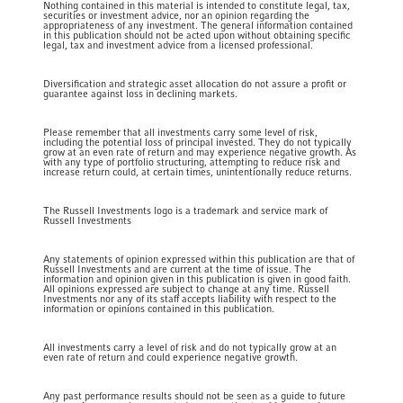
Nothing contained in this material is intended to constitute legal, tax,
securities or investment advice, nor an opinion regarding the
appropriateness of any investment. The general information contained
in this publication should not be acted upon without obtaining specific
legal, tax and investment advice from a licensed professional.
Diversification and strategic asset allocation do not assure a profit or
guarantee against loss in declining markets.
Please remember that all investments carry some level of risk,
including the potential loss of principal invested. They do not typically
grow at an even rate of return and may experience negative growth. As
with any type of portfolio structuring, attempting to reduce risk and
increase return could, at certain times, unintentionally reduce returns.
The Russell Investments logo is a trademark and service mark of
Russell Investments
Any statements of opinion expressed within this publication are that of
Russell Investments and are current at the time of issue. The
information and opinion given in this publication is given in good faith.
All opinions expressed are subject to change at any time. Russell
Investments nor any of its staff accepts liability with respect to the
information or opinions contained in this publication.
All investments carry a level of risk and do not typically grow at an
even rate of return and could experience negative growth.
Any past performance results should not be seen as a guide to future