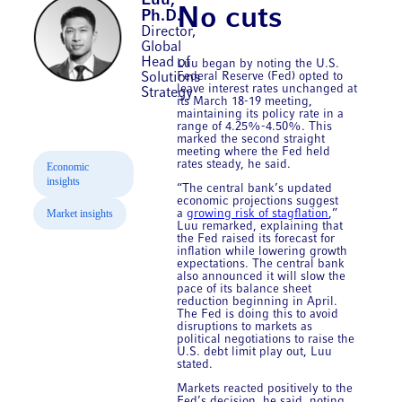
Luu,
No cuts
Ph.D.
Director,
Global
Head of
Luu began by noting the U.S.
Federal Reserve (Fed) opted to
Solutions
leave interest rates unchanged at
Strategy
its March 18-19 meeting,
maintaining its policy rate in a
range of 4.25%-4.50%. This
marked the second straight
meeting where the Fed held
rates steady, he said.
Economic
insights
“The central bank’s updated
economic projections suggest
Market insights
a
growing risk of stagflation
,”
Luu remarked, explaining that
the Fed raised its forecast for
inflation while lowering growth
expectations. The central bank
also announced it will slow the
pace of its balance sheet
reduction beginning in April.
The Fed is doing this to avoid
disruptions to markets as
political negotiations to raise the
U.S. debt limit play out, Luu
stated.
Markets reacted positively to the
Fed’s decision, he said, noting