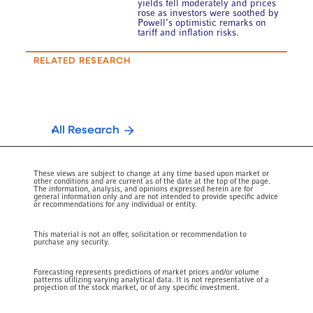
yields fell moderately and prices
rose as investors were soothed by
Powell’s optimistic remarks on
tariff and inflation risks.
RELATED RESEARCH
All Research
These views are subject to change at any time based upon market or
other conditions and are current as of the date at the top of the page.
The information, analysis, and opinions expressed herein are for
general information only and are not intended to provide specific advice
or recommendations for any individual or entity.
This material is not an offer, solicitation or recommendation to
purchase any security.
Forecasting represents predictions of market prices and/or volume
patterns utilizing varying analytical data. It is not representative of a
projection of the stock market, or of any specific investment.