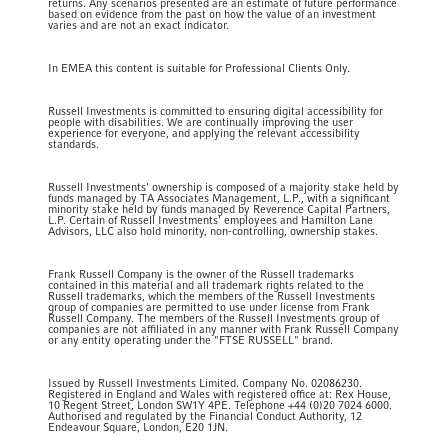
returns. Any scenarios presented are an estimate of future performance
based on evidence from the past on how the value of an investment
varies and are not an exact indicator.
In EMEA this content is suitable for Professional Clients Only.
Russell Investments is committed to ensuring digital accessibility for
people with disabilities. We are continually improving the user
experience for everyone, and applying the relevant accessibility
standards.
Russell Investments' ownership is composed of a majority stake held by
funds managed by TA Associates Management, L.P., with a significant
minority stake held by funds managed by Reverence Capital Partners,
L.P. Certain of Russell Investments' employees and Hamilton Lane
Advisors, LLC also hold minority, non-controlling, ownership stakes.
Frank Russell Company is the owner of the Russell trademarks
contained in this material and all trademark rights related to the
Russell trademarks, which the members of the Russell Investments
group of companies are permitted to use under license from Frank
Russell Company. The members of the Russell Investments group of
companies are not affiliated in any manner with Frank Russell Company
or any entity operating under the "FTSE RUSSELL" brand.
Issued by Russell Investments Limited. Company No. 02086230.
Registered in England and Wales with registered office at: Rex House,
10 Regent Street, London SW1Y 4PE. Telephone +44 (0)20 7024 6000.
Authorised and regulated by the Financial Conduct Authority, 12
Endeavour Square, London, E20 1JN.