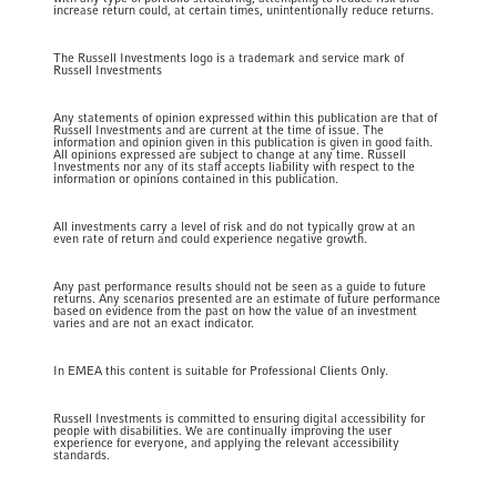
increase return could, at certain times, unintentionally reduce returns.
The Russell Investments logo is a trademark and service mark of
Russell Investments
Any statements of opinion expressed within this publication are that of
Russell Investments and are current at the time of issue. The
information and opinion given in this publication is given in good faith.
All opinions expressed are subject to change at any time. Russell
Investments nor any of its staff accepts liability with respect to the
information or opinions contained in this publication.
All investments carry a level of risk and do not typically grow at an
even rate of return and could experience negative growth.
Any past performance results should not be seen as a guide to future
returns. Any scenarios presented are an estimate of future performance
based on evidence from the past on how the value of an investment
varies and are not an exact indicator.
In EMEA this content is suitable for Professional Clients Only.
Russell Investments is committed to ensuring digital accessibility for
people with disabilities. We are continually improving the user
experience for everyone, and applying the relevant accessibility
standards.