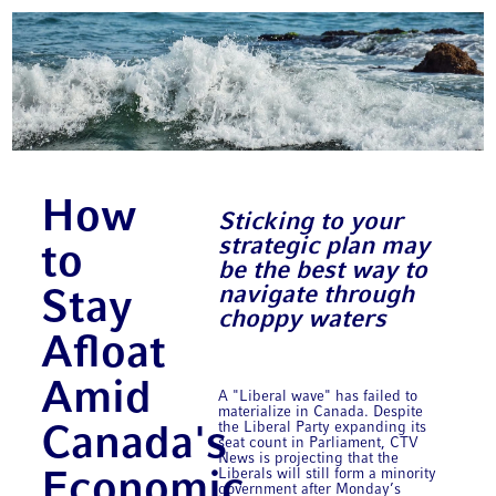
How
Sticking to your
strategic plan may
to
be the best way to
navigate through
Stay
choppy waters
Afloat
Amid
A "Liberal wave" has failed to
materialize in Canada. Despite
the Liberal Party expanding its
Canada's
seat count in Parliament, CTV
News is projecting that the
Liberals will still form a minority
Economic
government after Monday’s