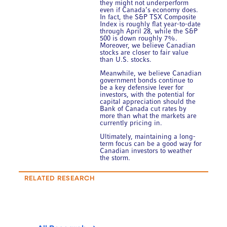
they might not underperform
even if Canada’s economy does.
In fact, the S&P TSX Composite
Index is roughly flat year-to-date
through April 28, while the S&P
500 is down roughly 7%.
Moreover, we believe Canadian
stocks are closer to fair value
than U.S. stocks.
Meanwhile, we believe Canadian
government bonds continue to
be a key defensive lever for
investors, with the potential for
capital appreciation should the
Bank of Canada cut rates by
more than what the markets are
currently pricing in.
Ultimately, maintaining a long-
term focus can be a good way for
Canadian investors to weather
the storm.
RELATED RESEARCH