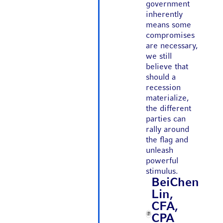
government
inherently
means some
compromises
are necessary,
we still
believe that
should a
recession
materialize,
the different
parties can
rally around
the flag and
unleash
powerful
stimulus.
BeiChen
Lin,
CFA,
CPA