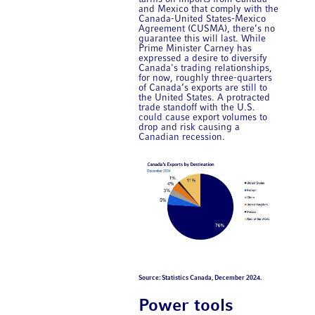
and Mexico that comply with the
Canada-United States-Mexico
Agreement (CUSMA), there’s no
guarantee this will last. While
Prime Minister Carney has
expressed a desire to diversify
Canada's trading relationships,
for now, roughly three-quarters
of Canada’s exports are still to
the United States. A protracted
trade standoff with the U.S.
could cause export volumes to
drop and risk causing a
Canadian recession.
Source: Statistics Canada, December 2024.
Power tools