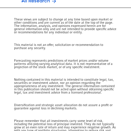
All Research
These views are subject to change at any time based upon market or
other conditions and are current as of the date at the top of the page.
The information, analysis, and opinions expressed herein are for
general information only and are not intended to provide specific advice
or recommendations for any individual or entity.
This material is not an offer, solicitation or recommendation to
purchase any security.
Forecasting represents predictions of market prices and/or volume
patterns utilizing varying analytical data. It is not representative of a
projection of the stock market, or of any specific investment.
Nothing contained in this material is intended to constitute legal, tax,
securities or investment advice, nor an opinion regarding the
appropriateness of any investment. The general information contained
in this publication should not be acted upon without obtaining specific
legal, tax and investment advice from a licensed professional.
Diversification and strategic asset allocation do not assure a profit or
guarantee against loss in declining markets.
Please remember that all investments carry some level of risk,
including the potential loss of principal invested. They do not typically
grow at an even rate of return and may experience negative growth. As
with any type of portfolio structuring, attempting to reduce risk and