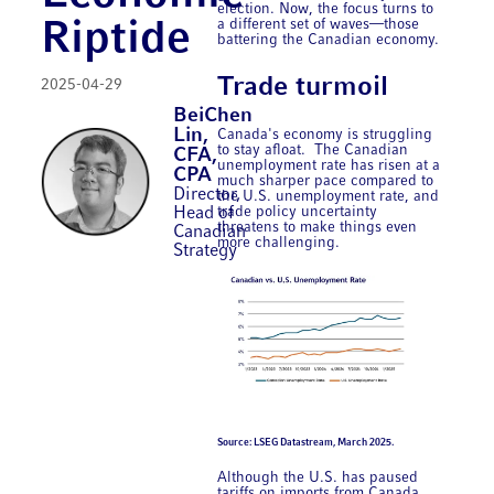
election. Now, the focus turns to
a different set of waves—those
Riptide
battering the Canadian economy.
Trade turmoil
2025-04-29
BeiChen
Lin,
Canada's economy is struggling
to stay afloat. The Canadian
CFA,
unemployment rate has risen at a
CPA
much sharper pace compared to
Director,
the U.S. unemployment rate, and
trade policy uncertainty
Head of
threatens to make things even
Canadian
more challenging.
Strategy
Source: LSEG Datastream, March 2025.
Although the U.S. has paused
tariffs on imports from Canada