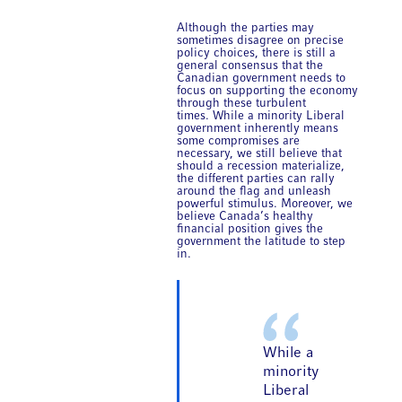
Although the parties may
sometimes disagree on precise
policy choices, there is still a
general consensus that the
Canadian government needs to
focus on supporting the economy
through these turbulent
times. While a minority Liberal
government inherently means
some compromises are
necessary, we still believe that
should a recession materialize,
the different parties can rally
around the flag and unleash
powerful stimulus. Moreover, we
believe Canada’s healthy
financial position gives the
government the latitude to step
in.
While a
minority
Liberal