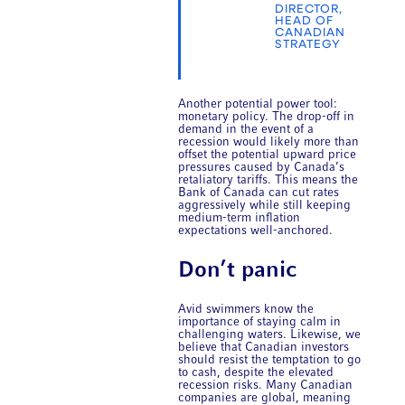
DIRECTOR,
HEAD OF
CANADIAN
STRATEGY
Another potential power tool:
monetary policy. The drop-off in
demand in the event of a
recession would likely more than
offset the potential upward price
pressures caused by Canada’s
retaliatory tariffs. This means the
Bank of Canada can cut rates
aggressively while still keeping
medium-term inflation
expectations well-anchored.
Don’t panic
Avid swimmers know the
importance of staying calm in
challenging waters. Likewise, we
believe that Canadian investors
should resist the temptation to go
to cash, despite the elevated
recession risks. Many Canadian
companies are global, meaning