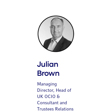
Julian
Brown
Managing
Director, Head of
UK OCIO &
Consultant and
Trustees Relations