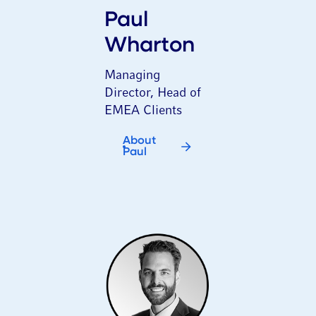
Paul
Wharton
Managing
Director, Head of
EMEA Clients
About
Paul