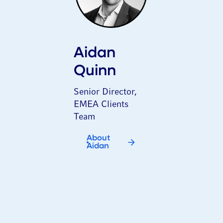
Aidan
Quinn
Senior Director,
EMEA Clients
Team
About
Aidan