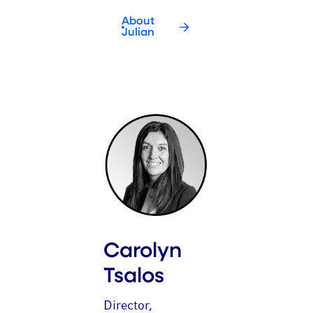
About
Julian
Carolyn
Tsalos
Director,