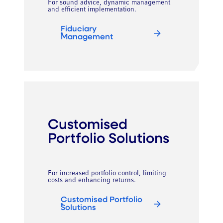
For sound advice, dynamic management
and efficient implementation.
Fiduciary
Management
Customised
Portfolio Solutions
For increased portfolio control, limiting
costs and enhancing returns.
Customised Portfolio
Solutions