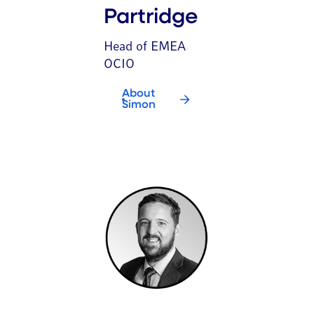
Partridge
Head of EMEA
OCIO
About
Simon