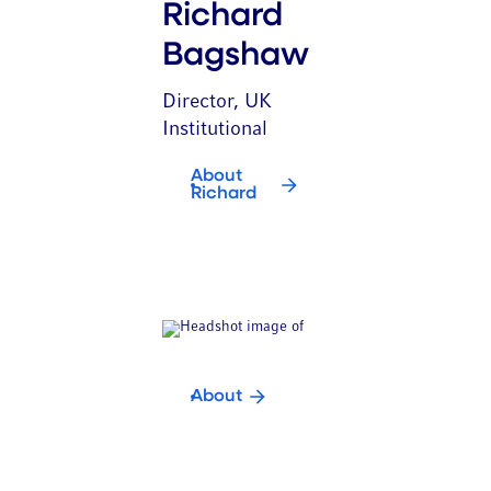
Richard
Bagshaw
Director, UK
Institutional
About
Richard
About