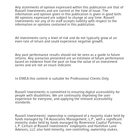
Any statements of opinion expressed within this publication are that of
Russell Investments and are current at the time of issue. The
information and opinion given in this publication is given in good faith.
All opinions expressed are subject to change at any time. Russell
Investments nor any of its staff accepts liability with respect to the
information or opinions contained in this publication.
All investments carry a level of risk and do not typically grow at an
even rate of return and could experience negative growth.
Any past performance results should not be seen as a guide to future
returns. Any scenarios presented are an estimate of future performance
based on evidence from the past on how the value of an investment
varies and are not an exact indicator.
In EMEA this content is suitable for Professional Clients Only.
Russell Investments is committed to ensuring digital accessibility for
people with disabilities. We are continually improving the user
experience for everyone, and applying the relevant accessibility
standards.
Russell Investments' ownership is composed of a majority stake held by
funds managed by TA Associates Management, L.P., with a significant
minority stake held by funds managed by Reverence Capital Partners,
L.P. Certain of Russell Investments' employees and Hamilton Lane
Advisors, LLC also hold minority, non-controlling, ownership stakes.