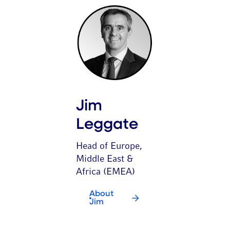
Jim
Leggate
Head of Europe,
Middle East &
Africa (EMEA)
About
Jim