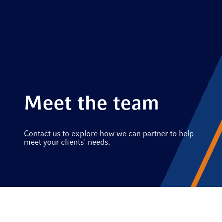
Meet the team
Contact us to explore how we can partner to help
meet your clients' needs.