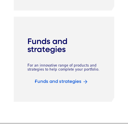
Funds and
strategies
For an innovative range of products and
strategies to help complete your portfolio.
Funds and strategies