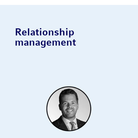
Relationship
management