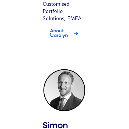
Customised
Portfolio
Solutions, EMEA
About
Carolyn
Simon