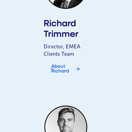
Richard
Trimmer
Director, EMEA
Clients Team
About
Richard