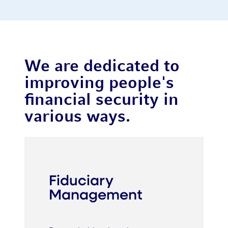
We are dedicated to
improving people's
financial security in
various ways.
Fiduciary
Management