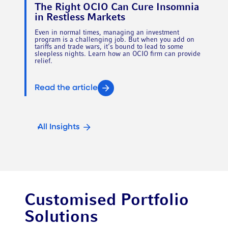
The Right OCIO Can Cure Insomnia
in Restless Markets
Even in normal times, managing an investment
program is a challenging job. But when you add on
tariffs and trade wars, it's bound to lead to some
sleepless nights. Learn how an OCIO firm can provide
relief.
Read the article
All Insights
Customised Portfolio
Solutions