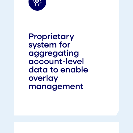
Proprietary
system for
aggregating
account-level
data to enable
overlay
management