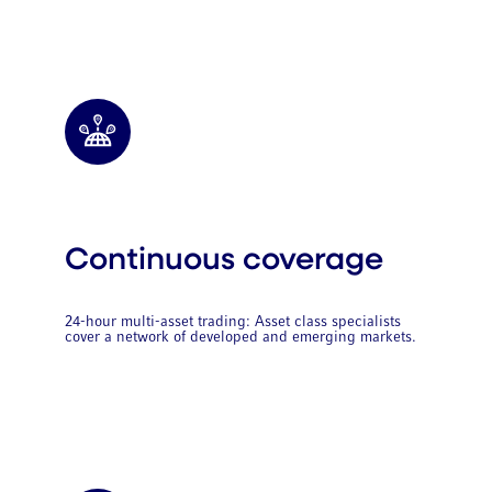
Continuous coverage
24-hour multi-asset trading: Asset class specialists
cover a network of developed and emerging markets.