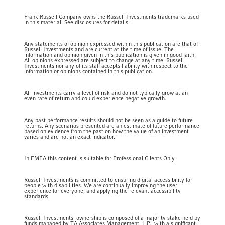
Frank Russell Company owns the Russell Investments trademarks used
in this material. See disclosures for details.
Any statements of opinion expressed within this publication are that of
Russell Investments and are current at the time of issue. The
information and opinion given in this publication is given in good faith.
All opinions expressed are subject to change at any time. Russell
Investments nor any of its staff accepts liability with respect to the
information or opinions contained in this publication.
All investments carry a level of risk and do not typically grow at an
even rate of return and could experience negative growth.
Any past performance results should not be seen as a guide to future
returns. Any scenarios presented are an estimate of future performance
based on evidence from the past on how the value of an investment
varies and are not an exact indicator.
In EMEA this content is suitable for Professional Clients Only.
Russell Investments is committed to ensuring digital accessibility for
people with disabilities. We are continually improving the user
experience for everyone, and applying the relevant accessibility
standards.
Russell Investments' ownership is composed of a majority stake held by
funds managed by TA Associates Management, L.P., with a significant