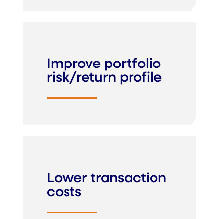
Improve portfolio
risk/return profile
Lower transaction
costs