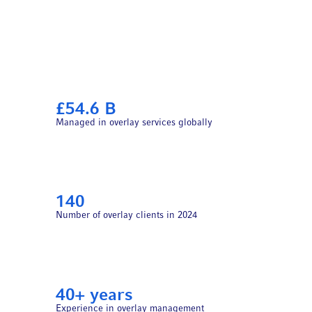
£54.6 B
Managed in overlay services globally
140
Number of overlay clients in 2024
40+ years
Experience in overlay management