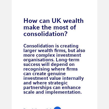
How can UK wealth
make the most of
consolidation?
Consolidation is creating
larger wealth firms, but also
more complex investment
organisations. Long-term
success will depend on
recognising where firms
can create genuine
investment value internally
and where strategic
partnerships can enhance
scale and implementation.