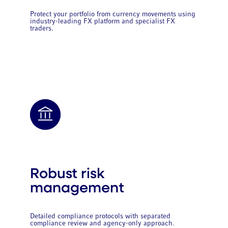
Protect your portfolio from currency movements using
industry-leading FX platform and specialist FX
traders.
Robust risk
management
Detailed compliance protocols with separated
compliance review and agency-only approach.