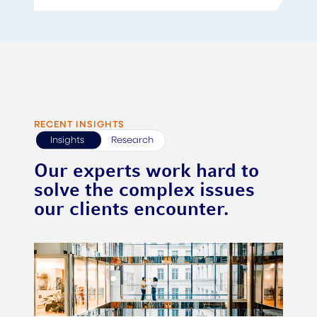
RECENT INSIGHTS
Insights
Research
Our experts work hard to
solve the complex issues
our clients encounter.