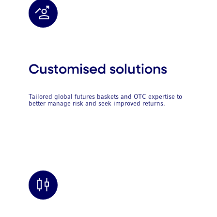
Customised solutions
Tailored global futures baskets and OTC expertise to
better manage risk and seek improved returns.