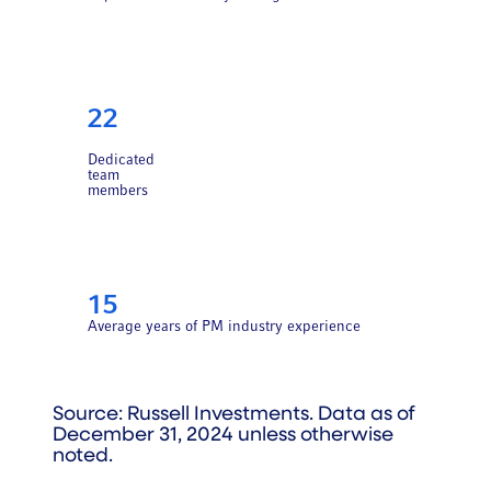
22
Dedicated
team
members
15
Average years of PM industry experience
Source: Russell Investments. Data as of
December 31, 2024 unless otherwise
noted.