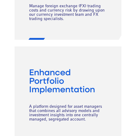
Manage foreign exchange (FX) trading
costs and currency risk by drawing upon
our currency investment team and FX
trading specialists.
Enhanced
Portfolio
Implementation
A platform designed for asset managers
that combines all advisory models and
investment insights into one centrally
managed, segregated account.