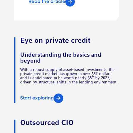
Read the article
Eye on private credit
Understanding the basics and
beyond
With a robust supply of asset-based investments, the
private credit market has grown to over $5T dollars
and is anticipated to be worth nearly $8T by 2027,
driven by structural shifts in the lending environment.
Start exploring
Outsourced CIO