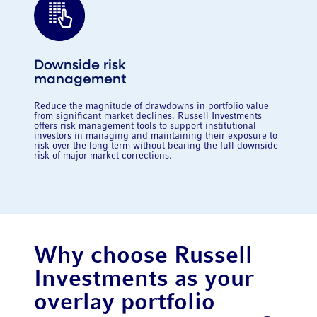
Downside risk
management
Reduce the magnitude of drawdowns in portfolio value
from significant market declines. Russell Investments
offers risk management tools to support institutional
investors in managing and maintaining their exposure to
risk over the long term without bearing the full downside
risk of major market corrections.
Why choose Russell
Investments as your
overlay portfolio