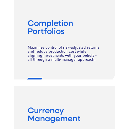
Completion
Portfolios
Maximise control of risk-adjusted returns
and reduce production cost while
aligning investments with your beliefs -
all through a multi-manager approach.
Currency
Management