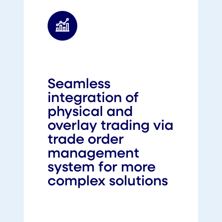
Seamless
integration of
physical and
overlay trading via
trade order
management
system for more
complex solutions