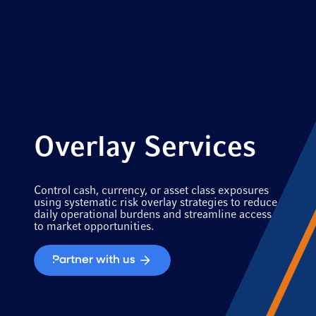
Overlay Services
Control cash, currency, or asset class exposures
using systematic risk overlay strategies to reduce
daily operational burdens and streamline access
to market opportunities.
Partner with us