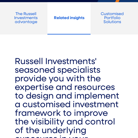
The Russell
Customised
Investments
Related insights
Portfolio
advantage
Solutions
Russell Investments'
seasoned specialists
provide you with the
expertise and resources
to design and implement
a customised investment
framework to improve
the visibility and control
of the underlying