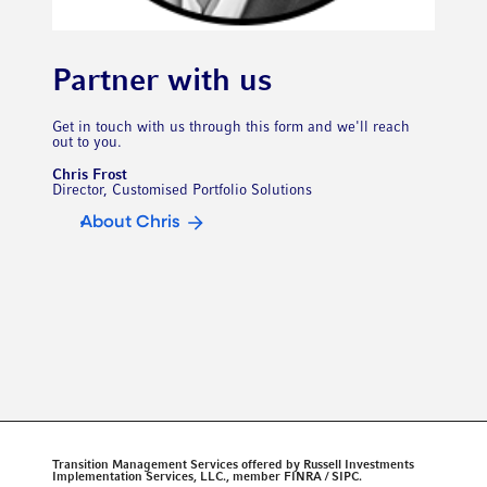
Partner with us
Get in touch with us through this form and we'll reach
out to you.
Chris Frost
Director, Customised Portfolio Solutions
About Chris
Transition Management Services offered by Russell Investments
Implementation Services, LLC., member FINRA / SIPC.