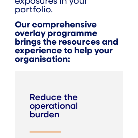
exposures in your
portfolio.
Our comprehensive
overlay programme
brings the resources and
experience to help your
organisation:
Reduce the
operational
burden