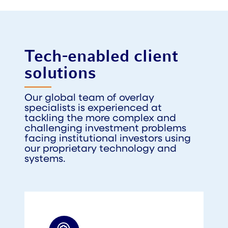
Tech-enabled client
solutions
Our global team of overlay
specialists is experienced at
tackling the more complex and
challenging investment problems
facing institutional investors using
our proprietary technology and
systems.