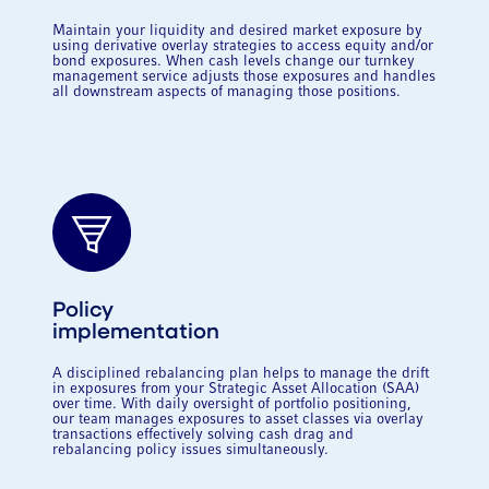
Maintain your liquidity and desired market exposure by
using derivative overlay strategies to access equity and/or
bond exposures. When cash levels change our turnkey
management service adjusts those exposures and handles
all downstream aspects of managing those positions.
Policy
implementation
A disciplined rebalancing plan helps to manage the drift
in exposures from your Strategic Asset Allocation (SAA)
over time. With daily oversight of portfolio positioning,
our team manages exposures to asset classes via overlay
transactions effectively solving cash drag and
rebalancing policy issues simultaneously.