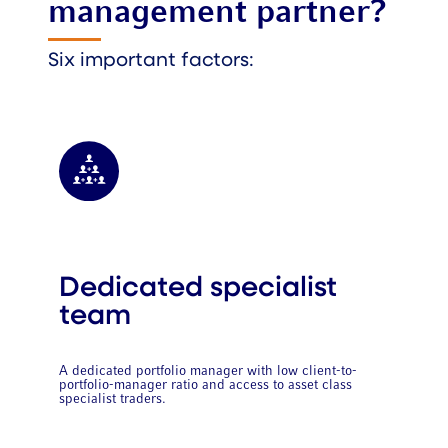
management partner?
Six important factors:
Dedicated specialist
team
A dedicated portfolio manager with low client-to-
portfolio-manager ratio and access to asset class
specialist traders.