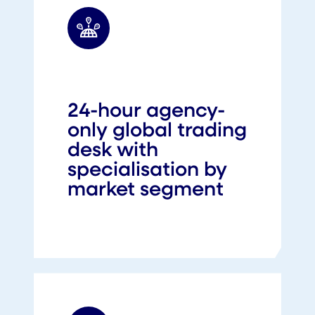
24-hour agency-
only global trading
desk with
specialisation by
market segment