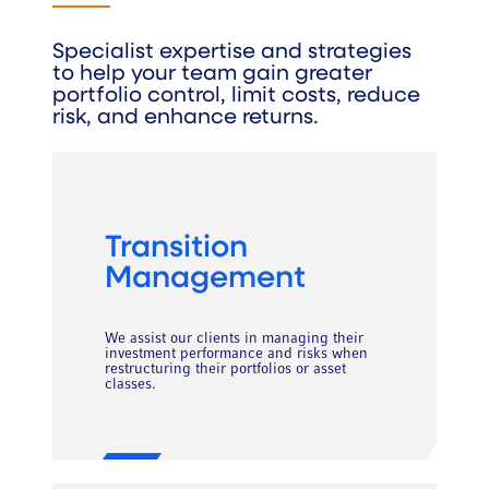
Specialist expertise and strategies
to help your team gain greater
portfolio control, limit costs, reduce
risk, and enhance returns.
Transition
Management
We assist our clients in managing their
investment performance and risks when
restructuring their portfolios or asset
classes.