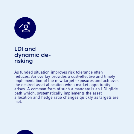
LDI and
dynamic de-
risking
As funded situation improves risk tolerance often
reduces. An overlay provides a cost-effective and timely
implementation of the new target exposures and achieves
the desired asset allocation when market opportunity
arises. A common form of such a mandate is an LDI glide
path which, systematically implements the asset
allocation and hedge ratio changes quickly as targets are
met.