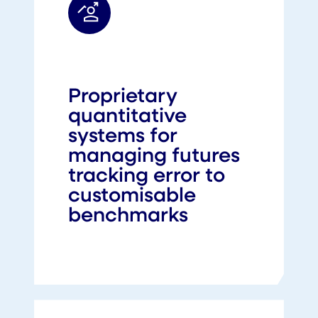
Proprietary
quantitative
systems for
managing futures
tracking error to
customisable
benchmarks