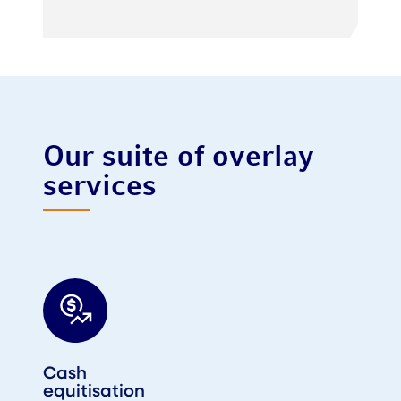
Our suite of overlay
services
Cash
equitisation