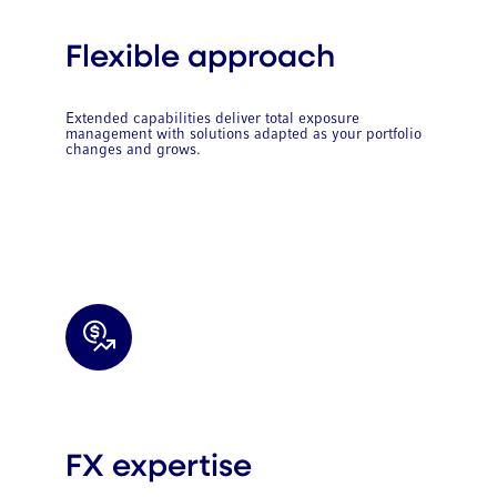
Flexible approach
Extended capabilities deliver total exposure
management with solutions adapted as your portfolio
changes and grows.
FX expertise