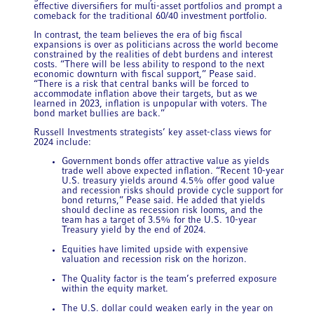
effective diversifiers for multi-asset portfolios and prompt a
comeback for the traditional 60/40 investment portfolio.
In contrast, the team believes the era of big fiscal
expansions is over as politicians across the world become
constrained by the realities of debt burdens and interest
costs. “There will be less ability to respond to the next
economic downturn with fiscal support,” Pease said.
“There is a risk that central banks will be forced to
accommodate inflation above their targets, but as we
learned in 2023, inflation is unpopular with voters. The
bond market bullies are back.”
Russell Investments strategists’ key asset-class views for
2024 include:
Government bonds offer attractive value as yields
trade well above expected inflation. “Recent 10-year
U.S. treasury yields around 4.5% offer good value
and recession risks should provide cycle support for
bond returns,” Pease said. He added that yields
should decline as recession risk looms, and the
team has a target of 3.5% for the U.S. 10-year
Treasury yield by the end of 2024.
Equities have limited upside with expensive
valuation and recession risk on the horizon.
The Quality
factor is the team’s preferred exposure
within the equity market.
The U.S. dollar could weaken early in the year on