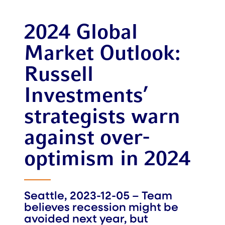
2024 Global
Market Outlook:
Russell
Investments’
strategists warn
against over-
optimism in 2024
Seattle, 2023-12-05 – Team
believes recession might be
avoided next year, but