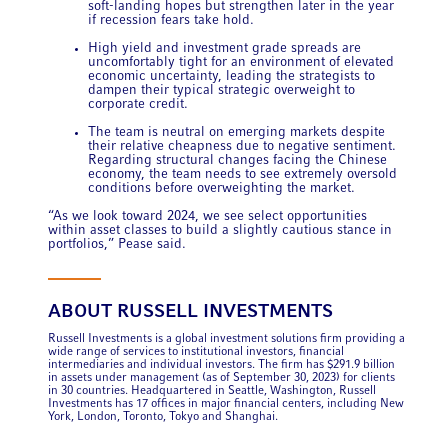
soft-landing hopes but strengthen later in the year
if recession fears take hold.
High yield and investment grade
spreads are
uncomfortably tight for an environment of elevated
economic uncertainty, leading the strategists to
dampen their typical strategic overweight to
corporate credit.
The team is neutral on emerging markets despite
their relative cheapness due to negative sentiment.
Regarding structural changes facing the Chinese
economy, the team needs to see extremely oversold
conditions before overweighting the market.
“As we look toward 2024, we see select opportunities
within asset classes to build a slightly cautious stance in
portfolios,” Pease said.
ABOUT RUSSELL INVESTMENTS
Russell Investments is a global investment solutions firm providing a
wide range of services to institutional investors, financial
intermediaries and individual investors. The firm has $291.9 billion
in assets under management (as of September 30, 2023) for clients
in 30 countries. Headquartered in Seattle, Washington, Russell
Investments has 17 offices in major financial centers, including New
York, London, Toronto, Tokyo and Shanghai.