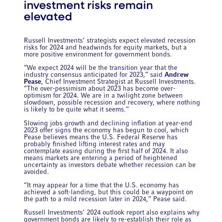
investment risks remain
elevated
Russell Investments’ strategists expect elevated recession
risks for 2024 and headwinds for equity markets, but a
more positive environment for government bonds.
“We expect 2024 will be the transition year that the
industry consensus anticipated for 2023,” said
Andrew
Pease
, Chief Investment Strategist at Russell Investments.
“The over-pessimism about 2023 has become over-
optimism for 2024. We are in a twilight zone between
slowdown, possible recession and recovery, where nothing
is likely to be quite what it seems.”
Slowing jobs growth and declining inflation at year-end
2023 offer signs the economy has begun to cool, which
Pease believes means the U.S. Federal Reserve has
probably finished lifting interest rates and may
contemplate easing during the first half of 2024. It also
means markets are entering a period of heightened
uncertainty as investors debate whether recession can be
avoided.
“It may appear for a time that the U.S. economy has
achieved a soft-landing, but this could be a waypoint on
the path to a mild recession later in 2024,” Pease said.
Russell Investments’ 2024 outlook report also explains why
government bonds are likely to re-establish their role as