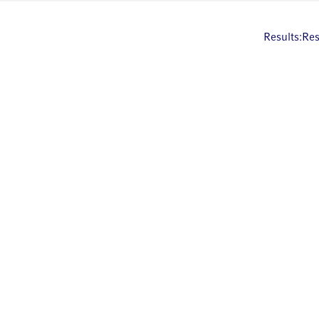
Results:
Res