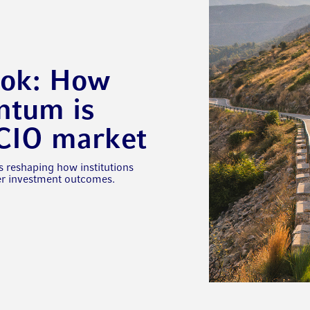
ook: How
tum is
OCIO market
s reshaping how institutions
ter investment outcomes.