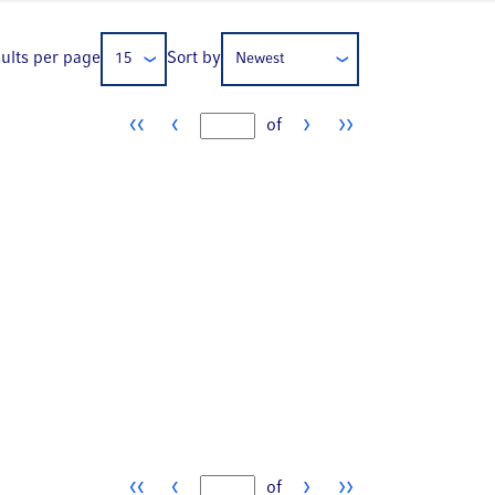
ults per page
Sort by
15
Newest
‹‹
‹
›
››
of
Page number
‹‹
‹
›
››
of