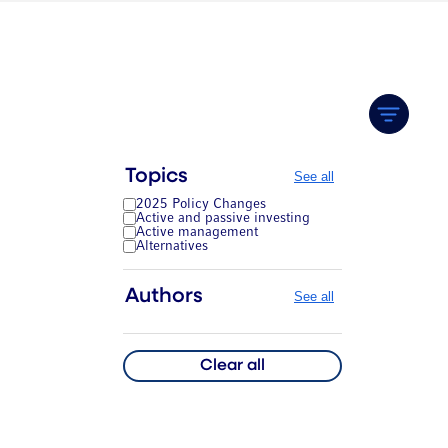
Topics
See all
2025 Policy Changes
Active and passive investing
Active management
Alternatives
Authors
See all
Clear all