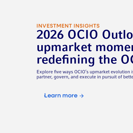
INVESTMENT INSIGHTS
2026 OCIO Outl
upmarket momen
redefining the 
Explore five ways OCIO’s upmarket evolution i
partner, govern, and execute in pursuit of bet
Learn more