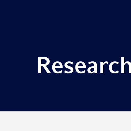
Research