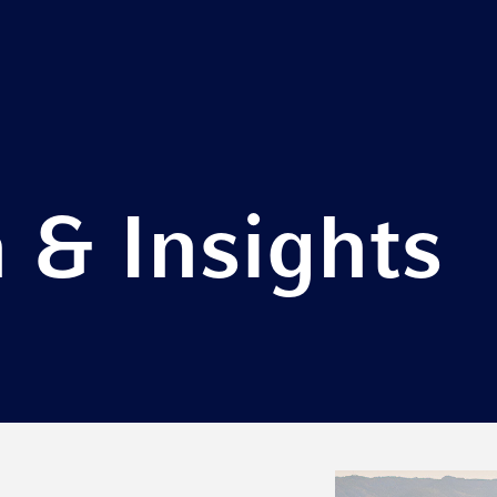
 & Insights