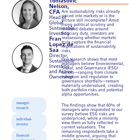
Tomasovic
Nelson,
Are sustainability risks already
CFA
priced into markets or is the
Head of
picture still incomplete? Amid
Global
rising political scrutiny and
Sustainable
renewed debates around
Investing
fiduciary duty, investors are
reassessing whether markets
Fran
truly capture the financial
Lopez de
implications of sustainability
Saa
risks.
Director,
Our research shows that most
Sustainable
managers believe Environmental,
Investing
Social, and Governance (ESG)
and Active
factors—ranging from climate
Ownership
transition and regulation to
governance shortfalls—remain
materially undervalued, creating
both portfolio risks and potential
alpha opportunities.
manager-
The findings show that 60% of
research
managers who responded to our
survey believe ESG risks are
underpriced, while a minority
individual-
view them as fully reflected in
investor
current valuations. The
remaining respondents take a
financial-
middle ground, arguing that