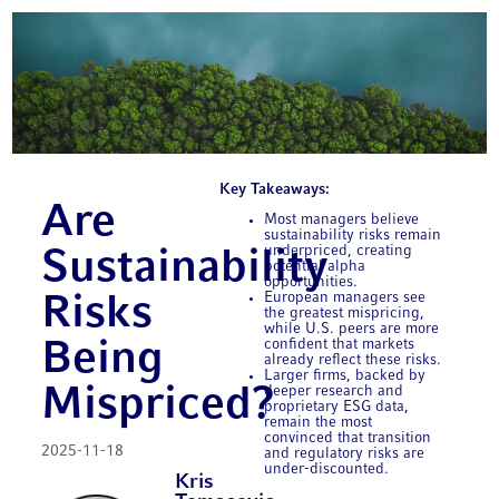
Key Takeaways:
Are
Most managers believe
sustainability risks remain
underpriced, creating
Sustainability
potential alpha
opportunities.
European managers see
Risks
the greatest mispricing,
while U.S. peers are more
confident that markets
Being
already reflect these risks.
Larger firms, backed by
Mispriced?
deeper research and
proprietary ESG data,
remain the most
convinced that transition
2025-11-18
and regulatory risks are
under-discounted.
Kris