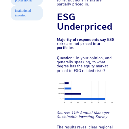
professional
some, but not all risks are
partially priced in.
institutional-
ESG
investor
Underpriced
Majority of respondents say ESG
risks are not priced into
portfolios
Question:
In your opinion, and
generally speaking, to what
degree has the equity market
priced in ESG‑related risks?
Source: 11th Annual ​Manager
Sustainable Investing Survey
The results reveal clear regional