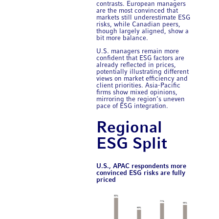
contrasts. European managers
are the most convinced that
markets still underestimate ESG
risks, while Canadian peers,
though largely aligned, show a
bit more balance.
U.S. managers remain more
confident that ESG factors are
already reflected in prices,
potentially illustrating different
views on market efficiency and
client priorities. Asia-Pacific
firms show mixed opinions,
mirroring the region’s uneven
pace of ESG integration.
Regional
ESG Split
U.S., APAC respondents more
convinced ESG risks are fully
priced