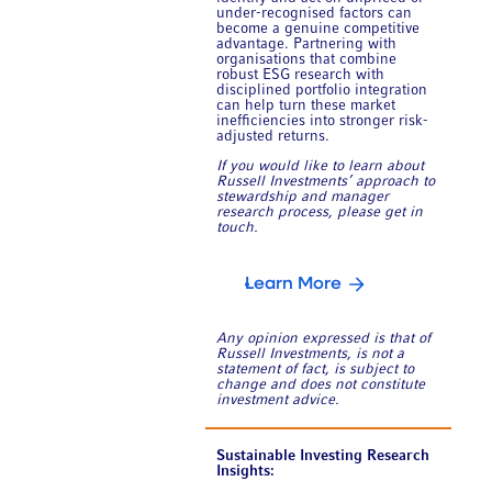
under-recognised factors can
become a genuine competitive
advantage. Partnering with
organisations that combine
robust ESG research with
disciplined portfolio integration
can help turn these market
inefficiencies into stronger risk-
adjusted returns.
If you would like to learn about
Russell Investments’ approach to
stewardship and manager
research process, please get in
touch.
Learn More
Any opinion expressed is that of
Russell Investments, is not a
statement of fact, is subject to
change and does not constitute
investment advice.
Sustainable Investing Research
Insights: