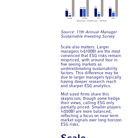
Source: 11th Annual ​Manager
Sustainable Investing Survey
Scale also matters. Larger
managers (>$100B) are the most
convinced that ESG risks remain
mispriced, with around four in
five seeing markets as
underestimating sustainability
factors. This difference may be
due to larger managers typically
having deeper research reach
and sharper ESG analytics.
Mid-sized firms share this
skepticism, though some hedge
their views, calling ESG only
partially priced. Smaller players
(<$50B) are more balanced,
reflecting a focus on near-term
market signals over long-horizon
ESG risks.