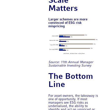
Scale
Matters
Larger schemes are more
convinced of ESG risk
mispricing
Source: 11th Annual ​Manager
Sustainable Investing Survey
The Bottom
Line
For asset owners, the takeaway is
one of opportunity. If most
managers see ESG risks as
undervalued, the ability to
identify and act on unpriced or