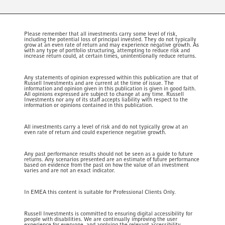
Please remember that all investments carry some level of risk,
including the potential loss of principal invested. They do not typically
grow at an even rate of return and may experience negative growth. As
with any type of portfolio structuring, attempting to reduce risk and
increase return could, at certain times, unintentionally reduce returns.
Any statements of opinion expressed within this publication are that of
Russell Investments and are current at the time of issue. The
information and opinion given in this publication is given in good faith.
All opinions expressed are subject to change at any time. Russell
Investments nor any of its staff accepts liability with respect to the
information or opinions contained in this publication.
All investments carry a level of risk and do not typically grow at an
even rate of return and could experience negative growth.
Any past performance results should not be seen as a guide to future
returns. Any scenarios presented are an estimate of future performance
based on evidence from the past on how the value of an investment
varies and are not an exact indicator.
In EMEA this content is suitable for Professional Clients Only.
Russell Investments is committed to ensuring digital accessibility for
people with disabilities. We are continually improving the user