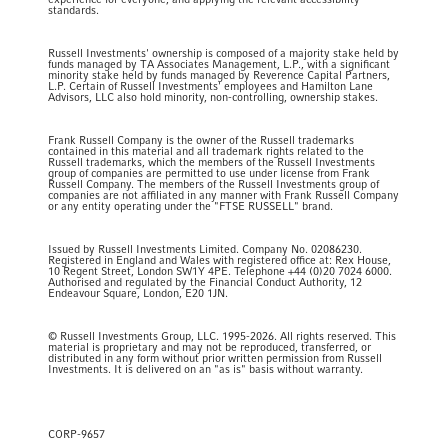
experience for everyone, and applying the relevant accessibility
standards.
Russell Investments' ownership is composed of a majority stake held by
funds managed by TA Associates Management, L.P., with a significant
minority stake held by funds managed by Reverence Capital Partners,
L.P. Certain of Russell Investments' employees and Hamilton Lane
Advisors, LLC also hold minority, non-controlling, ownership stakes.
Frank Russell Company is the owner of the Russell trademarks
contained in this material and all trademark rights related to the
Russell trademarks, which the members of the Russell Investments
group of companies are permitted to use under license from Frank
Russell Company. The members of the Russell Investments group of
companies are not affiliated in any manner with Frank Russell Company
or any entity operating under the "FTSE RUSSELL" brand.
Issued by Russell Investments Limited. Company No. 02086230.
Registered in England and Wales with registered office at: Rex House,
10 Regent Street, London SW1Y 4PE. Telephone +44 (0)20 7024 6000.
Authorised and regulated by the Financial Conduct Authority, 12
Endeavour Square, London, E20 1JN.
© Russell Investments Group, LLC. 1995-2026. All rights reserved. This
material is proprietary and may not be reproduced, transferred, or
distributed in any form without prior written permission from Russell
Investments. It is delivered on an "as is" basis without warranty.
CORP-9657