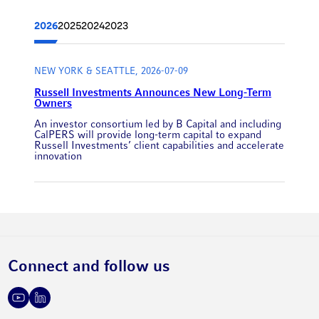
2026
2025
2024
2023
NEW YORK & SEATTLE, 2026-07-09
Russell Investments Announces New Long-Term
Owners
An investor consortium led by B Capital and including
CalPERS will provide long-term capital to expand
Russell Investments’ client capabilities and accelerate
innovation
Connect and follow us