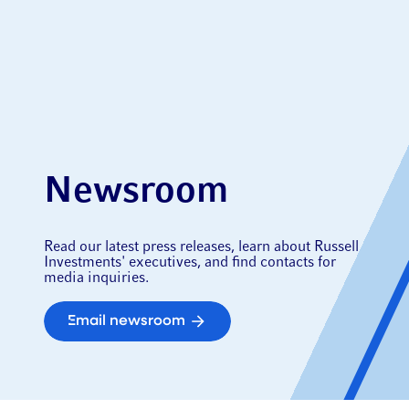
Newsroom
Read our latest press releases, learn about Russell
Investments' executives, and find contacts for
media inquiries.
Email newsroom