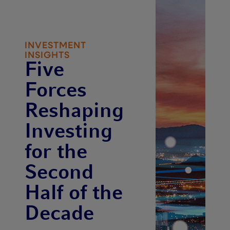
INVESTMENT
INSIGHTS
Five
Forces
Reshaping
Investing
for the
Second
Half of the
Decade