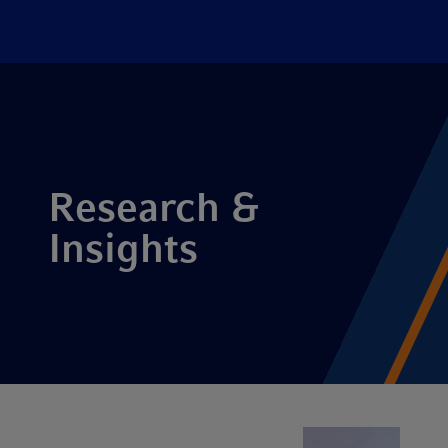
Research &
Insights