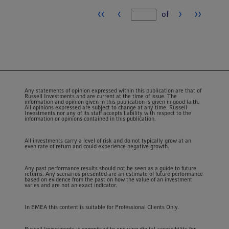
‹‹
‹
›
››
of
Page number
Any statements of opinion expressed within this publication are that of
Russell Investments and are current at the time of issue. The
information and opinion given in this publication is given in good faith.
All opinions expressed are subject to change at any time. Russell
Investments nor any of its staff accepts liability with respect to the
information or opinions contained in this publication.
All investments carry a level of risk and do not typically grow at an
even rate of return and could experience negative growth.
Any past performance results should not be seen as a guide to future
returns. Any scenarios presented are an estimate of future performance
based on evidence from the past on how the value of an investment
varies and are not an exact indicator.
In EMEA this content is suitable for Professional Clients Only.