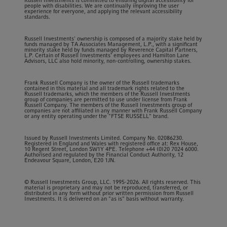
Russell Investments is committed to ensuring digital accessibility for
people with disabilities. We are continually improving the user
experience for everyone, and applying the relevant accessibility
standards.
Russell Investments' ownership is composed of a majority stake held by
funds managed by TA Associates Management, L.P., with a significant
minority stake held by funds managed by Reverence Capital Partners,
L.P. Certain of Russell Investments' employees and Hamilton Lane
Advisors, LLC also hold minority, non-controlling, ownership stakes.
Frank Russell Company is the owner of the Russell trademarks
contained in this material and all trademark rights related to the
Russell trademarks, which the members of the Russell Investments
group of companies are permitted to use under license from Frank
Russell Company. The members of the Russell Investments group of
companies are not affiliated in any manner with Frank Russell Company
or any entity operating under the "FTSE RUSSELL" brand.
Issued by Russell Investments Limited. Company No. 02086230.
Registered in England and Wales with registered office at: Rex House,
10 Regent Street, London SW1Y 4PE. Telephone +44 (0)20 7024 6000.
Authorised and regulated by the Financial Conduct Authority, 12
Endeavour Square, London, E20 1JN.
© Russell Investments Group, LLC. 1995-2026. All rights reserved. This
material is proprietary and may not be reproduced, transferred, or
distributed in any form without prior written permission from Russell
Investments. It is delivered on an "as is" basis without warranty.