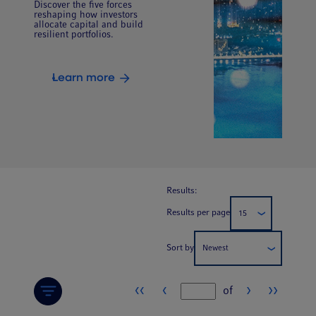
Discover the five forces
reshaping how investors
allocate capital and build
resilient portfolios.
Learn more
Results:
Results per page
15
Sort by
Newest
‹‹
‹
›
››
of
Page number