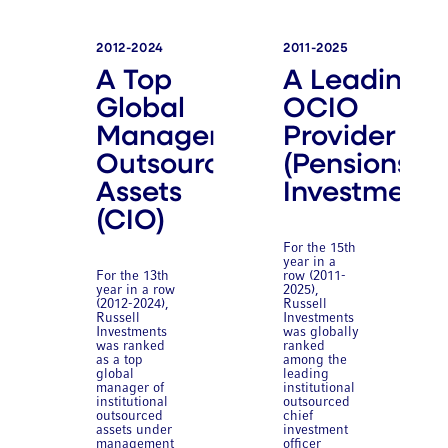
2012-2024
2011-2025
A Top
A Leading
Global
OCIO
Manager of
Provider
Outsourced
(Pensions &
Assets
Investments
(CIO)
For the 15th
year in a
For the 13th
row (2011-
year in a row
2025),
(2012-2024),
Russell
Russell
Investments
Investments
was globally
was ranked
ranked
as a top
among the
global
leading
manager of
institutional
institutional
outsourced
outsourced
chief
assets under
investment
management
officer