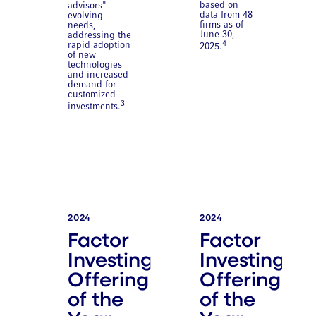
based on
advisors"
data from 48
evolving
firms as of
needs,
June 30,
addressing the
4
rapid adoption
2025.
of new
technologies
and increased
demand for
customized
3
investments.
2024
2024
Factor
Factor
Investing
Investing
Offering
Offering
of the
of the