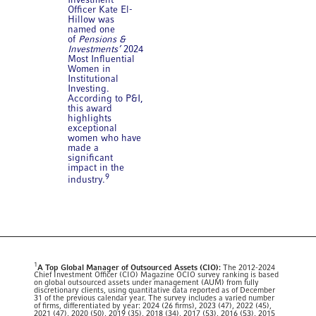
Investment
Officer Kate El-
Hillow was
named one
of
Pensions &
Investments’
2024
Most Influential
Women in
Institutional
Investing.
According to P&I,
this award
highlights
exceptional
women who have
made a
significant
impact in the
9
industry.
1
A Top Global Manager of Outsourced Assets (CIO):
The 2012-2024
Chief Investment Officer (CIO) Magazine OCIO survey ranking is based
on global outsourced assets under management (AUM) from fully
discretionary clients, using quantitative data reported as of December
31 of the previous calendar year. The survey includes a varied number
of firms, differentiated by year: 2024 (26 firms), 2023 (47), 2022 (45),
2021 (47), 2020 (50), 2019 (35), 2018 (34), 2017 (53), 2016 (53), 2015