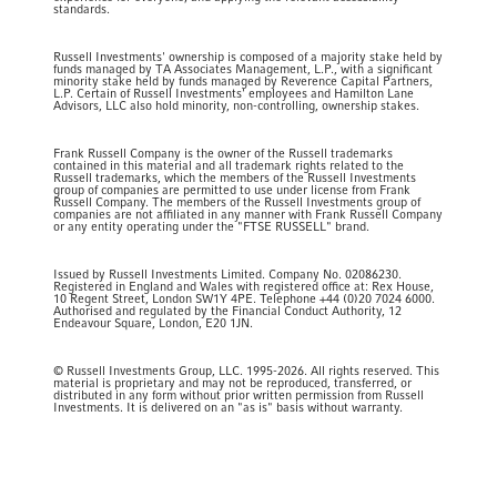
standards.
Russell Investments' ownership is composed of a majority stake held by
funds managed by TA Associates Management, L.P., with a significant
minority stake held by funds managed by Reverence Capital Partners,
L.P. Certain of Russell Investments' employees and Hamilton Lane
Advisors, LLC also hold minority, non-controlling, ownership stakes.
Frank Russell Company is the owner of the Russell trademarks
contained in this material and all trademark rights related to the
Russell trademarks, which the members of the Russell Investments
group of companies are permitted to use under license from Frank
Russell Company. The members of the Russell Investments group of
companies are not affiliated in any manner with Frank Russell Company
or any entity operating under the "FTSE RUSSELL" brand.
Issued by Russell Investments Limited. Company No. 02086230.
Registered in England and Wales with registered office at: Rex House,
10 Regent Street, London SW1Y 4PE. Telephone +44 (0)20 7024 6000.
Authorised and regulated by the Financial Conduct Authority, 12
Endeavour Square, London, E20 1JN.
© Russell Investments Group, LLC. 1995-2026. All rights reserved. This
material is proprietary and may not be reproduced, transferred, or
distributed in any form without prior written permission from Russell
Investments. It is delivered on an "as is" basis without warranty.