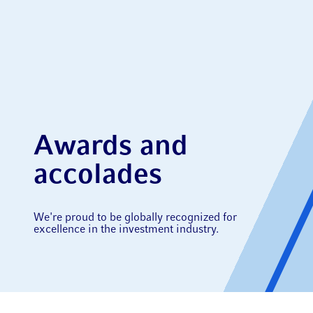
Awards and
accolades
We're proud to be globally recognized for
excellence in the investment industry.