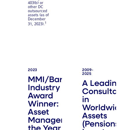
403(b) or
other DC
outsourced
assets (as of
December
1
31, 2023).
2023
2009-
2025
MMI/Barron's
A Leading
Industry
Consultant
Award
in
Winner:
Worldwide
Asset
Assets
Manager of
(Pensions &
the Year