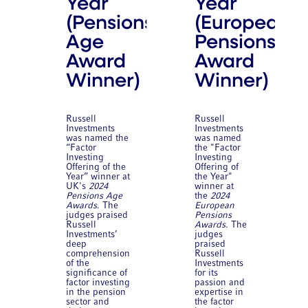
Year
Year
(Pensions
(European
Age
Pensions
Award
Award
Winner)
Winner)
Russell
Russell
Investments
Investments
was named the
was named
“Factor
the "Factor
Investing
Investing
Offering of the
Offering of
Year” winner at
the Year"
UK's
2024
winner at
Pensions Age
the
2024
Awards
. The
European
judges praised
Pensions
Russell
Awards
. The
Investments’
judges
deep
praised
comprehension
Russell
of the
Investments
significance of
for its
factor investing
passion and
in the pension
expertise in
sector and
the factor