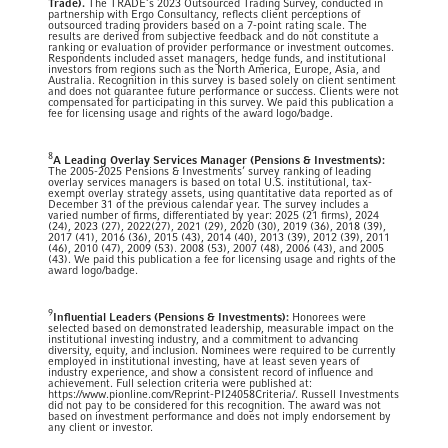
Trade).
The TRADE’s 2023 Outsourced Trading Survey, conducted in
partnership with Ergo Consultancy, reflects client perceptions of
outsourced trading providers based on a 7-point rating scale. The
results are derived from subjective feedback and do not constitute a
ranking or evaluation of provider performance or investment outcomes.
Respondents included asset managers, hedge funds, and institutional
investors from regions such as the North America, Europe, Asia, and
Australia. Recognition in this survey is based solely on client sentiment
and does not guarantee future performance or success. Clients were not
compensated for participating in this survey. We paid this publication a
fee for licensing usage and rights of the award logo/badge.
8
A Leading Overlay Services Manager (Pensions & Investments):
The 2005-2025 Pensions & Investments’ survey ranking of leading
overlay services managers is based on total U.S. institutional, tax-
exempt overlay strategy assets, using quantitative data reported as of
December 31 of the previous calendar year. The survey includes a
varied number of firms, differentiated by year: 2025 (21 firms), 2024
(24), 2023 (27), 2022(27), 2021 (29), 2020 (30), 2019 (36), 2018 (39),
2017 (41), 2016 (36), 2015 (43), 2014 (40), 2013 (39), 2012 (39), 2011
(46), 2010 (47), 2009 (53). 2008 (53), 2007 (48), 2006 (43), and 2005
(43). We paid this publication a fee for licensing usage and rights of the
award logo/badge.
9
Influential Leaders (Pensions & Investments):
Honorees were
selected based on demonstrated leadership, measurable impact on the
institutional investing industry, and a commitment to advancing
diversity, equity, and inclusion. Nominees were required to be currently
employed in institutional investing, have at least seven years of
industry experience, and show a consistent record of influence and
achievement. Full selection criteria were published at:
https://www.pionline.com/Reprint-PI24058Criteria/. Russell Investments
did not pay to be considered for this recognition. The award was not
based on investment performance and does not imply endorsement by
any client or investor.