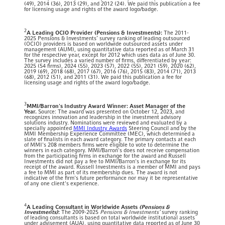
(49), 2014 (36), 2013 (29), and 2012 (24). We paid this publication a fee
for licensing usage and rights of the award logo/badge.
2
A Leading OCIO Provider (Pensions & Investments):
The 2011-
2025 Pensions & Investments’ survey ranking of leading outsourced
(OCIO) providers is based on worldwide outsourced assets under
management (AUM), using quantitative data reported as of March 31
for the respective year, except for 2012 which uses data as of June 30.
The survey includes a varied number of firms, differentiated by year:
2025 (54 firms), 2024 (55), 2023 (57), 2022 (55), 2021 (59), 2020 (62),
2019 (69), 2018 (68), 2017 (67), 2016 (76), 2015 (83), 2014 (71), 2013
(68), 2012 (51), and 2011 (31). We paid this publication a fee for
licensing usage and rights of the award logo/badge.
3
MMI/Barron's Industry Award Winner: Asset Manager of the
Year.
Source: The award was presented on October 12, 2023, and
recognizes innovation and leadership in the investment advisory
solutions industry. Nominations were reviewed and evaluated by a
specially appointed
MMI Industry Awards
Steering Council and by the
MMI Membership Experience Committee (MEC), which determined a
slate of finalists in each award category. The primary contacts at each
of MMI's 208 members firms were eligible to vote to determine the
winners in each category. MMI/Barron's does not receive compensation
from the participating firms in exchange for the award and Russell
Investments did not pay a fee to MMI/Barron's in exchange for its
receipt of the award. Russell Investments is a member of MMI and pays
a fee to MMI as part of its membership dues. The award is not
indicative of the firm's future performance nor may it be representative
of any one client's experience.
4
A Leading Consultant in Worldwide Assets
(Pensions &
Investments)
:
The 2009-2025
Pensions & Investments’
survey ranking
of leading consultants is based on total worldwide institutional assets
under advisement (AUA), using quantitative data reported as of June 30