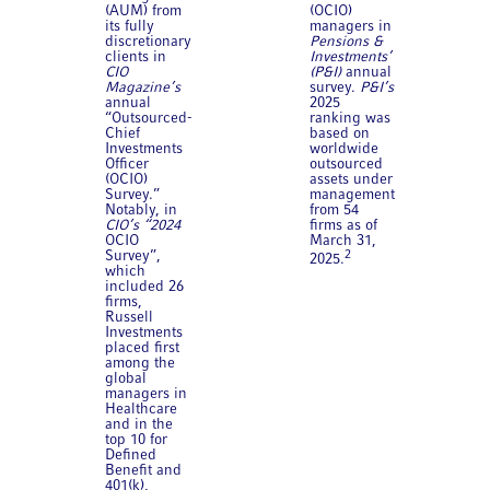
(AUM) from
(OCIO)
its fully
managers in
discretionary
Pensions &
clients in
Investments’
CIO
(P&I)
annual
Magazine’s
survey.
P&I’s
annual
2025
“Outsourced-
ranking was
Chief
based on
Investments
worldwide
Officer
outsourced
(OCIO)
assets under
Survey.”
management
Notably, in
from 54
CIO’s “2024
firms as of
OCIO
March 31,
Survey”,
2
2025.
which
included 26
firms,
Russell
Investments
placed first
among the
global
managers in
Healthcare
and in the
top 10 for
Defined
Benefit and
401(k),