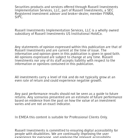
Securities products and services offered through Russell Investments
Implementation Services, LLC, part of Russell Investments, a SEC
Registered investment adviser and broker-dealer, member FINRA,
SIPC.
Russell Investments Implementation Services, LLC is a wholly owned
subsidiary of Russell Investments US Institutional HoldCo.
Any statements of opinion expressed within this publication are that of
Russell Investments and are current at the time of issue. The
information and opinion given in this publication is given in good faith.
All opinions expressed are subject to change at any time. Russell
Investments nor any of its staff accepts liability with respect to the
information or opinions contained in this publication.
All investments carry a level of risk and do not typically grow at an
even rate of return and could experience negative growth.
Any past performance results should not be seen as a guide to future
returns. Any scenarios presented are an estimate of future performance
based on evidence from the past on how the value of an investment
varies and are not an exact indicator.
In EMEA this content is suitable for Professional Clients Only.
Russell Investments is committed to ensuring digital accessibility for
people with disabilities. We are continually improving the user
experience for everyone, and applying the relevant accessibility