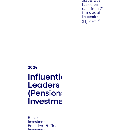
assets was
based on
data from 21
firms as of
December
8
31, 2024.
2024
Influential
Leaders
(Pensions &
Investments)
Russell
Investments'
President & Chief