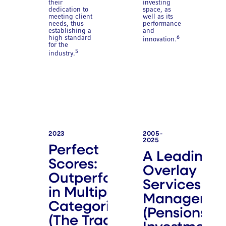
their
investing
dedication to
space, as
meeting client
well as its
needs, thus
performance
establishing a
and
high standard
6
innovation.
for the
5
industry.
2023
2005-
2025
Perfect
A Leading
Scores:
Overlay
Outperformer
Services
in Multiple
Manager
Categories
(Pensions &
(The Trade)