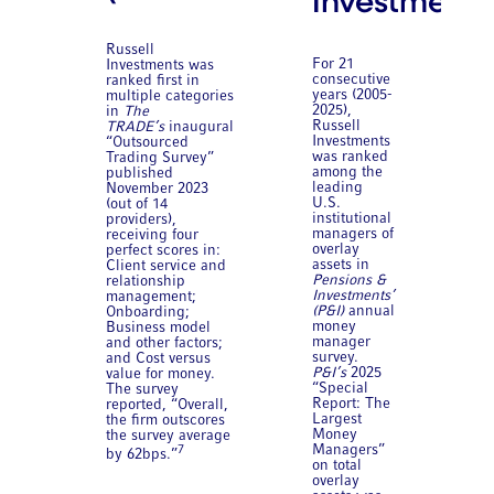
Investments
Russell
For 21
Investments was
consecutive
ranked first in
years (2005-
multiple categories
2025),
in
The
Russell
TRADE’s
inaugural
Investments
“Outsourced
was ranked
Trading Survey”
among the
published
leading
November 2023
U.S.
(out of 14
institutional
providers),
managers of
receiving four
overlay
perfect scores in:
assets in
Client service and
Pensions &
relationship
Investments’
management;
(P&I)
annual
Onboarding;
money
Business model
manager
and other factors;
survey.
and Cost versus
P&I’s
2025
value for money.
“Special
The survey
Report: The
reported, “Overall,
Largest
the firm outscores
Money
the survey average
Managers”
7
by 62bps.”
on total
overlay