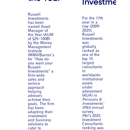
Investments
Russell
For the 17th
Investments
year in a
has been
row (2009-
named Asset
2025),
Manager of
Russell
the Year (AUM
Investments
of $25–100B)
was
by the Money
globally
Management
ranked as
Institute
one of the
(MMI)/Barron's
top 15
for "How do
largest
you want your
consultants
Russell
in
Investments" a
worldwide
firm-wide
institutional
sales and
assets
service
under
approach
advisement
helping
(AUA) in
advisors
Pensions &
achieve their
Investments’
goals. The firm
(P&I)
annual
has been
survey.
adapting their
P&I’s
2025
investment
Investment
and business
Consultants
solutions to
ranking was
cater to