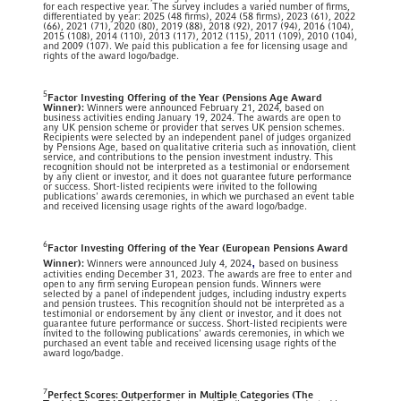
for each respective year. The survey includes a varied number of firms,
differentiated by year: 2025 (48 firms), 2024 (58 firms), 2023 (61), 2022
(66), 2021 (71), 2020 (80), 2019 (88), 2018 (92), 2017 (94), 2016 (104),
2015 (108), 2014 (110), 2013 (117), 2012 (115), 2011 (109), 2010 (104),
and 2009 (107). We paid this publication a fee for licensing usage and
rights of the award logo/badge.
5
Factor Investing Offering of the Year (Pensions Age Award
Winner):
Winners were announced February 21, 2024, based on
business activities ending January 19, 2024. The awards are open to
any UK pension scheme or provider that serves UK pension schemes.
Recipients were selected by an independent panel of judges organized
by Pensions Age, based on qualitative criteria such as innovation, client
service, and contributions to the pension investment industry. This
recognition should not be interpreted as a testimonial or endorsement
by any client or investor, and it does not guarantee future performance
or success. Short-listed recipients were invited to the following
publications' awards ceremonies, in which we purchased an event table
and received licensing usage rights of the award logo/badge.
6
Factor Investing Offering of the Year (European Pensions Award
,
Winner):
Winners were announced July 4, 2024
based on business
activities ending December 31, 2023. The awards are free to enter and
open to any firm serving European pension funds. Winners were
selected by a panel of independent judges, including industry experts
and pension trustees. This recognition should not be interpreted as a
testimonial or endorsement by any client or investor, and it does not
guarantee future performance or success. Short-listed recipients were
invited to the following publications' awards ceremonies, in which we
purchased an event table and received licensing usage rights of the
award logo/badge.
7
Perfect Scores: Outperformer in Multiple Categories (The