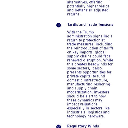
alternatives, offering
potentially higher yields
and better risk-adjusted
returns.
Tariffs and Trade Tensions
With the Trump
administration signaling a
return to protectionist
trade measures, including
the reintroduction of tariffs
on key imports, global
supply chains could face
renewed disruption. While
this creates headwinds for
some sectors, it also
presents opportunities for
private capital to fund
domestic infrastructure,
manufacturing reshoring
and supply chain
modernization. Investors
should be alert to how
these dynamics may
impact valuations,
especially in sectors like
industrials, logistics and
technology hardware.
Regulatory Winds