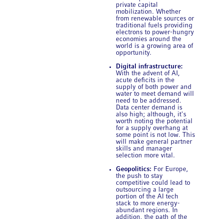
private capital
mobilization. Whether
from renewable sources or
traditional fuels providing
electrons to power-hungry
economies around the
world is a growing area of
opportunity.
Digital infrastructure:
With the advent of AI,
acute deficits in the
supply of both power and
water to meet demand will
need to be addressed.
Data center demand is
also high; although, it's
worth noting the potential
for a supply overhang at
some point is not low. This
will make general partner
skills and manager
selection more vital.
Geopolitics:
For Europe,
the push to stay
competitive could lead to
outsourcing a large
portion of the AI tech
stack to more energy-
abundant regions. In
addition, the path of the