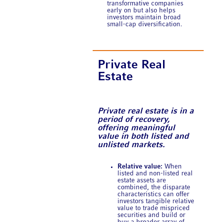
transformative companies
early on but also helps
investors maintain broad
small-cap diversification.
Private Real
Estate
Private real estate is in a
period of recovery,
offering meaningful
value in both listed and
unlisted markets.
Relative value:
When
listed and non-listed real
estate assets are
combined, the disparate
characteristics can offer
investors tangible relative
value to trade mispriced
securities and build or