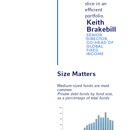
slice in an
efficient
portfolio.
Keith
Brakebill
SENIOR
DIRECTOR,
CO-HEAD OF
GLOBAL
FIXED
INCOME
Size Matters
Medium-sized funds are most
common
Private debt funds by fund size,
as a percentage of total funds