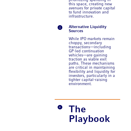
prioritizing spending in
this space, creating new
avenues for private capital
to fund innovation and
infrastructure.
Alternative Liquidity
Sources
While IPO markets remain
choppy, secondary
transactions—including
GP-led continuation
vehicles—are gaining
traction as viable exit
paths. These mechanisms
are critical in maintaining
flexibility and liquidity for
investors, particularly in a
tighter capital-raising
environment.
The
Playbook