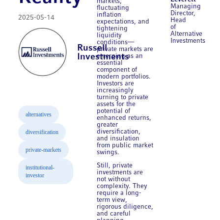
markets,
Managing
fluctuating
Director,
inflation
2025-05-14
Head
expectations, and
of
tightening
Alternative
liquidity
Investments
conditions—
Russell
private markets are
emerging as an
Investments
essential
component of
modern portfolios.
Investors are
increasingly
turning to private
assets for the
potential of
alternatives
enhanced returns,
greater
diversification,
diversification
and insulation
from public market
private-markets
swings.
Still, private
institutional-
investments are
investor
not without
complexity. They
require a long-
term view,
rigorous diligence,
and careful