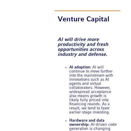
Venture Capital
AI will drive more
productivity and fresh
opportunities across
industry and defense.
AI adoption:
AI will
continue to move further
into the mainstream with
innovations such as AI
agents and virtual
collaborators. However,
widespread acceptance
also means growth is
likely fully priced into
financing rounds. As a
result, we tend to favor
earlier-stage investing.
Hardware and data
ownership:
AI-driven code
generation is changing