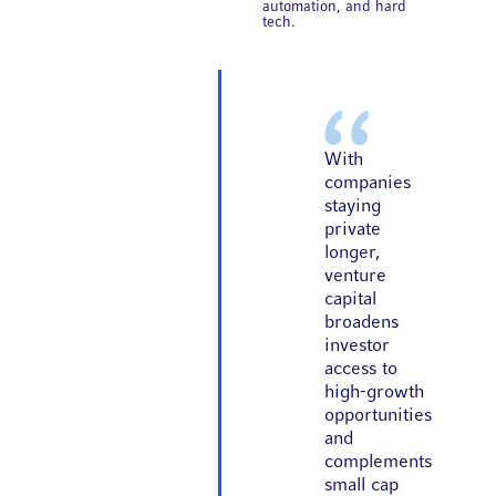
automation, and hard
tech.
With
companies
staying
private
longer,
venture
capital
broadens
investor
access to
high-growth
opportunities
and
complements
small cap