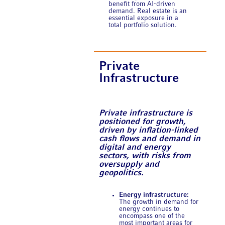
benefit from AI-driven
demand. Real estate is an
essential exposure in a
total portfolio solution.
Private
Infrastructure
Private infrastructure is
positioned for growth,
driven by inflation-linked
cash flows and demand in
digital and energy
sectors, with risks from
oversupply and
geopolitics.
Energy infrastructure:
The growth in demand for
energy continues to
encompass one of the
most important areas for