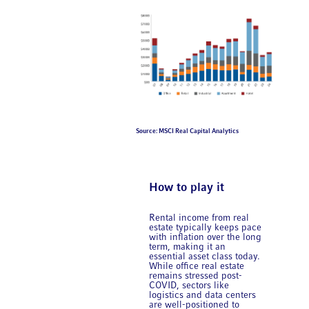
Source: MSCI Real Capital Analytics
How to play it
Rental income from real
estate typically keeps pace
with inflation over the long
term, making it an
essential asset class today.
While office real estate
remains stressed post-
COVID, sectors like
logistics and data centers
are well-positioned to