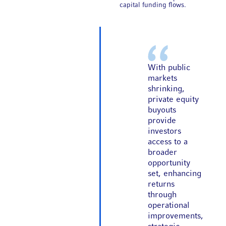
capital funding flows.
With public
markets
shrinking,
private equity
buyouts
provide
investors
access to a
broader
opportunity
set, enhancing
returns
through
operational
improvements,