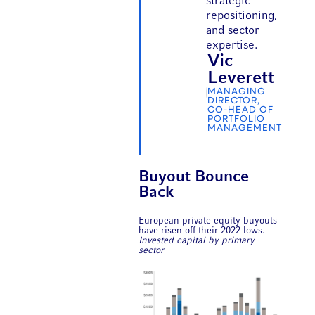
strategic
repositioning,
and sector
expertise.
Vic
Leverett
MANAGING
DIRECTOR,
CO-HEAD OF
PORTFOLIO
MANAGEMENT
Buyout Bounce
Back
European private equity buyouts
have risen off their 2022 lows.
Invested capital by primary
sector