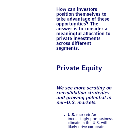
How can investors
position themselves to
take advantage of these
opportunities? The
answer is to consider a
meaningful allocation to
private investments
across different
segments.
Private Equity
We see more scrutiny on
consolidation strategies
and growing potential in
non-U.S. markets.
U.S. market:
An
increasingly pro-business
climate in the U.S. will
likely drive corporate