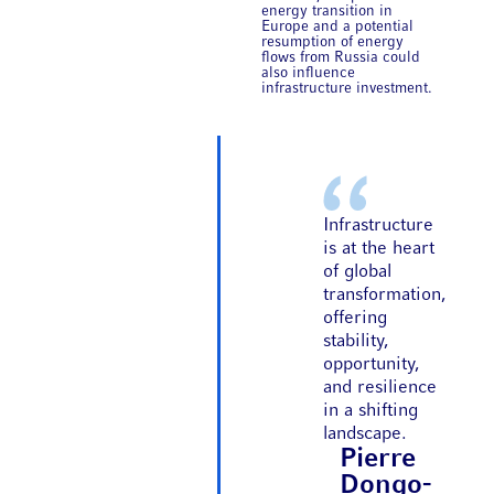
energy transition in
Europe and a potential
resumption of energy
flows from Russia could
also influence
infrastructure investment.
Infrastructure
is at the heart
of global
transformation,
offering
stability,
opportunity,
and resilience
in a shifting
landscape.
Pierre
Dongo-