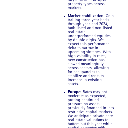
buy a broader array of
property types across
markets.
Market stabilization:
On a
trailing three-year basis
through year-end 2024,
both listed and non-listed
real estate
underperformed equities
by double digits. We
expect this performance
delta to narrow in
upcoming vintages. With
high volatility in rates,
new construction has
slowed meaningfully
across sectors, allowing
for occupancies to
stabilize and rents to
increase in existing
assets.
Europe:
Rates may not
moderate as expected,
putting continued
pressure on assets
previously financed in less
restrictive capital markets.
We anticipate private core
real estate valuations to
bottom out this year while