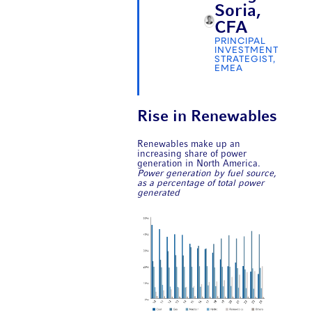
Soria,
CFA
PRINCIPAL
INVESTMENT
STRATEGIST,
EMEA
Rise in Renewables
Renewables make up an
increasing share of power
generation in North America.
Power generation by fuel source,
as a percentage of total power
generated