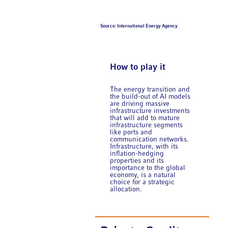
Source: International Energy Agency
How to play it
The energy transition and
the build-out of AI models
are driving massive
infrastructure investments
that will add to mature
infrastructure segments
like ports and
communication networks.
Infrastructure, with its
inflation-hedging
properties and its
importance to the global
economy, is a natural
choice for a strategic
allocation.