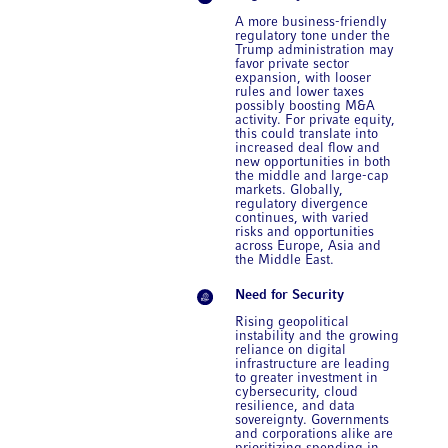
A more business-friendly
regulatory tone under the
Trump administration may
favor private sector
expansion, with looser
rules and lower taxes
possibly boosting M&A
activity. For private equity,
this could translate into
increased deal flow and
new opportunities in both
the middle and large-cap
markets. Globally,
regulatory divergence
continues, with varied
risks and opportunities
across Europe, Asia and
the Middle East.
Need for Security
Rising geopolitical
instability and the growing
reliance on digital
infrastructure are leading
to greater investment in
cybersecurity, cloud
resilience, and data
sovereignty. Governments
and corporations alike are