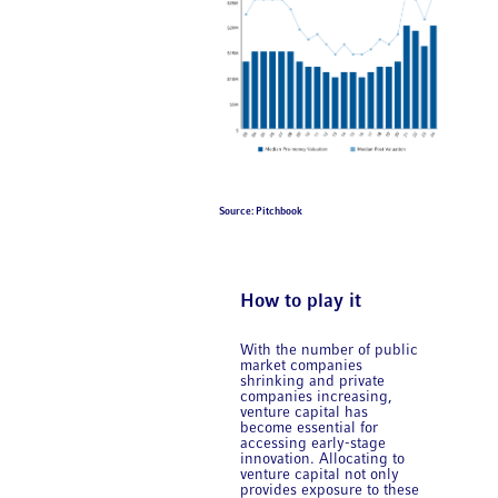
Source: Pitchbook
How to play it
With the number of public
market companies
shrinking and private
companies increasing,
venture capital has
become essential for
accessing early-stage
innovation. Allocating to
venture capital not only
provides exposure to these