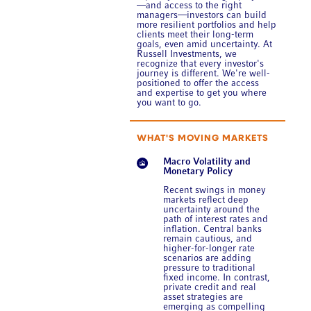
—and access to the right
managers—investors can build
more resilient portfolios and help
clients meet their long-term
goals, even amid uncertainty. At
Russell Investments, we
recognize that every investor's
journey is different. We're well-
positioned to offer the access
and expertise to get you where
you want to go.
WHAT'S MOVING MARKETS
Macro Volatility and
Monetary Policy
Recent swings in money
markets reflect deep
uncertainty around the
path of interest rates and
inflation. Central banks
remain cautious, and
higher-for-longer rate
scenarios are adding
pressure to traditional
fixed income. In contrast,
private credit and real
asset strategies are
emerging as compelling