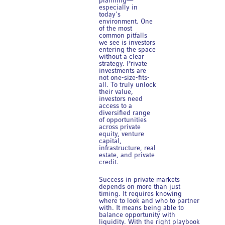
planning—
especially in
today's
environment. One
of the most
common pitfalls
we see is investors
entering the space
without a clear
strategy. Private
investments are
not one-size-fits-
all. To truly unlock
their value,
investors need
access to a
diversified range
of opportunities
across private
equity, venture
capital,
infrastructure, real
estate, and private
credit.
Success in private markets
depends on more than just
timing. It requires knowing
where to look and who to partner
with. It means being able to
balance opportunity with
liquidity. With the right playbook