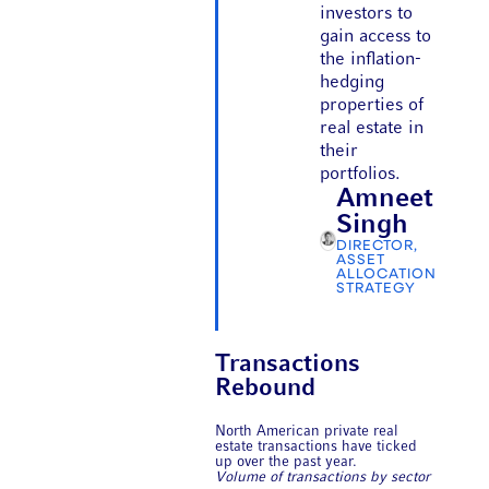
investors to
gain access to
the inflation-
hedging
properties of
real estate in
their
portfolios.
Amneet
Singh
DIRECTOR,
ASSET
ALLOCATION
STRATEGY
Transactions
Rebound
North American private real
estate transactions have ticked
up over the past year.
Volume of transactions by sector