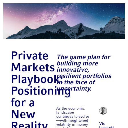
Private
The game plan for
building more
Markets
innovative,
resilient portfolios
Playbook:
in the face of
uncertainty.
Positioning
for a
As the economic
New
landscape
continues to evolve
—with heightened
Reality
Vic
volatility in money
Leverett