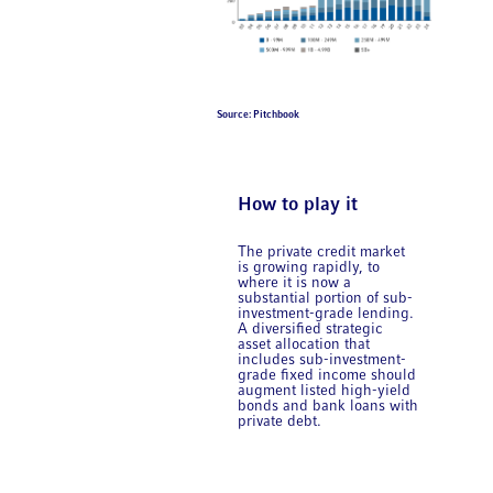
Source: Pitchbook
How to play it
The private credit market
is growing rapidly, to
where it is now a
substantial portion of sub-
investment-grade lending.
A diversified strategic
asset allocation that
includes sub-investment-
grade fixed income should
augment listed high-yield
bonds and bank loans with
private debt.