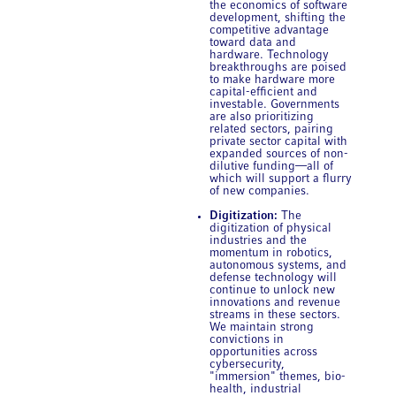
the economics of software
development, shifting the
competitive advantage
toward data and
hardware. Technology
breakthroughs are poised
to make hardware more
capital-efficient and
investable. Governments
are also prioritizing
related sectors, pairing
private sector capital with
expanded sources of non-
dilutive funding—all of
which will support a flurry
of new companies.
Digitization:
The
digitization of physical
industries and the
momentum in robotics,
autonomous systems, and
defense technology will
continue to unlock new
innovations and revenue
streams in these sectors.
We maintain strong
convictions in
opportunities across
cybersecurity,
"immersion" themes, bio-
health, industrial