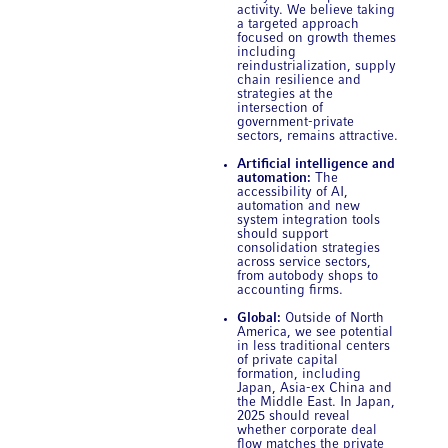
activity. We believe taking
a targeted approach
focused on growth themes
including
reindustrialization, supply
chain resilience and
strategies at the
intersection of
government-private
sectors, remains attractive.
Artificial intelligence and
automation:
The
accessibility of AI,
automation and new
system integration tools
should support
consolidation strategies
across service sectors,
from autobody shops to
accounting firms.
Global:
Outside of North
America, we see potential
in less traditional centers
of private capital
formation, including
Japan, Asia-ex China and
the Middle East. In Japan,
2025 should reveal
whether corporate deal
flow matches the private