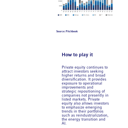
Source: Pitchbook
How to play it
Private equity continues to
attract investors seeking
higher returns and broad
diversification. It provides
exposure to operational
improvements and
strategic repositioning of
companies not presently in
listed markets. Private
equity also allows investors
to emphasize emerging
trends in their portfolios
such as reindustrialization,
the energy transition and
AI.