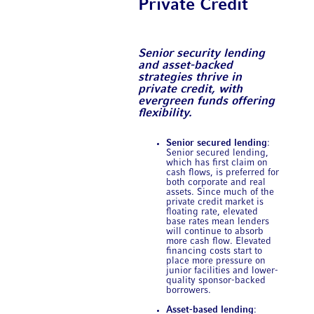
Private Credit
Senior security lending
and asset-backed
strategies thrive in
private credit, with
evergreen funds offering
flexibility.
Senior secured lending
:
Senior secured lending,
which has first claim on
cash flows, is preferred for
both corporate and real
assets. Since much of the
private credit market is
floating rate, elevated
base rates mean lenders
will continue to absorb
more cash flow. Elevated
financing costs start to
place more pressure on
junior facilities and lower-
quality sponsor-backed
borrowers.
Asset-based lending
: