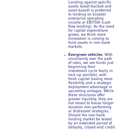
Lending against specific
assets (asset-backed and
asset-based) is preferred
to lending on broader
enterprise operating
income or EBITDA (cash
flow lending). As the need
for capital expenditure
grows, we think more
innovation is coming to
fund assets in non-bank
markets.
Evergreen vehicles
: With
uncertainty over the path
of rates, we see funds just
beginning their
investment cycle (early in
lock-up periods), with
fresh capital having more
flexibility and a strategic
deployment advantage in
upcoming vintages. While
these structures offer
greater liquidity, they are
not meant to house longer
duration non-performing
or distressed strategies.
Should the non-bank
lending market be tested
by an extended period of
defaults, closed-end credit