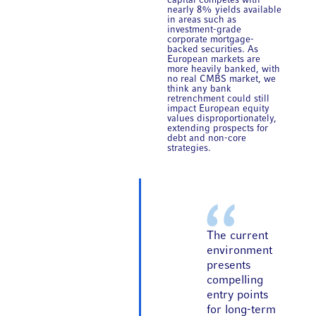
capital competes with
nearly 8% yields available
in areas such as
investment-grade
corporate mortgage-
backed securities. As
European markets are
more heavily banked, with
no real CMBS market, we
think any bank
retrenchment could still
impact European equity
values disproportionately,
extending prospects for
debt and non-core
strategies.
The current
environment
presents
compelling
entry points
for long-term