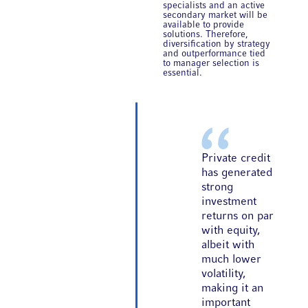
specialists and an active
secondary market will be
available to provide
solutions. Therefore,
diversification by strategy
and outperformance tied
to manager selection is
essential.
Private credit
has generated
strong
investment
returns on par
with equity,
albeit with
much lower
volatility,
making it an
important