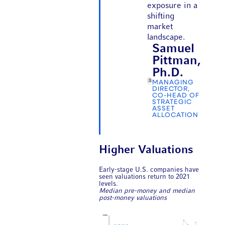
exposure in a
shifting
market
landscape.
Samuel
Pittman,
Ph.D.
MANAGING
DIRECTOR,
CO-HEAD OF
STRATEGIC
ASSET
ALLOCATION
Higher Valuations
Early-stage U.S. companies have
seen valuations return to 2021
levels.
Median pre-money and median
post-money valuations