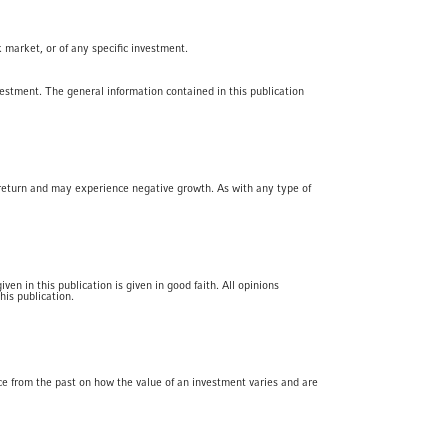
k market, or of any specific investment.
vestment. The general information contained in this publication
f return and may experience negative growth. As with any type of
en in this publication is given in good faith. All opinions
his publication.
ce from the past on how the value of an investment varies and are