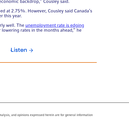
economic backdrop,” Cousley said.
nged at 2.75%. However, Cousley said Canada’s
r this year.
rly well. The
unemployment rate is edging
or lowering rates in the months ahead,” he
Listen
nalysis, and opinions expressed herein are for general information