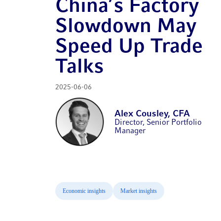
China’s Factory
Slowdown May
Speed Up Trade
Talks
2025-06-06
Alex Cousley, CFA
Director, Senior Portfolio
Manager
Economic insights
Market insights