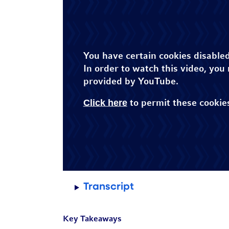
You have certain cookies disabled
In order to watch this video, you
provided by YouTube.
Click here
to permit these cookie
Transcript
Key Takeaways