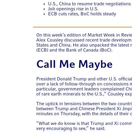
U.S., China to resume trade negotiations
Job openings rise in U.S.
ECB cuts rates, BoC holds steady
On this week’s edition of Market Week in Revie
Alex Cousley discussed recent trade developm
States and China. He also unpacked the latest
(ECB) and the Bank of Canada (BoC).
Call Me Maybe
President Donald Trump and other U.S. official
over a lack of follow-through on concessions
particular, government leaders complained Chi
of rare earth minerals to the U.S.,” Cousley ex
The uptick in tensions between the two countrie
between Trump and Chinese President Xi Jinpin
minutes on Thursday, with the details of their
“What we do know is that Trump and Xi committ
very encouraging to see,” he said.