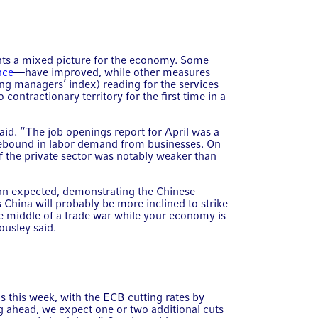
ints a mixed picture for the economy. Some
nce
—have improved, while other measures
ng managers’ index) reading for the services
 contractionary territory for the first time in a
said. “The job openings report for April was a
 rebound in labor demand from businesses. On
 the private sector was notably weaker than
han expected, demonstrating the Chinese
China will probably be more inclined to strike
he middle of a trade war while your economy is
ousley said.
 this week, with the ECB cutting rates by
 ahead, we expect one or two additional cuts