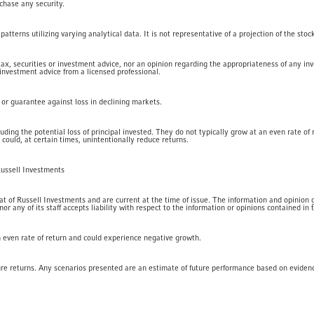
rchase any security.
tterns utilizing varying analytical data. It is not representative of a projection of the stoc
 tax, securities or investment advice, nor an opinion regarding the appropriateness of any in
 investment advice from a licensed professional.
t or guarantee against loss in declining markets.
luding the potential loss of principal invested. They do not typically grow at an even rate o
 could, at certain times, unintentionally reduce returns.
Russell Investments
 of Russell Investments and are current at the time of issue. The information and opinion giv
 any of its staff accepts liability with respect to the information or opinions contained in t
an even rate of return and could experience negative growth.
ure returns. Any scenarios presented are an estimate of future performance based on eviden