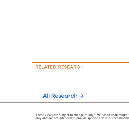
RELATED RESEARCH
All Research
These views are subject to change at any time based upon market or
only and are not intended to provide specific advice or recommendat