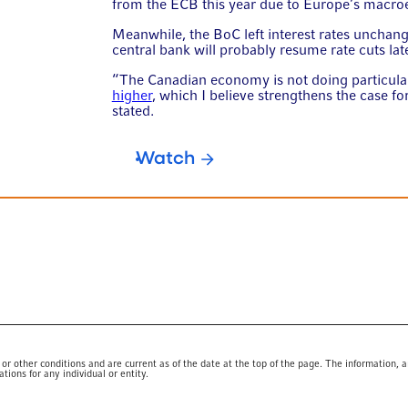
from the ECB this year due to Europe’s macro
Meanwhile, the BoC left interest rates uncha
central bank will probably resume rate cuts late
“The Canadian economy is not doing particula
higher
, which I believe strengthens the case f
stated.
Watch
 other conditions and are current as of the date at the top of the page. The information, a
ions for any individual or entity.