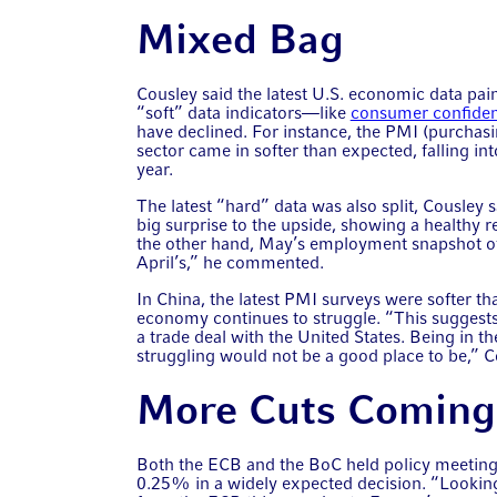
Mixed Bag
Cousley said the latest U.S. economic data pa
“soft” data indicators—like
consumer confide
have declined. For instance, the PMI (purchasi
sector came in softer than expected, falling into
year.
The latest “hard” data was also split, Cousley 
big surprise to the upside, showing a healthy
the other hand, May’s employment snapshot of
April’s,” he commented.
In China, the latest PMI surveys were softer t
economy continues to struggle. “This suggests 
a trade deal with the United States. Being in t
struggling would not be a good place to be,” C
More Cuts Coming
Both the ECB and the BoC held policy meetings
0.25% in a widely expected decision. “Looking