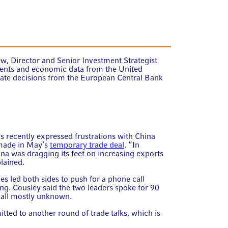
w, Director and Senior Investment Strategist
ents and economic data from the United
 rate decisions from the European Central Bank
s recently expressed frustrations with China
 made in May’s
temporary trade deal
. “In
na was dragging its feet on increasing exports
plained.
s led both sides to push for a phone call
g. Cousley said the two leaders spoke for 90
 call mostly unknown.
ed to another round of trade talks, which is