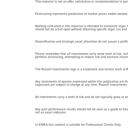
This material is not an offer, solicitation or recommendation to pu
Forecasting represents predictions of market prices and/or volume pa
Nothing contained in this material is intended to constitute legal,
should not be acted upon without obtaining specific legal, tax and
Diversification and strategic asset allocation do not assure a profi
Please remember that all investments carry some level of risk, inc
portfolio structuring, attempting to reduce risk and increase return
The Russell Investments logo is a trademark and service mark of 
Any statements of opinion expressed within this publication are that
expressed are subject to change at any time. Russell Investments nor
All investments carry a level of risk and do not typically grow at 
Any past performance results should not be seen as a guide to fut
not an exact indicator.
In EMEA this content is suitable for Professional Clients Only.