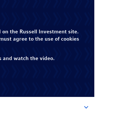
 on the Russell Investment site.
 must agree to the use of cookies
s and watch the video.