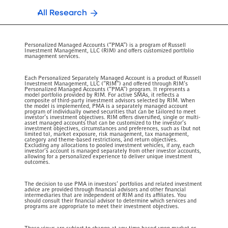
All Research
Personalized Managed Accounts (“PMA”) is a program of Russell
Investment Management, LLC (RIM) and offers customized portfolio
management services.
Each Personalized Separately Managed Account is a product of Russell
Investment Management, LLC (”RIM”) and offered through RIM’s
Personalized Managed Accounts (“PMA”) program. It represents a
model portfolio provided by RIM. For active SMAs, it reflects a
composite of third-party investment advisors selected by RIM. When
the model is implemented, PMA is a separately managed account
program of individually owned securities that can be tailored to meet
investor’s investment objectives. RIM offers diversified, single or multi-
asset managed accounts that can be customized to the investor’s
investment objectives, circumstances and preferences, such as (but not
limited to), market exposure, risk management, tax management,
category and theme-based restrictions, and return objectives.
Excluding any allocations to pooled investment vehicles, if any, each
investor’s account is managed separately from other investor accounts,
allowing for a personalized experience to deliver unique investment
outcomes.
The decision to use PMA in investors’ portfolios and related investment
advice are provided through financial advisors and other financial
intermediaries that are independent of RIM and its affiliates. You
should consult their financial advisor to determine which services and
programs are appropriate to meet their investment objectives.