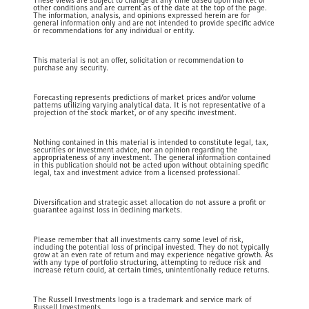
These views are subject to change at any time based upon market or
other conditions and are current as of the date at the top of the page.
The information, analysis, and opinions expressed herein are for
general information only and are not intended to provide specific advice
or recommendations for any individual or entity.
This material is not an offer, solicitation or recommendation to
purchase any security.
Forecasting represents predictions of market prices and/or volume
patterns utilizing varying analytical data. It is not representative of a
projection of the stock market, or of any specific investment.
Nothing contained in this material is intended to constitute legal, tax,
securities or investment advice, nor an opinion regarding the
appropriateness of any investment. The general information contained
in this publication should not be acted upon without obtaining specific
legal, tax and investment advice from a licensed professional.
Diversification and strategic asset allocation do not assure a profit or
guarantee against loss in declining markets.
Please remember that all investments carry some level of risk,
including the potential loss of principal invested. They do not typically
grow at an even rate of return and may experience negative growth. As
with any type of portfolio structuring, attempting to reduce risk and
increase return could, at certain times, unintentionally reduce returns.
The Russell Investments logo is a trademark and service mark of
Russell Investments