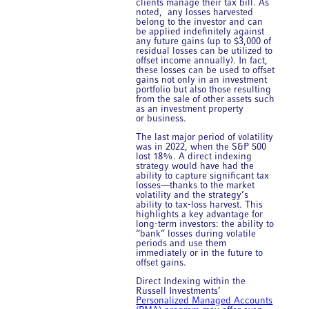
clients manage their tax bill. As
noted, any losses harvested
belong to the investor and can
be applied indefinitely against
any future gains (up to $3,000 of
residual losses can be utilized to
offset income annually). In fact,
these losses can be used to offset
gains not only in an investment
portfolio but also those resulting
from the sale of other assets such
as an investment property
or business.
The last major period of volatility
was in 2022, when the S&P 500
lost 18%. A direct indexing
strategy would have had the
ability to capture significant tax
losses—thanks to the market
volatility and the strategy’s
ability to tax-loss harvest. This
highlights a key advantage for
long-term investors: the ability to
“bank” losses during volatile
periods and use them
immediately or in the future to
offset gains.
Direct Indexing within the
Russell Investments’
Personalized Managed Accounts