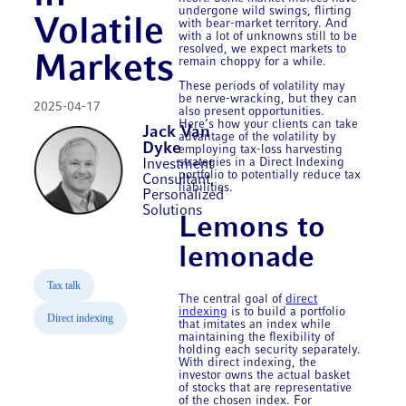
undergone wild swings, flirting
Volatile
with bear-market territory. And
with a lot of unknowns still to be
resolved, we expect markets to
Markets
remain choppy for a while.
These periods of volatility may
be nerve-wracking, but they can
2025-04-17
also present opportunities.
Here’s how your clients can take
Jack Van
advantage of the volatility by
Dyke
employing tax-loss harvesting
strategies in a Direct Indexing
Investment
portfolio to potentially reduce tax
Consultant,
liabilities.
Personalized
Solutions
Lemons to
lemonade
Tax talk
The central goal of
direct
indexing
is to build a portfolio
Direct indexing
that imitates an index while
maintaining the flexibility of
holding each security separately.
With direct indexing, the
investor owns the actual basket
of stocks that are representative
of the chosen index. For