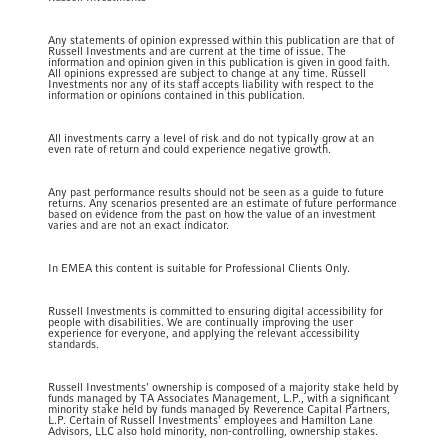
Any statements of opinion expressed within this publication are that of
Russell Investments and are current at the time of issue. The
information and opinion given in this publication is given in good faith.
All opinions expressed are subject to change at any time. Russell
Investments nor any of its staff accepts liability with respect to the
information or opinions contained in this publication.
All investments carry a level of risk and do not typically grow at an
even rate of return and could experience negative growth.
Any past performance results should not be seen as a guide to future
returns. Any scenarios presented are an estimate of future performance
based on evidence from the past on how the value of an investment
varies and are not an exact indicator.
In EMEA this content is suitable for Professional Clients Only.
Russell Investments is committed to ensuring digital accessibility for
people with disabilities. We are continually improving the user
experience for everyone, and applying the relevant accessibility
standards.
Russell Investments' ownership is composed of a majority stake held by
funds managed by TA Associates Management, L.P., with a significant
minority stake held by funds managed by Reverence Capital Partners,
L.P. Certain of Russell Investments' employees and Hamilton Lane
Advisors, LLC also hold minority, non-controlling, ownership stakes.