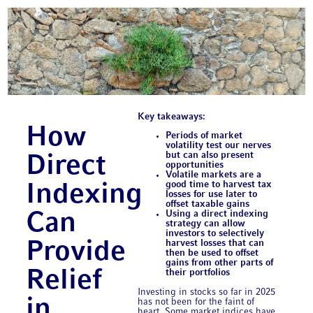
Key takeaways:
How
Periods of market
volatility test our nerves
but can also present
Direct
opportunities
Volatile markets are a
good time to harvest tax
Indexing
losses for use later to
offset taxable gains
Using a direct indexing
Can
strategy can allow
investors to selectively
Provide
harvest losses that can
then be used to offset
gains from other parts of
Relief
their portfolios
Investing in stocks so far in 2025
in
has not been for the faint of
heart. Some market indices have