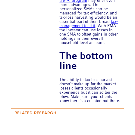
(PMA) program
may offer even
more advantages. The
personalized SMAs can be
managed for tax efficiency, and
tax-loss harvesting would be an
essential part of their broad
tax-
management toolkit
. With PMA
the investor can use losses in
one SMA to offset gains in other
holdings in their overall
household level account.
The bottom
line
The ability to tax loss harvest
doesn't make up for the market
losses clients occasionally
experience but it can soften the
blow. Make sure your clients
know there's a cushion out there.
RELATED RESEARCH