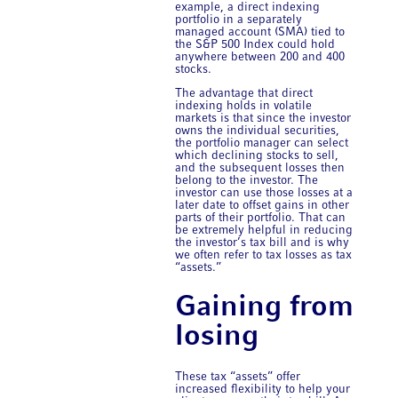
example, a direct indexing
portfolio in a separately
managed account (SMA) tied to
the S&P 500 Index could hold
anywhere between 200 and 400
stocks.
The advantage that direct
indexing holds in volatile
markets is that since the investor
owns the individual securities,
the portfolio manager can select
which declining stocks to sell,
and the subsequent losses then
belong to the investor. The
investor can use those losses at a
later date to offset gains in other
parts of their portfolio. That can
be extremely helpful in
reducing
the investor’s tax bill and is why
we often refer to tax losses as tax
“assets.”
Gaining from
losing
These tax “assets” offer
increased flexibility to help your