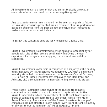
All investments carry a level of risk and do not typically grow at an
even rate of return and could experience negative growth.
Any past performance results should not be seen as a guide to future
returns. Any scenarios presented are an estimate of future performance
based on evidence from the past on how the value of an investment
varies and are not an exact indicator.
In EMEA this content is suitable for Professional Clients Only.
Russell Investments is committed to ensuring digital accessibility for
people with disabilities. We are continually improving the user
experience for everyone, and applying the relevant accessibility
standards.
Russell Investments' ownership is composed of a majority stake held by
funds managed by TA Associates Management, L.P., with a significant
minority stake held by funds managed by Reverence Capital Partners,
L.P. Certain of Russell Investments' employees and Hamilton Lane
Advisors, LLC also hold minority, non-controlling, ownership stakes.
Frank Russell Company is the owner of the Russell trademarks
contained in this material and all trademark rights related to the
Russell trademarks, which the members of the Russell Investments
group of companies are permitted to use under license from Frank
Russell Company. The members of the Russell Investments group of
companies are not affiliated in any manner with Frank Russell Company
or any entity operating under the "FTSE RUSSELL" brand.