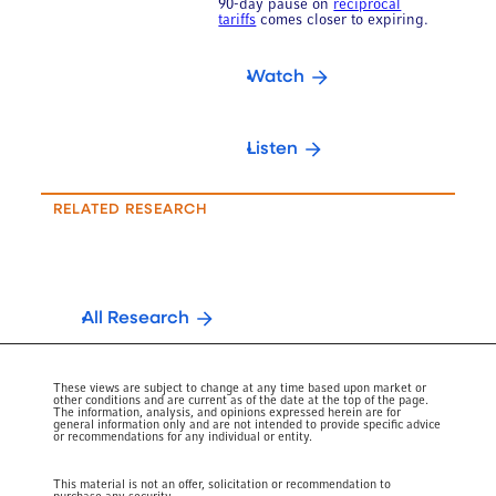
90-day pause on
reciprocal
tariffs
comes closer to expiring.
Watch
Listen
RELATED RESEARCH
All Research
These views are subject to change at any time based upon market or
other conditions and are current as of the date at the top of the page.
The information, analysis, and opinions expressed herein are for
general information only and are not intended to provide specific advice
or recommendations for any individual or entity.
This material is not an offer, solicitation or recommendation to