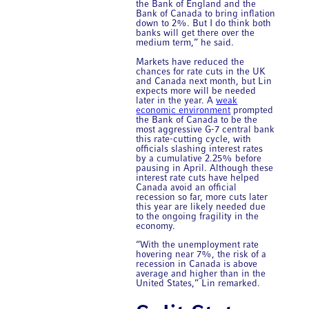
the Bank of England and the
Bank of Canada to bring inflation
down to 2%. But I do think both
banks will get there over the
medium term,” he said.
Markets have reduced the
chances for rate cuts in the UK
and Canada next month, but Lin
expects more will be needed
later in the year. A
weak
economic environment
prompted
the Bank of Canada to be the
most aggressive G-7 central bank
this rate-cutting cycle, with
officials slashing interest rates
by a cumulative 2.25% before
pausing in April. Although these
interest rate cuts have helped
Canada avoid an official
recession so far, more cuts later
this year are likely needed due
to the ongoing fragility in the
economy.
“With the unemployment rate
hovering near 7%, the risk of a
recession in Canada is above
average and higher than in the
United States,” Lin remarked.