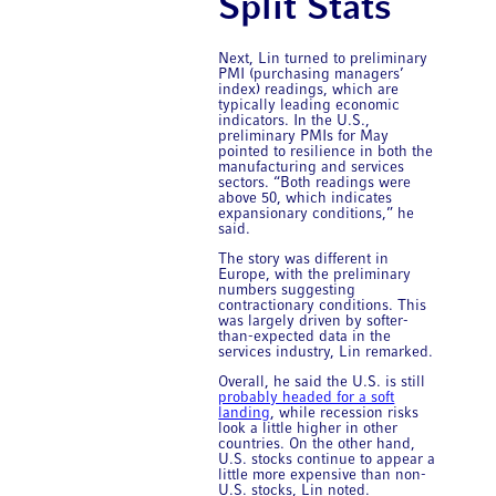
Split Stats
Next, Lin turned to preliminary
PMI (purchasing managers’
index) readings, which are
typically leading economic
indicators. In the U.S.,
preliminary PMIs for May
pointed to resilience in both the
manufacturing and services
sectors. “Both readings were
above 50, which indicates
expansionary conditions,” he
said.
The story was different in
Europe, with the preliminary
numbers suggesting
contractionary conditions. This
was largely driven by softer-
than-expected data in the
services industry, Lin remarked.
Overall, he said the U.S. is still
probably headed for a soft
landing
, while recession risks
look a little higher in other
countries. On the other hand,
U.S. stocks continue to appear a
little more expensive than non-
U.S. stocks, Lin noted.