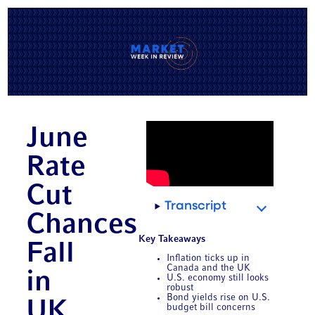
June
Rate
Cut
Transcript
Chances
Key Takeaways
Fall
Inflation ticks up in
Canada and the UK
in
U.S. economy still looks
robust
Bond yields rise on U.S.
UK,
budget bill concerns