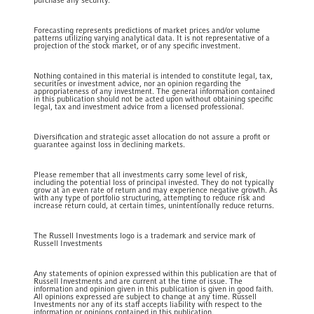
purchase any security.
Forecasting represents predictions of market prices and/or volume
patterns utilizing varying analytical data. It is not representative of a
projection of the stock market, or of any specific investment.
Nothing contained in this material is intended to constitute legal, tax,
securities or investment advice, nor an opinion regarding the
appropriateness of any investment. The general information contained
in this publication should not be acted upon without obtaining specific
legal, tax and investment advice from a licensed professional.
Diversification and strategic asset allocation do not assure a profit or
guarantee against loss in declining markets.
Please remember that all investments carry some level of risk,
including the potential loss of principal invested. They do not typically
grow at an even rate of return and may experience negative growth. As
with any type of portfolio structuring, attempting to reduce risk and
increase return could, at certain times, unintentionally reduce returns.
The Russell Investments logo is a trademark and service mark of
Russell Investments
Any statements of opinion expressed within this publication are that of
Russell Investments and are current at the time of issue. The
information and opinion given in this publication is given in good faith.
All opinions expressed are subject to change at any time. Russell
Investments nor any of its staff accepts liability with respect to the
information or opinions contained in this publication.