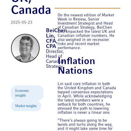
Canada
On the newest edition of Market
Week in Review, Senior
2025-05-23
Investment Strategist and Head
of Canadian Strategy, BeiChen
BeiChen
Lin, unpacked the latest UK and
Lin,
Canadian inflation numbers. He
also weighed in on recession
CFA,
risks and recent market
CPA
performance.
Director,
Head of
Inflation
Canadian
Strategy
Nations
Lin said core inflation in both
the United Kingdom and Canada
Economic
topped consensus expectations
insights
in April. While acknowledging
the latest numbers were a
setback for both countries, he
Market insights
stressed the path to lowering
inflation is never a linear one.
“There’s always going to be
twists and turns along the way,
and it might take some time for