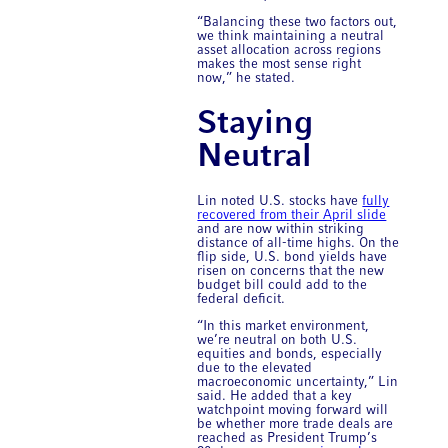
“Balancing these two factors out,
we think maintaining a neutral
asset allocation across regions
makes the most sense right
now,” he stated.
Staying
Neutral
Lin noted U.S. stocks have
fully
recovered from their April slide
and are now within striking
distance of all-time highs. On the
flip side, U.S. bond yields have
risen on concerns that the new
budget bill could add to the
federal deficit.
“In this market environment,
we’re neutral on both U.S.
equities and bonds, especially
due to the elevated
macroeconomic uncertainty,” Lin
said. He added that a key
watchpoint moving forward will
be whether more trade deals are
reached as President Trump’s