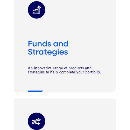
Funds and
Strategies
An innovative range of products and
strategies to help complete your portfolio.