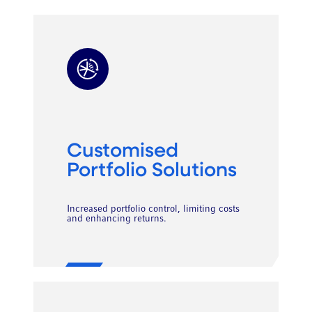
Customised
Portfolio Solutions
Increased portfolio control, limiting costs
and enhancing returns.