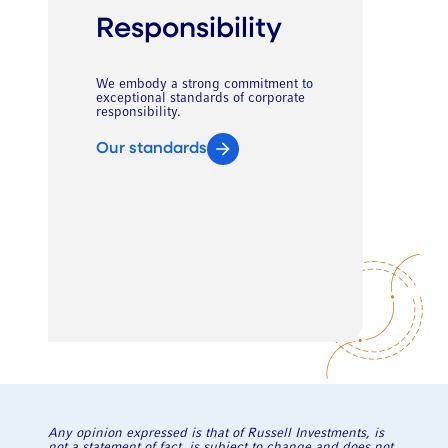
Responsibility
We embody a strong commitment to
exceptional standards of corporate
responsibility.
Our standards
Any opinion expressed is that of Russell Investments, is
not a statement of fact, is subject to change and does not