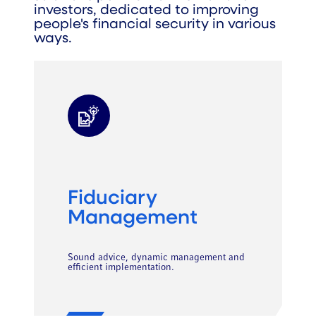
investors, dedicated to improving
people's financial security in various
ways.
Fiduciary
Management
Sound advice, dynamic management and
efficient implementation.