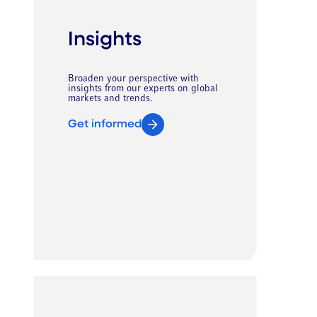
Insights
Broaden your perspective with
insights from our experts on global
markets and trends.
Get informed