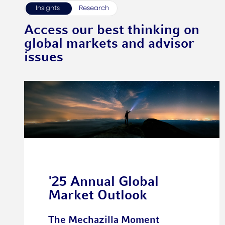
Insights
Research
Access our best thinking on
global markets and advisor
issues
'25 Annual Global
Market Outlook
The Mechazilla Moment