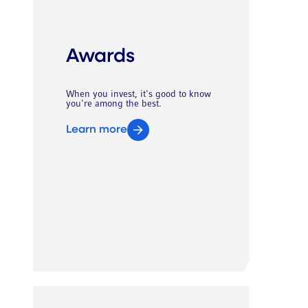
Awards
When you invest, it's good to know
you're among the best.
Learn more