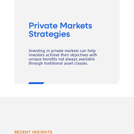
Private Markets
Strategies
Investing in private markets can help
investors achieve their objectives with
unique benefits not always available
through traditional asset classes.
RECENT INSIGHTS