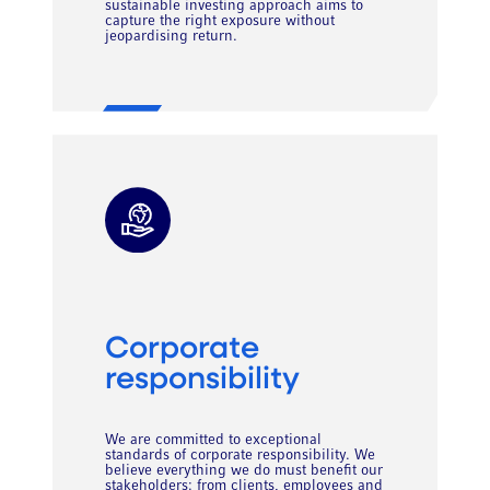
sustainable investing approach aims to
capture the right exposure without
jeopardising return.
Corporate
responsibility
We are committed to exceptional
standards of corporate responsibility. We
believe everything we do must benefit our
stakeholders: from clients, employees and