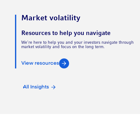
Market volatility
Resources to help you navigate
We're here to help you and your investors navigate through
market volatility and focus on the long term.
View resources
All Insights