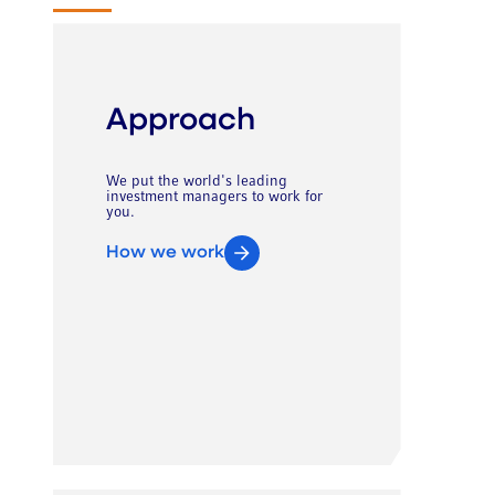
Approach
We put the world's leading
investment managers to work for
you.
How we work