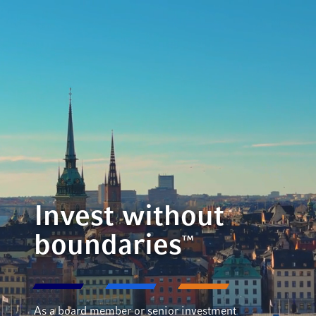
Invest without
boundaries
™
As a board member or senior investment