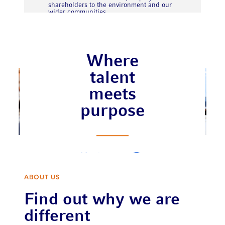
shareholders to the environment and our
wider communities.
Where
talent
meets
purpose
Meet our
team
ABOUT US
Find out why we are
different