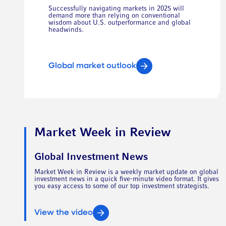
Successfully navigating markets in 2025 will
demand more than relying on conventional
wisdom about U.S. outperformance and global
headwinds.
Global market outlook
Market Week in Review
Global Investment News
Market Week in Review is a weekly market update on global
investment news in a quick five-minute video format. It gives
you easy access to some of our top investment strategists.
View the video