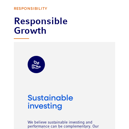
RESPONSIBILITY
Responsible
Growth
Sustainable
investing
We believe sustainable investing and
performance can be complementary. Our