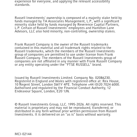
experience for everyone, and applying the relevant accessibility
standards.
Russell Investments' ownership is composed of a majority stake held by
funds managed by TA Associates Management, L.P., with a significant
minority stake held by funds managed by Reverence Capital Partners,
L.P. Certain of Russell Investments' employees and Hamilton Lane
Advisors, LLC also hold minority, non-controlling, ownership stakes.
Frank Russell Company is the owner of the Russell trademarks
contained in this material and all trademark rights related to the
Russell trademarks, which the members of the Russell Investments
group of companies are permitted to use under license from Frank
Russell Company. The members of the Russell Investments group of
companies are not affiliated in any manner with Frank Russell Company
or any entity operating under the "FTSE RUSSELL" brand.
Issued by Russell Investments Limited. Company No. 02086230.
Registered in England and Wales with registered office at: Rex House,
10 Regent Street, London SW1Y 4PE. Telephone +44 (0)20 7024 6000.
Authorised and regulated by the Financial Conduct Authority, 12
Endeavour Square, London, E20 1JN.
© Russell Investments Group, LLC. 1995-2026. All rights reserved. This
material is proprietary and may not be reproduced, transferred, or
distributed in any form without prior written permission from Russell
Investments. It is delivered on an "as is" basis without warranty.
MCI-02144