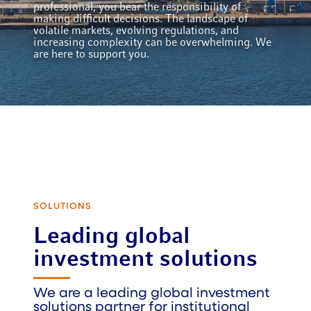
professional, you bear the responsibility of
making difficult decisions. The landscape of
volatile markets, evolving regulations, and
increasing complexity can be overwhelming. We
are here to support you.
SOLUTIONS
Leading global
investment solutions
We are a leading global investment
solutions partner for institutional