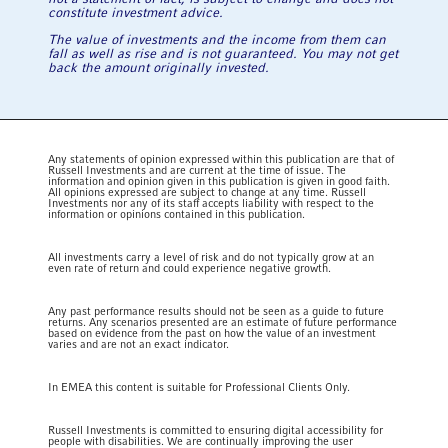
constitute investment advice.
The value of investments and the income from them can
fall as well as rise and is not guaranteed. You may not get
back the amount originally invested.
Any statements of opinion expressed within this publication are that of
Russell Investments and are current at the time of issue. The
information and opinion given in this publication is given in good faith.
All opinions expressed are subject to change at any time. Russell
Investments nor any of its staff accepts liability with respect to the
information or opinions contained in this publication.
All investments carry a level of risk and do not typically grow at an
even rate of return and could experience negative growth.
Any past performance results should not be seen as a guide to future
returns. Any scenarios presented are an estimate of future performance
based on evidence from the past on how the value of an investment
varies and are not an exact indicator.
In EMEA this content is suitable for Professional Clients Only.
Russell Investments is committed to ensuring digital accessibility for
people with disabilities. We are continually improving the user