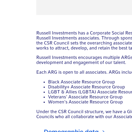
Russell Investments has a Corporate Social Re
Russell Investments associates. Through spon
the CSR Council sets the overarching associate
works to attract, develop, and retain the best ta
Russell Investments encourages multiple ARGs t
development and engagement of our talent.
Each ARG is open to all associates. ARGs inclu
Black Associate Resource Group
Disability+ Associate Resource Group
LGBT & Allies (LGBTA) Associate Resou
Veterans' Associate Resource Group
Women's Associate Resource Group
Under the CSR Council structure, we have a Gl
Councils who all collaborate with our Associa