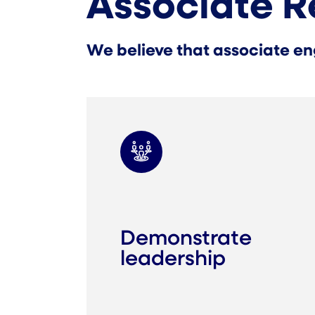
Associate R
We believe that associate en
Demonstrate
leadership