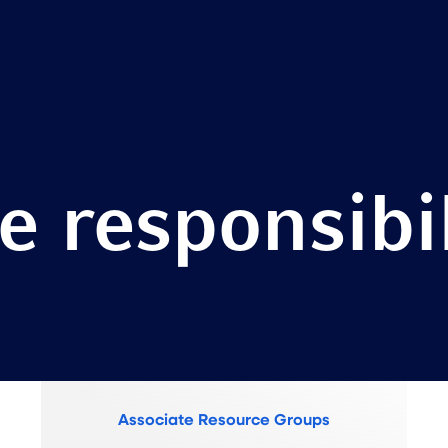
e responsibil
Associate Resource Groups