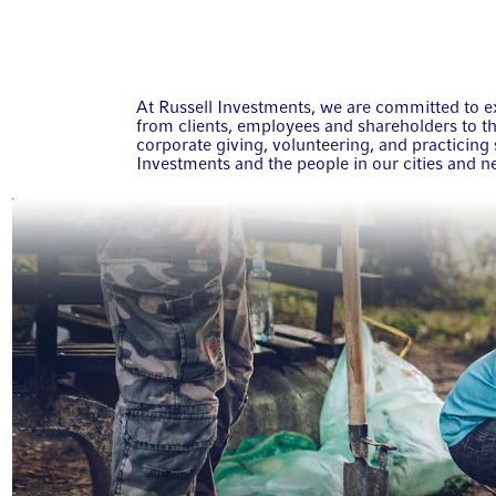
At Russell Investments, we are committed to ex
from clients, employees and shareholders to 
corporate giving, volunteering, and practicing s
Investments and the people in our cities and 