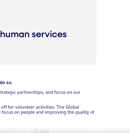
 human services
do so.
strategic partnerships, and focus on our
f for volunteer activities. The Global
focus on people and improving the quality of