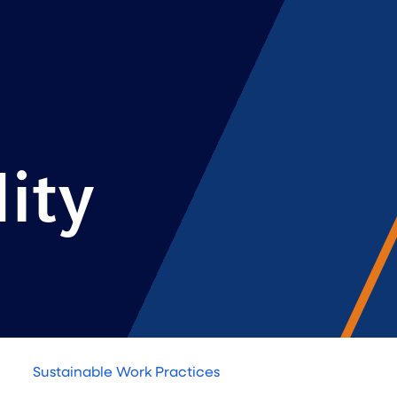
ity
Sustainable Work Practices