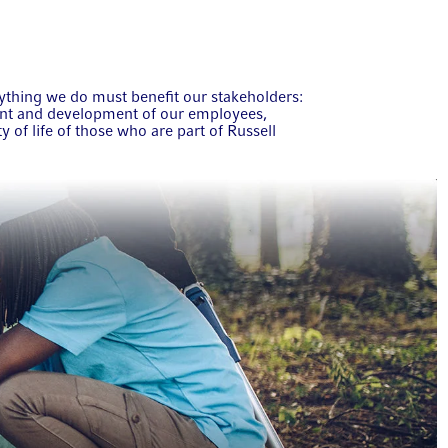
rything we do must benefit our stakeholders:
ent and development of our employees,
y of life of those who are part of Russell