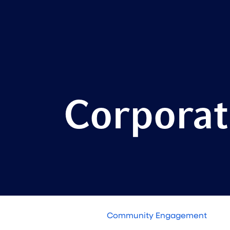
Corporat
Community Engagement