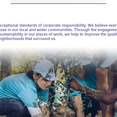
ceptional standards of corporate responsibility. We believe eve
those in our local and wider communities. Through the engagem
ustainability in our places of work, we help to improve the qualit
neighborhoods that surround us.