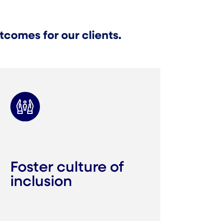
comes for our clients.
Foster culture of
inclusion