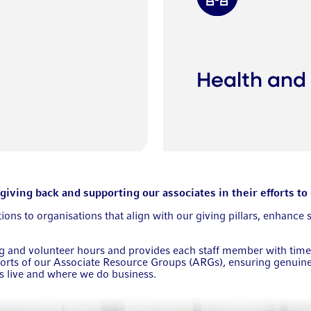
Health and
ving back and supporting our associates in their efforts to 
ns to organisations that align with our giving pillars, enhance 
and volunteer hours and provides each staff member with time of
rts of our Associate Resource Groups (ARGs), ensuring genuine 
es live and where we do business.