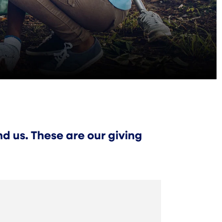
d us. These are our giving