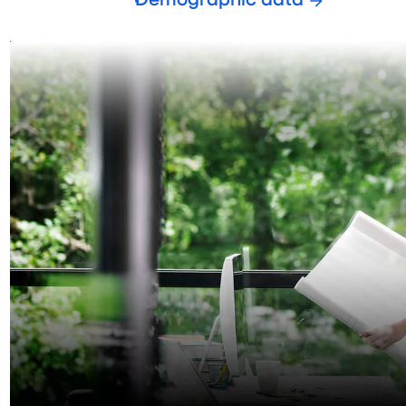
Demographic data