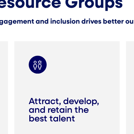
esource Groups
gagement and inclusion drives better out
Attract, develop,
and retain the
best talent