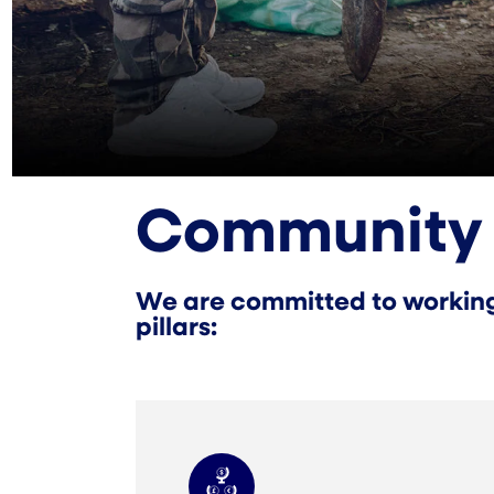
Community
We are committed to working 
pillars: