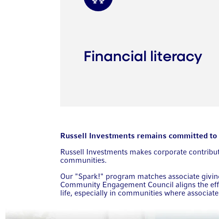
Financial literacy
Russell Investments remains committed to gi
Russell Investments makes corporate contributio
communities.
Our "Spark!" program matches associate giving 
Community Engagement Council aligns the effo
life, especially in communities where associat