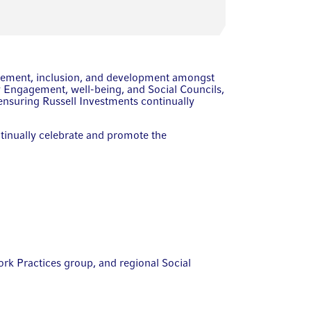
gagement, inclusion, and development amongst
 Engagement, well-being, and Social Councils,
ensuring Russell Investments continually
ntinually celebrate and promote the
rk Practices group, and regional Social