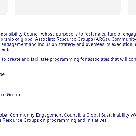
sponsibility Council whose purpose is to foster a culture of en
sorship of global Associate Resource Groups (ARGs), Community
 engagement and inclusion strategy and oversees its execution, 
lent.
o create and facilitate programming for associates that will co
de:
rce Group
obal Community Engagement Council, a Global Sustainability Wo
te Resource Groups on programming and initiatives.