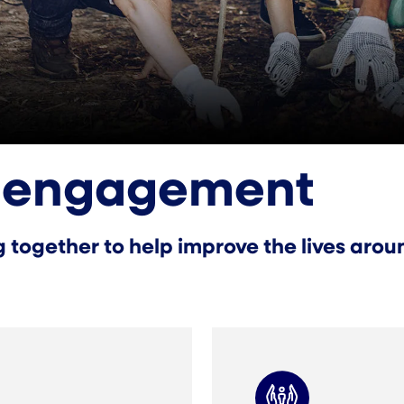
 engagement
together to help improve the lives aroun