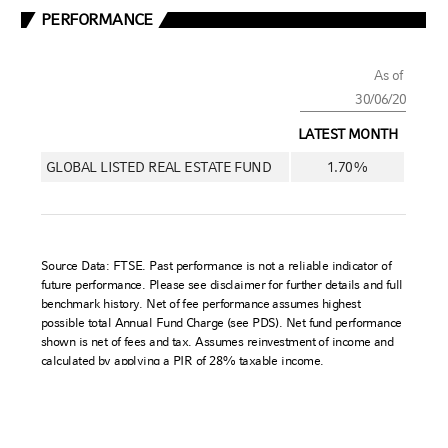
Russell Investments is committed to ensuring digital accessibility for
people with disabilities. We are continually improving the user