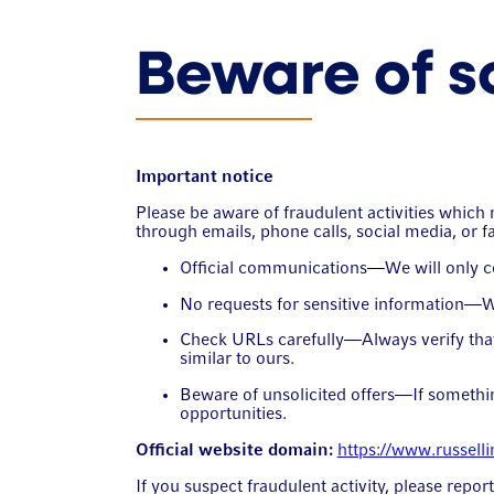
Beware of 
Important notice
Please be aware of fraudulent activities whi
through emails, phone calls, social media, or f
Official communications—We will only con
No requests for sensitive information—We 
Check URLs carefully—Always verify that 
similar to ours.
Beware of unsolicited offers—If something
opportunities.
Official website domain:
https://www.russell
If you suspect fraudulent activity, please repor