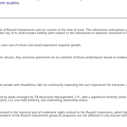
rom scams.
 of Russell Investments and are current at the time of issue. The information and opinion giv
 any of its staff accepts liability with respect to the information or opinions contained in t
an even rate of return and could experience negative growth.
ure returns. Any scenarios presented are an estimate of future performance based on eviden
for people with disabilities. We are continually improving the user experience for everyone, 
eld by funds managed by TA Associates Management, L.P., with a significant minority stake
ors, LLC also hold minority, non-controlling, ownership stakes.
ained in this material and all trademark rights related to the Russell trademarks, which t
embers of the Russell Investments group of companies are not affiliated in any manner wi