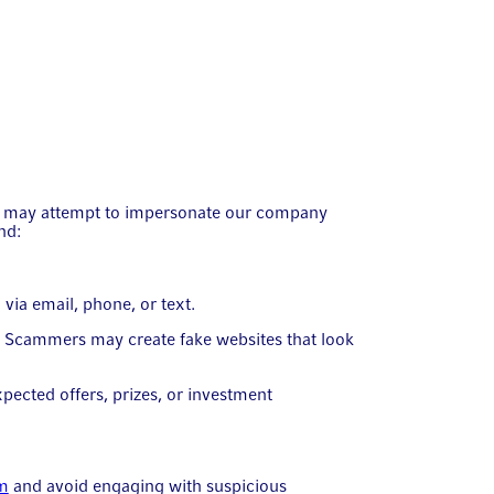
ers may attempt to impersonate our company
nd:
via email, phone, or text.
n. Scammers may create fake websites that look
pected offers, prizes, or investment
om
and avoid engaging with suspicious