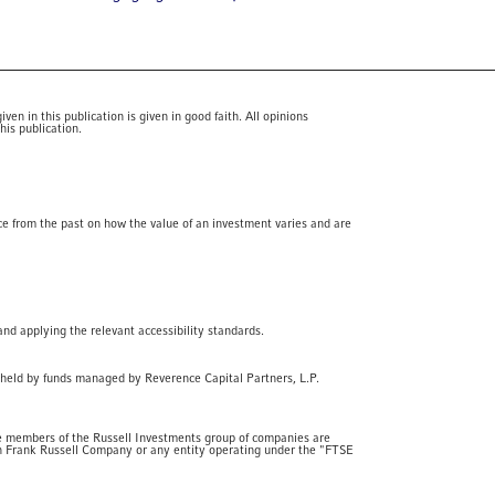
en in this publication is given in good faith. All opinions
his publication.
ce from the past on how the value of an investment varies and are
and applying the relevant accessibility standards.
 held by funds managed by Reverence Capital Partners, L.P.
he members of the Russell Investments group of companies are
th Frank Russell Company or any entity operating under the "FTSE