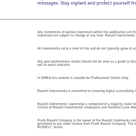
messages. Stay vigilant and protect yourself f
Any statements of opinion expressed within this publication are that
expressed are subject to change at any time. Russell Investments nor
All investments carry a level of risk and do not typically grow at 
Any past performance results should not be seen as a guide to fut
not an exact indicator.
In EMEA this content is suitable for Professional Clients Only.
Russell Investments is committed to ensuring digital accessibility 
Russell Investments' ownership is composed of a majority stake h
Certain of Russell Investments' employees and Hamilton Lane Advis
Frank Russell Company is the owner of the Russell trademarks cont
permitted to use under license from Frank Russell Company. The m
RUSSELL" brand.