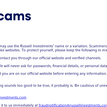
scams
ch may use the Russell Investments’ name or a variation. Scamm
ake websites. To protect yourself, please keep the following in mi
tact you through our official website and verified channels.
will never ask for passwords, financial details, or personal data 
you are on our official website before entering any informatio
 sounds too good to be true, it probably is. Be cautious of unex
investments.com
t it to us immediately at
fraudnotification@russellinvestments.c