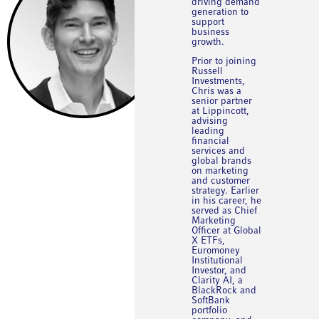
driving demand
generation to
support
business
growth.
Prior to joining
Russell
Investments,
Chris was a
senior partner
at Lippincott,
advising
leading
financial
services and
global brands
on marketing
and customer
strategy. Earlier
in his career, he
served as Chief
Marketing
Officer at Global
X ETFs,
Euromoney
Institutional
Investor, and
Clarity AI, a
BlackRock and
SoftBank
portfolio