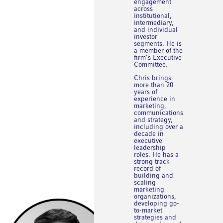
engagement
across
institutional,
intermediary,
and individual
investor
segments. He is
a member of the
firm’s Executive
Committee.
Chris brings
more than 20
years of
experience in
marketing,
communications
and strategy,
including over a
decade in
executive
leadership
roles. He has a
strong track
record of
building and
scaling
marketing
organizations,
developing go-
to-market
strategies and