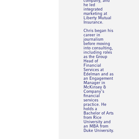
company, and
he led
integrated
marketing at
Liberty Mutual
Insurance.
Chris began his
career in
journalism
before moving
into consulting,
including roles
as the Group
Head of
Financial
Services at
Edelman and as
an Engagement
Manager in
McKinsey &
Company’s
financial
services
practice. He
holds a
Bachelor of Arts
from Rice
University and
an MBA from
Duke University.