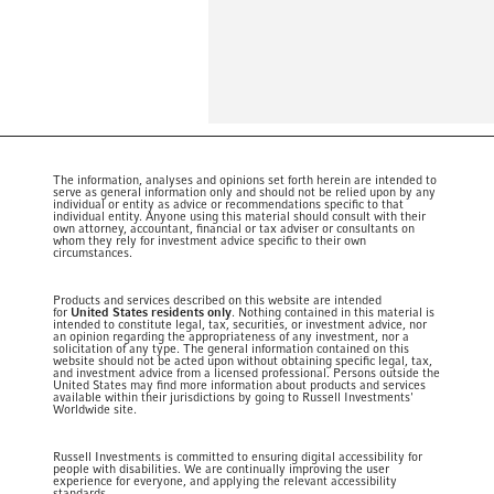
The information, analyses and opinions set forth herein are intended to
serve as general information only and should not be relied upon by any
individual or entity as advice or recommendations specific to that
individual entity. Anyone using this material should consult with their
own attorney, accountant, financial or tax adviser or consultants on
whom they rely for investment advice specific to their own
circumstances.
Products and services described on this website are intended
for
United States residents only
. Nothing contained in this material is
intended to constitute legal, tax, securities, or investment advice, nor
an opinion regarding the appropriateness of any investment, nor a
solicitation of any type. The general information contained on this
website should not be acted upon without obtaining specific legal, tax,
and investment advice from a licensed professional. Persons outside the
United States may find more information about products and services
available within their jurisdictions by going to Russell Investments'
Worldwide site.
Russell Investments is committed to ensuring digital accessibility for
people with disabilities. We are continually improving the user
experience for everyone, and applying the relevant accessibility
standards.