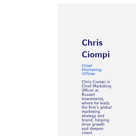
Chris
Ciompi
Chief
Marketing
Officer
Chris Ciompi is
Chief Marketing
Officer at
Russell
Investments,
where he leads
the firm’s global
marketing
strategy and
brand, helping
drive growth
and deepen
client