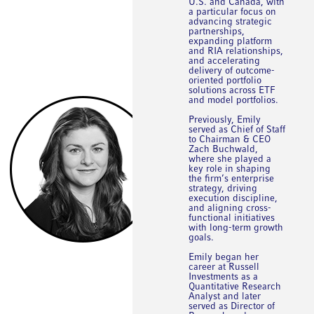
U.S. and Canada, with
a particular focus on
advancing strategic
partnerships,
expanding platform
and RIA relationships,
and accelerating
delivery of outcome-
oriented portfolio
solutions across ETF
and model portfolios.
Previously, Emily
served as Chief of Staff
to Chairman & CEO
Zach Buchwald,
where she played a
key role in shaping
the firm’s enterprise
strategy, driving
execution discipline,
and aligning cross-
functional initiatives
with long-term growth
goals.
Emily began her
career at Russell
Investments as a
Quantitative Research
Analyst and later
served as Director of