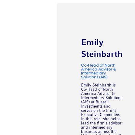
Emily
Steinbarth
Co-Head of North
America Advisor &
Intermediary
Solutions (AIS)
Emily Steinbarth is
Co-Head of North
America Advisor &
Intermediary Solutions
(AIS) at Russell
Investments and
serves on the firm’s
Executive Committee.
In this role, she helps
lead the firm’s advisor
and intermediary
business across the