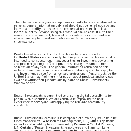
The information, analyses and opinions set forth herein are intended to
serve as general information only and should not be relied upon by any
individual or entity as advice or recommendations specific to that
individual entity. Anyone using this material should consult with their
own attorney, accountant, financial or tax adviser or consultants on
whom they rely for investment advice specific to their own
circumstances.
Products and services described on this website are intended
for
United States residents only
. Nothing contained in this material is
intended to constitute legal, tax, securities, or investment advice, nor
an opinion regarding the appropriateness of any investment, nor a
solicitation of any type. The general information contained on this
website should not be acted upon without obtaining specific legal, tax,
and investment advice from a licensed professional. Persons outside the
United States may find more information about products and services
available within their jurisdictions by going to Russell Investments'
Worldwide site.
Russell Investments is committed to ensuring digital accessibility for
people with disabilities. We are continually improving the user
experience for everyone, and applying the relevant accessibility
standards.
Russell Investments' ownership is composed of a majority stake held by
funds managed by TA Associates Management, L.P., with a significant
minority stake held by funds managed by Reverence Capital Partners,
L.P. Certain of Russell Investments' employees and Hamilton Lane