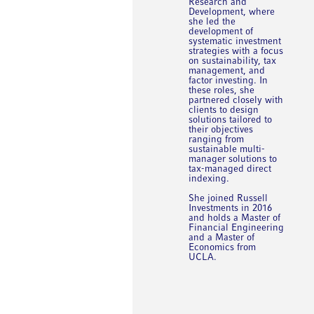
Research and
Development, where
she led the
development of
systematic investment
strategies with a focus
on sustainability, tax
management, and
factor investing. In
these roles, she
partnered closely with
clients to design
solutions tailored to
their objectives
ranging from
sustainable multi-
manager solutions to
tax-managed direct
indexing.
She joined Russell
Investments in 2016
and holds a Master of
Financial Engineering
and a Master of
Economics from
UCLA.