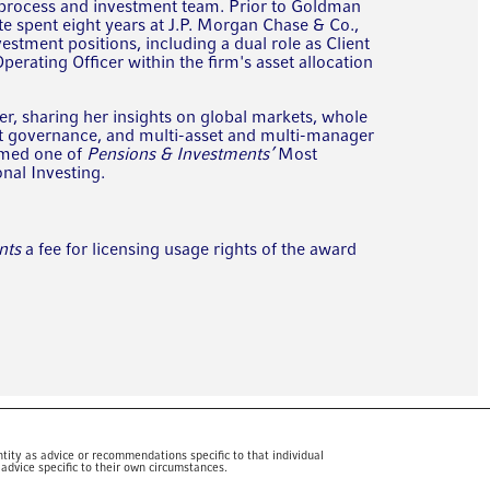
 process and investment team. Prior to Goldman
 spent eight years at J.P. Morgan Chase & Co.,
vestment positions, including a dual role as Client
erating Officer within the firm's asset allocation
er, sharing her insights on global markets, whole
nt governance, and multi-asset and multi-manager
amed one of
Pensions & Investments’
Most
onal Investing.
nts
a fee for licensing usage rights of the award
tity as advice or recommendations specific to that individual
advice specific to their own circumstances.