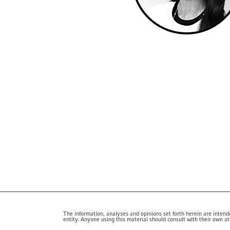
The information, analyses and opinions set forth herein are intend
entity. Anyone using this material should consult with their own at