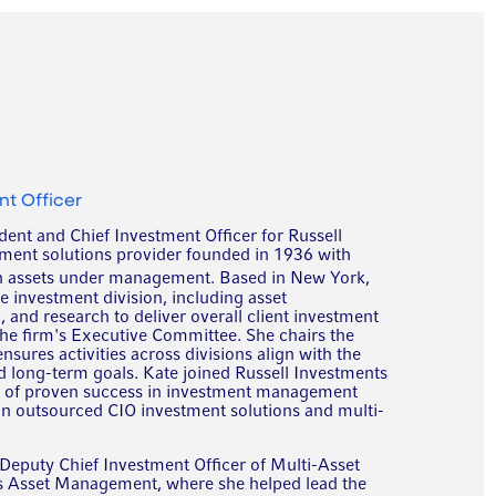
nt Officer
dent and Chief Investment Officer for Russell
tment solutions provider founded in 1936 with
n assets under management. Based in New York,
he investment division, including asset
nd research to deliver overall client investment
the firm's Executive Committee. She chairs the
ures activities across divisions align with the
d long-term goals. Kate joined Russell Investments
s of proven success in investment management
 in outsourced CIO investment solutions and multi-
 Deputy Chief Investment Officer of Multi-Asset
s Asset Management, where she helped lead the