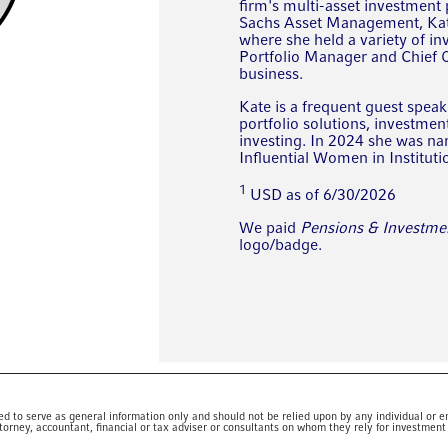
firm's multi-asset investment
Sachs Asset Management, Kate
where she held a variety of in
Portfolio Manager and Chief Op
business.
Kate is a frequent guest speak
portfolio solutions, investme
investing. In 2024 she was n
Influential Women in Instituti
1
USD as of 6/30/2026
We paid
Pensions & Investme
logo/badge.
ed to serve as general information only and should not be relied upon by any individual or en
torney, accountant, financial or tax adviser or consultants on whom they rely for investment 