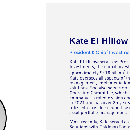
Kate El-Hillow
President & Chief Investme
Kate El-Hillow serves as Presi
Investments, the global inves
1
approximately $418 billion
i
Kate oversees all aspects of t
management, implementation, a
solutions. She also serves on 
Operating Committee, which ens
company's strategic vision an
in 2021 and has over 25 year
roles. She has deep expertise
asset portfolio management.
Most recently, Kate served as
Solutions with Goldman Sach