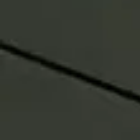
Emily Steinbarth
Co-Head of North America Advisor &
Intermediary Solutions
“By combining multiple
managers in a single vehicle, we
help investors reduce reliance on
any one style, adapt more
efficiently through change, and
enable advisors to spend less
time on implementation and
more time with clients.”