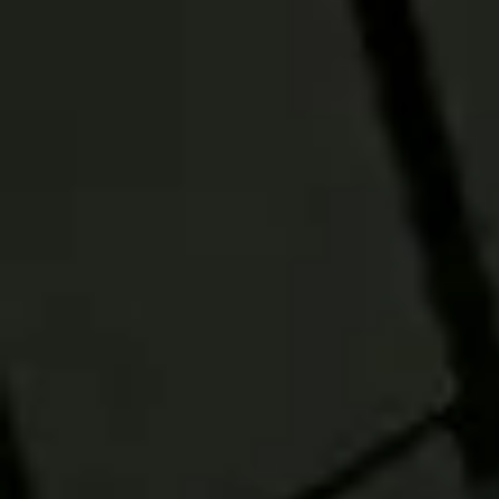
SALES AID
Explore three
reasons to
consider Active-
Passive Model
Strategies