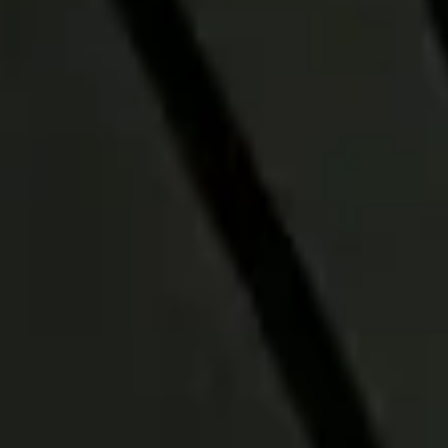
How our ETFs fit
into our Active-
Passive Model
Strategies
Russell Investments Active-Passive
Model Strategies blend active
management with efficient passive
exposures shaped by 40 years of
model portfolio experience.
See sample portfolio