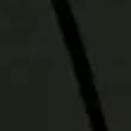
PRODUCT DETAILS
Download more
info about our
Active-Passive
Model Strategies