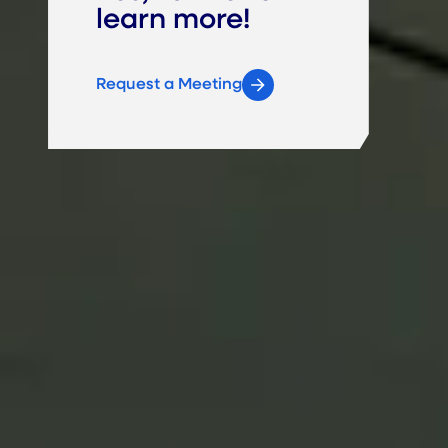
learn more!
Request a Meeting
Brad Jung