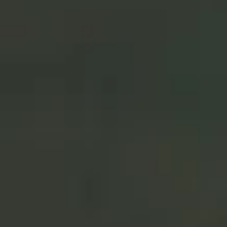
Co-Head of North America Advisor &
Intermediary Solutions
“We are excited to use the ETF
chassis to deliver our very best
investment ideas to our advisor
and investor partners. Our open-
architecture approach brings
together leading managers and
diverse investment strategies
into an ETF wrapper.”