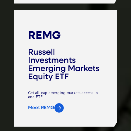
REMG
Russell
Investments
Emerging Markets
Equity ETF
Get all-cap emerging markets access in
one ETF
Meet REMG