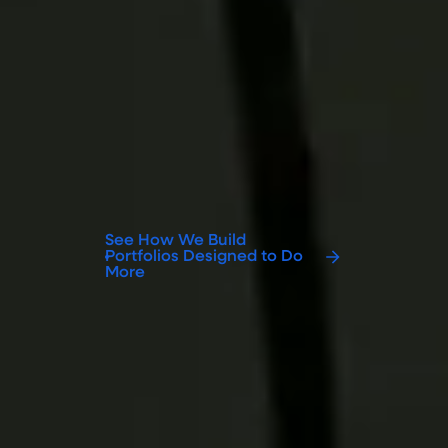
Open Your Access
Actively managed ETFs can provide
access to opportunities beyond
traditional market-cap-weighted
exposures. Our open-architecture
approach and institutional investment
expertise help advisors access a broader
opportunity set while maintaining the
convenience and efficiency of an ETF.
See How We Build
Portfolios Designed to Do
More