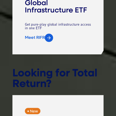
Global
Infrastructure ETF
Get pure-play global infrastructure access
in one ETF
Meet RIFR
Looking for Total
Return?