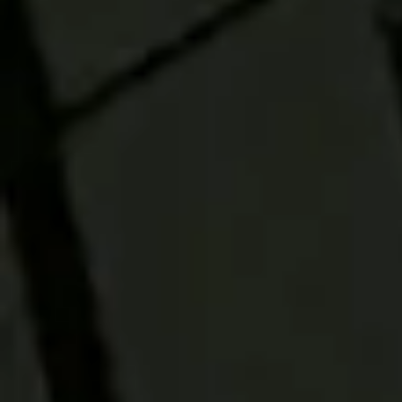
RESEARCH
Read this article
to better
understand active
and passive
investing