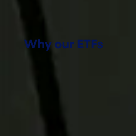
Why our ETFs
We help advisors pursue more
for their clients through
actively managed ETF
solutions backed by
institutional expertise, deep
research, and a commitment
to partnership. From portfolio
construction to
implementation, our
approach is designed to help
you navigate complexity,
uncover opportunities, and
deliver better client