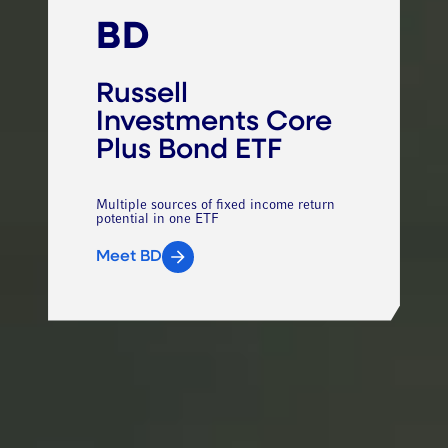
BD
Russell
Investments Core
Plus Bond ETF
Multiple sources of fixed income return
potential in one ETF
Meet BD