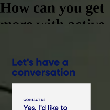
Let's have a
conversation
CONTACT US
Yes, I'd like to