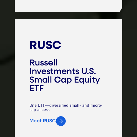
RUSC
Russell
Investments U.S.
Small Cap Equity
ETF
One ETF—diversified small- and micro-
cap access
Meet RUSC