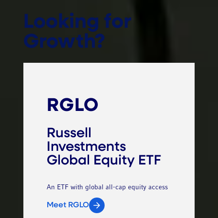
Looking for
Growth?
RGLO
Russell
Investments
Global Equity ETF
An ETF with global all-cap equity access
Meet RGLO