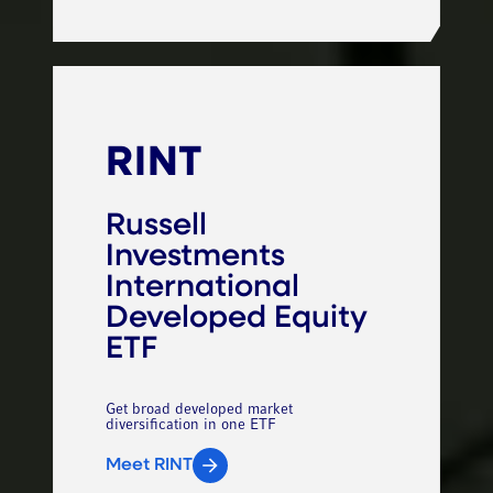
RINT
Russell
Investments
International
Developed Equity
ETF
Get broad developed market
diversification in one ETF
Meet RINT