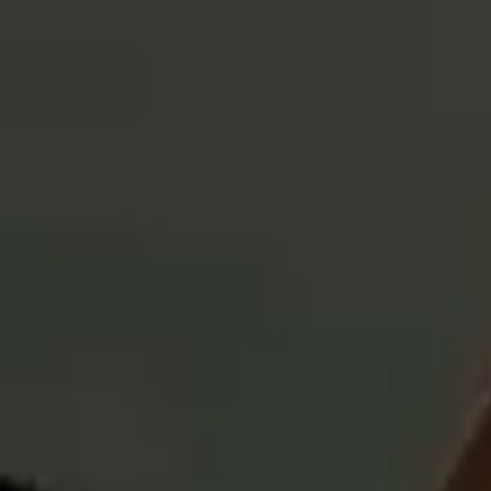
What are the
potential
benefits of investing
in an active ETF?
What is an active ETF?
Effective October 1, 2025, the U.S. Small Cap Equity Active ETF was
renamed the Russell Investments U.S. Small Cap Equity ETF; the
Global Equity Active ETF was renamed the Russell Investments Global
Equity ETF; the International Developed Equity Active ETF was
renamed the Russell Investments International Developed Equity ETF;
the Emerging Markets Equity Active ETF was renamed the Russell
Investments Emerging Markets Equity ETF; and the Global
Infrastructure Active ETF was renamed the Russell Investments Global
Infrastructure ETF.
IMPORTANT RISK DISCLOSURES
Russell Investments Exchange Traded Fund objectives, risks,
charges and expenses should be carefully considered before
investing. A summary prospectus, if available, or a prospectus