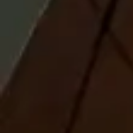
risks impact their total investment portfolio and understand that
different risks can lead to varying financial consequences, including loss
of principal. Please see a prospectus for further details.
Russell Investments Exchange Traded Funds are distributed by
Foreside Fund Services, LLC.
The information, analyses and opinions set forth herein are intended to
serve as general information only and should not be relied upon by any
individual or entity as advice or recommendations specific to that
individual entity. Anyone using this material should consult with their
own attorney, accountant, financial or tax adviser or consultants on
whom they rely for investment advice specific to their own
circumstances.
Products and services described on this website are intended
for
United States residents only
. Nothing contained in this material is
intended to constitute legal, tax, securities, or investment advice, nor
an opinion regarding the appropriateness of any investment, nor a
solicitation of any type. The general information contained on this
website should not be acted upon without obtaining specific legal, tax,
and investment advice from a licensed professional. Persons outside the
United States may find more information about products and services
available within their jurisdictions by going to Russell Investments'
Worldwide site.
Russell Investments is committed to ensuring digital accessibility for
people with disabilities. We are continually improving the user
experience for everyone, and applying the relevant accessibility
standards.