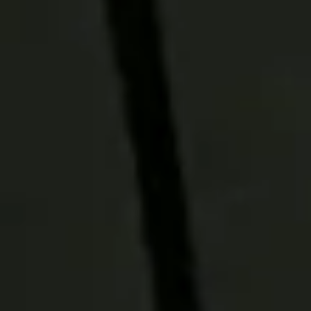
outcomes.
Get to Yes
Partnership starts with understanding
your goals. Our multi-manager, multi-
style approach is designed to combine
complementary perspectives and asset
classes to help you build portfolios
tailored to your clients' needs and
objectives.
Our Funds bring conviction
Our rigorous manager research and
specialist insights help identify
differentiated opportunities across
global markets. Drawing on 90 years of
experience and a deep research
platform, our funds bring conviction to
every investment decision.