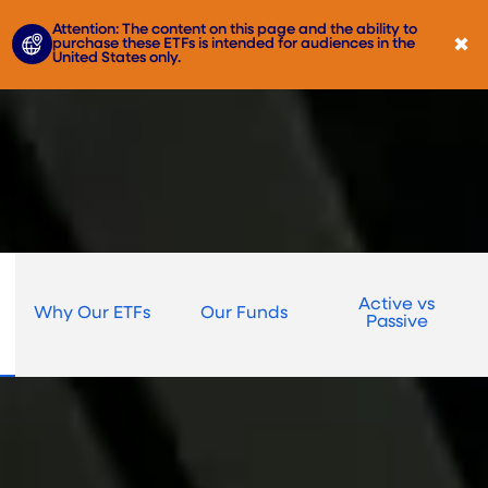
Attention: The content on this page and the ability to
✖
purchase these ETFs is intended for audiences in the
United States only.
Active vs
Why Our ETFs
Our Funds
Passive