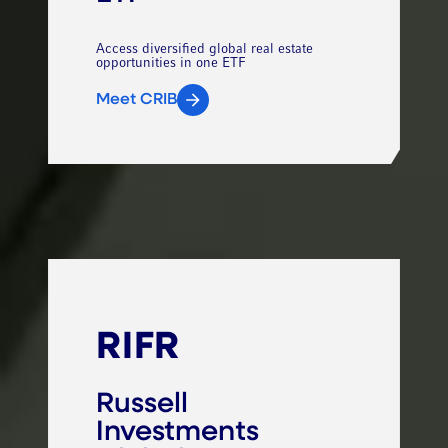
Access diversified global real estate
opportunities in one ETF
Meet CRIB
RIFR
Russell
Investments