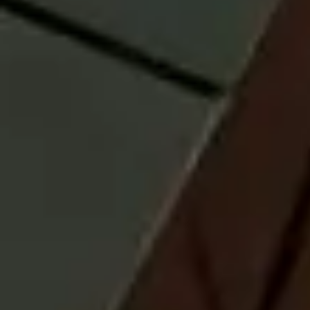
containing this and other important information can be obtained
by calling 800-787-7354 or by visiting
the prospectus and reports
page
to download one. Please read the prospectus carefully before
investing.
ETF investing involves risk. Principal loss is possible.
Fund shares are
not individually redeemable and are issued and redeemed by the Fund
at their net asset value (“NAV”) only in large, specified blocks of shares
called creation units. Shares otherwise can be bought and sold only in
the secondary market at market price (not NAV). Shares may trade at a
premium or discount to their NAV in the secondary market. Brokerage
commissions will reduce returns.
Unlike passively managed ETFs, actively managed ETFs do not
attempt to track or replicate an index. The Fund’s investment decisions
are made at the discretion of its portfolio managers, and there is no
guarantee that the strategies used will be successful. The Fund may
underperform other funds with similar investment objectives, including
those that track an index.
The investment styles employed by a Fund’s money managers may not
be complementary. This concentration may be beneficial or detrimental
to a Fund’s performance depending upon the performance of those
securities and the overall economic environment. The multi-manager
approach could increase a Fund’s portfolio turnover rates which may
result in higher levels of realized capital gains or losses with respect to
a Fund’s portfolio securities, higher brokerage commissions and other
transaction costs.
Investments that are allocated across multiple types of securities may
be exposed to a variety of risks based on the asset classes, investment
styles, market sectors, and size of companies preferred by the
investment managers. Investors should consider how the combined