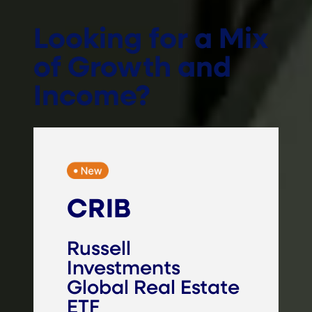
Looking for a Mix
of Growth and
Income?
CRIB
Russell
Investments
Global Real Estate
ETF