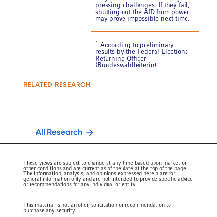
pressing challenges. If they fail,
shutting out the AfD from power
may prove impossible next time.
1
According to preliminary
results by the Federal Elections
Returning Officer
(Bundeswahlleiterin).
RELATED RESEARCH
All Research
These views are subject to change at any time based upon market or
other conditions and are current as of the date at the top of the page.
The information, analysis, and opinions expressed herein are for
general information only and are not intended to provide specific advice
or recommendations for any individual or entity.
This material is not an offer, solicitation or recommendation to
purchase any security.