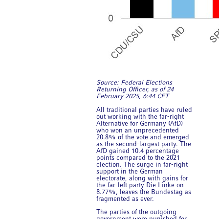
Source: Federal Elections
Returning Officer, as of 24
February 2025, 6:44 CET
All traditional parties have ruled
out working with the far-right
Alternative for Germany (AfD)
who won an unprecedented
20.8% of the vote and emerged
as the second-largest party. The
AfD gained 10.4 percentage
points compared to the 2021
election. The surge in far-right
support in the German
electorate, along with gains for
the far-left party Die Linke on
8.77%, leaves the Bundestag as
fragmented as ever.
The parties of the outgoing