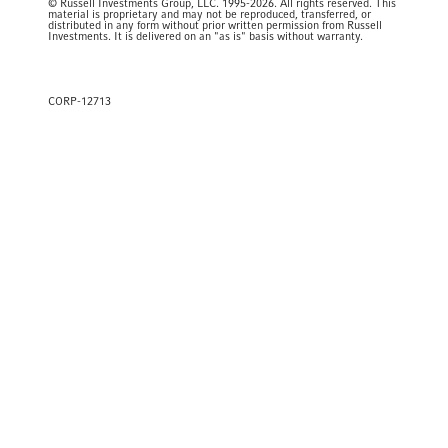
© Russell Investments Group, LLC. 1995-2026. All rights reserved. This
material is proprietary and may not be reproduced, transferred, or
distributed in any form without prior written permission from Russell
Investments. It is delivered on an "as is" basis without warranty.
CORP-12713