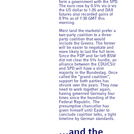
form a government with the SPD.
The euro rose by 0.5% vis-à-vis
the US dollar to 1.05 and DAX
futures also recorded gains of
0.9% as of 7:30 GMT this
morning.
Merz (and the markets) prefer a
two-party coalition to a three-
party coalition that would
include the Greens. The former
will be easier to negotiate and
more likely to last the full term.
Since the FDP and far-left BSW
did not clear the 5% hurdle, an
alliance between the CDU/CSU
and SPD will have a slim
majority in the Bundestag. Once
called the “grand coalition”,
support for both parties has
shrunk over the years. They now
need to work together again,
having governed Germany four
times since the founding of the
Federal Republic. The
presumptive chancellor has
given himself until Easter to
conclude coalition talks, a tight
timeline by German standards.
…and the