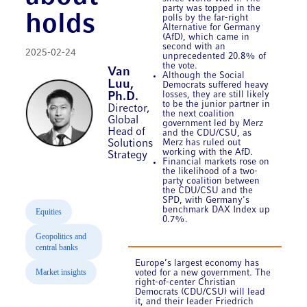
party was topped in the
holds
polls by the far-right
Alternative for Germany
(AfD), which came in
second with an
2025-02-24
unprecedented 20.8% of
the vote.
Van
Although the Social
Luu,
Democrats suffered heavy
losses, they are still likely
Ph.D.
to be the junior partner in
Director,
the next coalition
Global
government led by Merz
Head of
and the CDU/CSU, as
Solutions
Merz has ruled out
working with the AfD.
Strategy
Financial markets rose on
the likelihood of a two-
party coalition between
the CDU/CSU and the
SPD, with Germany's
benchmark DAX Index up
Equities
0.7%.
Geopolitics and
central banks
Europe’s largest economy has
Market insights
voted for a new government. The
right-of-center Christian
Democrats (CDU/CSU) will lead
it, and their leader Friedrich