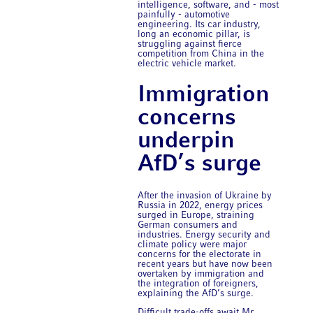
intelligence, software, and - most
painfully - automotive
engineering. Its car industry,
long an economic pillar, is
struggling against fierce
competition from China in the
electric vehicle market.
Immigration
concerns
underpin
AfD’s surge
After the invasion of Ukraine by
Russia in 2022, energy prices
surged in Europe, straining
German consumers and
industries. Energy security and
climate policy were major
concerns for the electorate in
recent years but have now been
overtaken by immigration and
the integration of foreigners,
explaining the AfD’s surge.
Difficult trade-offs await Mr