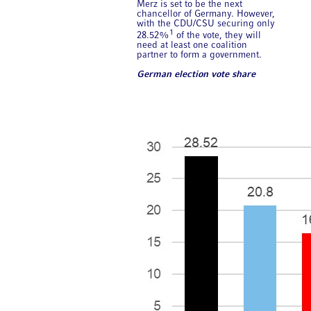
Merz is set to be the next
chancellor of Germany. However,
with the CDU/CSU securing only
1
28.52%
of the vote, they will
need at least one coalition
partner to form a government.
German election vote share