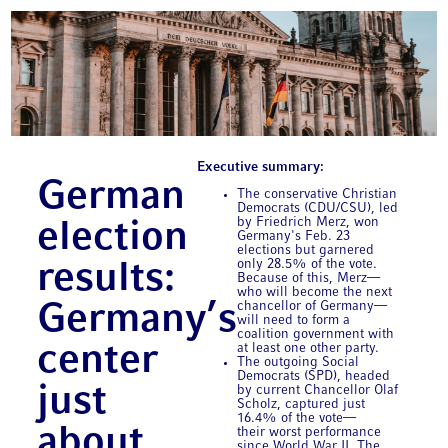
Executive summary:
German
The conservative Christian
Democrats (CDU/CSU), led
by Friedrich Merz, won
election
Germany's Feb. 23
elections but garnered
only 28.5% of the vote.
results:
Because of this, Merz—
who will become the next
chancellor of Germany—
Germany’s
will need to form a
coalition government with
center
at least one other party.
The outgoing Social
Democrats (SPD), headed
just
by current Chancellor Olaf
Scholz, captured just
16.4% of the vote—
about
their worst performance
since World War II. The