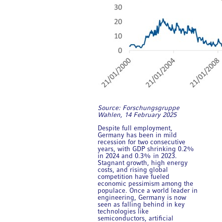
Source: Forschungsgruppe
Wahlen, 14 February 2025
Despite full employment,
Germany has been in mild
recession for two consecutive
years, with GDP shrinking 0.2%
in 2024 and 0.3% in 2023.
Stagnant growth, high energy
costs, and rising global
competition have fueled
economic pessimism among the
populace. Once a world leader in
engineering, Germany is now
seen as falling behind in key
technologies like
semiconductors, artificial