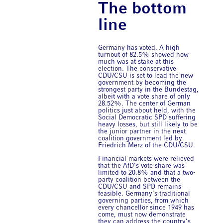
The bottom
line
Germany has voted. A high
turnout of 82.5% showed how
much was at stake at this
election. The conservative
CDU/CSU is set to lead the new
government by becoming the
strongest party in the Bundestag,
albeit with a vote share of only
28.52%. The center of German
politics just about held, with the
Social Democratic SPD suffering
heavy losses, but still likely to be
the junior partner in the next
coalition government led by
Friedrich Merz of the CDU/CSU.
Financial markets were relieved
that the AfD’s vote share was
limited to 20.8% and that a two-
party coalition between the
CDU/CSU and SPD remains
feasible. Germany’s traditional
governing parties, from which
every chancellor since 1949 has
come, must now demonstrate
they can address the country’s