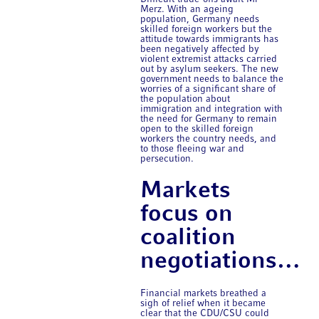
Merz. With an ageing
population, Germany needs
skilled foreign workers but the
attitude towards immigrants has
been negatively affected by
violent extremist attacks carried
out by asylum seekers. The new
government needs to balance the
worries of a significant share of
the population about
immigration and integration with
the need for Germany to remain
open to the skilled foreign
workers the country needs, and
to those fleeing war and
persecution.
Markets
focus on
coalition
negotiations…
Financial markets breathed a
sigh of relief when it became
clear that the CDU/CSU could