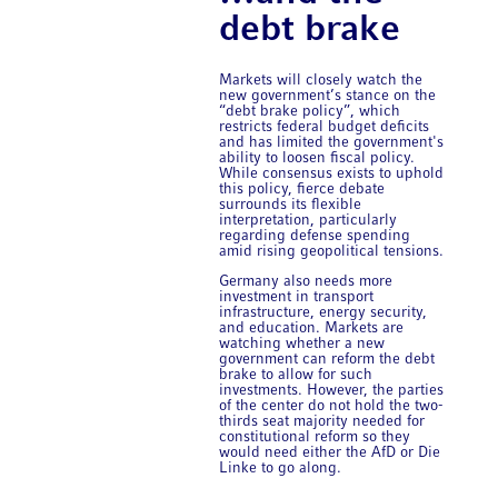
debt brake
Markets will closely watch the
new government’s stance on the
“debt brake policy”, which
restricts federal budget deficits
and has limited the government's
ability to loosen fiscal policy.
While consensus exists to uphold
this policy, fierce debate
surrounds its flexible
interpretation, particularly
regarding defense spending
amid rising geopolitical tensions.
Germany also needs more
investment in transport
infrastructure, energy security,
and education. Markets are
watching whether a new
government can reform the debt
brake to allow for such
investments. However, the parties
of the center do not hold the two-
thirds seat majority needed for
constitutional reform so they
would need either the AfD or Die
Linke to go along.