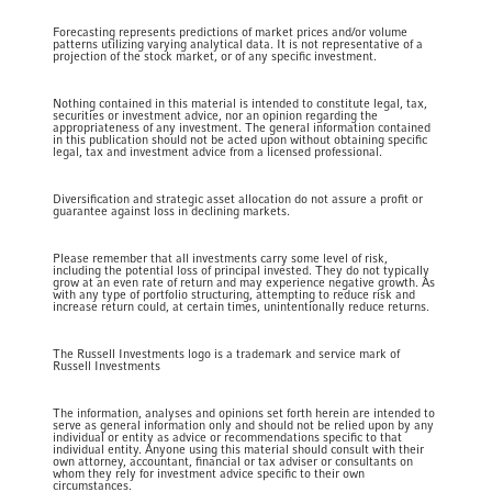
Forecasting represents predictions of market prices and/or volume
patterns utilizing varying analytical data. It is not representative of a
projection of the stock market, or of any specific investment.
Nothing contained in this material is intended to constitute legal, tax,
securities or investment advice, nor an opinion regarding the
appropriateness of any investment. The general information contained
in this publication should not be acted upon without obtaining specific
legal, tax and investment advice from a licensed professional.
Diversification and strategic asset allocation do not assure a profit or
guarantee against loss in declining markets.
Please remember that all investments carry some level of risk,
including the potential loss of principal invested. They do not typically
grow at an even rate of return and may experience negative growth. As
with any type of portfolio structuring, attempting to reduce risk and
increase return could, at certain times, unintentionally reduce returns.
The Russell Investments logo is a trademark and service mark of
Russell Investments
The information, analyses and opinions set forth herein are intended to
serve as general information only and should not be relied upon by any
individual or entity as advice or recommendations specific to that
individual entity. Anyone using this material should consult with their
own attorney, accountant, financial or tax adviser or consultants on
whom they rely for investment advice specific to their own
circumstances.