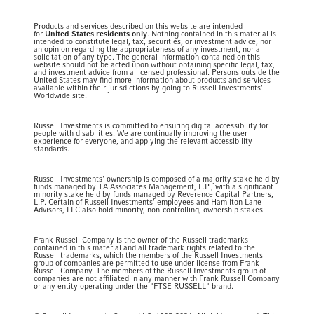
Products and services described on this website are intended
for
United States residents only
. Nothing contained in this material is
intended to constitute legal, tax, securities, or investment advice, nor
an opinion regarding the appropriateness of any investment, nor a
solicitation of any type. The general information contained on this
website should not be acted upon without obtaining specific legal, tax,
and investment advice from a licensed professional. Persons outside the
United States may find more information about products and services
available within their jurisdictions by going to Russell Investments'
Worldwide site.
Russell Investments is committed to ensuring digital accessibility for
people with disabilities. We are continually improving the user
experience for everyone, and applying the relevant accessibility
standards.
Russell Investments' ownership is composed of a majority stake held by
funds managed by TA Associates Management, L.P., with a significant
minority stake held by funds managed by Reverence Capital Partners,
L.P. Certain of Russell Investments' employees and Hamilton Lane
Advisors, LLC also hold minority, non-controlling, ownership stakes.
Frank Russell Company is the owner of the Russell trademarks
contained in this material and all trademark rights related to the
Russell trademarks, which the members of the Russell Investments
group of companies are permitted to use under license from Frank
Russell Company. The members of the Russell Investments group of
companies are not affiliated in any manner with Frank Russell Company
or any entity operating under the "FTSE RUSSELL" brand.