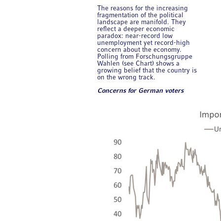
The reasons for the increasing
fragmentation of the political
landscape are manifold. They
reflect a deeper economic
paradox: near-record low
unemployment yet record-high
concern about the economy.
Polling from Forschungsgruppe
Wahlen (see Chart) shows a
growing belief that the country is
on the wrong track.
Concerns for German voters