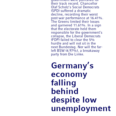
government were punished for
their track record. Chancellor
Olaf Scholz's Social Democrats
(SPD) suffered a dramatic
decline, recording their worst
post-war performance at 16.41%.
The Greens limited their losses
and garnered 11.61%. In a sign
that the electorate held them
responsible for the government’s
collapse, the Liberal Democrats
(FDP) failed to clear the 5%
hurdle and will not sit in the
next Bundestag. Nor will the far-
left BSW (4.97%), a breakaway
party from Die Linke.
Germany’s
economy
falling
behind
despite low
unemployment