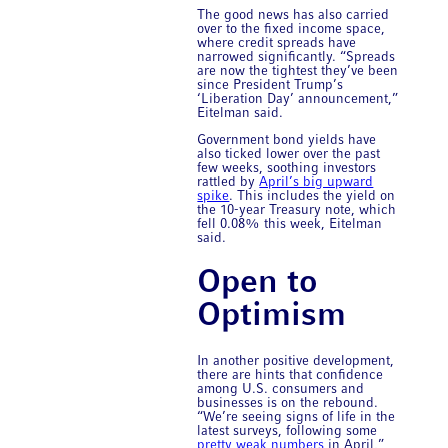
The good news has also carried
over to the fixed income space,
where credit spreads have
narrowed significantly. “Spreads
are now the tightest they’ve been
since President Trump’s
‘Liberation Day’ announcement,”
Eitelman said.
Government bond yields have
also ticked lower over the past
few weeks, soothing investors
rattled by
April’s big upward
spike
. This includes the yield on
the 10-year Treasury note, which
fell 0.08% this week, Eitelman
said.
Open to
Optimism
In another positive development,
there are hints that confidence
among U.S. consumers and
businesses is on the rebound.
“We’re seeing signs of life in the
latest surveys, following some
pretty weak numbers
in April,”