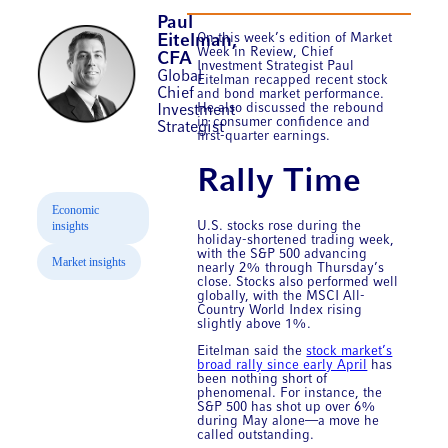
Paul
On this week’s edition of Market
Eitelman,
Week in Review, Chief
CFA
Investment Strategist Paul
Global
Eitelman recapped recent stock
Chief
and bond market performance.
He also discussed the rebound
Investment
in consumer confidence and
Strategist
first-quarter earnings.
Rally Time
Economic
insights
U.S. stocks rose during the
holiday-shortened trading week,
with the S&P 500 advancing
Market insights
nearly 2% through Thursday’s
close. Stocks also performed well
globally, with the MSCI All-
Country World Index rising
slightly above 1%.
Eitelman said the
stock market’s
broad rally since early April
has
been nothing short of
phenomenal. For instance, the
S&P 500 has shot up over 6%
during May alone—a move he
called outstanding.