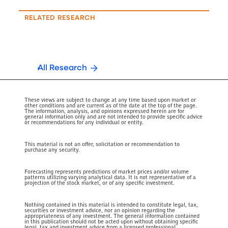
RELATED RESEARCH
All Research
These views are subject to change at any time based upon market or
other conditions and are current as of the date at the top of the page.
The information, analysis, and opinions expressed herein are for
general information only and are not intended to provide specific advice
or recommendations for any individual or entity.
This material is not an offer, solicitation or recommendation to
purchase any security.
Forecasting represents predictions of market prices and/or volume
patterns utilizing varying analytical data. It is not representative of a
projection of the stock market, or of any specific investment.
Nothing contained in this material is intended to constitute legal, tax,
securities or investment advice, nor an opinion regarding the
appropriateness of any investment. The general information contained
in this publication should not be acted upon without obtaining specific
legal, tax and investment advice from a licensed professional.