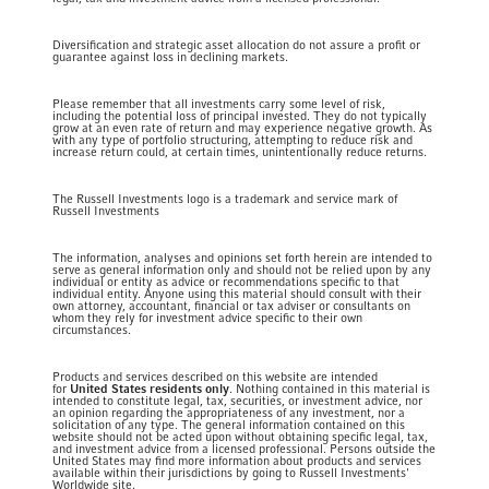
Diversification and strategic asset allocation do not assure a profit or
guarantee against loss in declining markets.
Please remember that all investments carry some level of risk,
including the potential loss of principal invested. They do not typically
grow at an even rate of return and may experience negative growth. As
with any type of portfolio structuring, attempting to reduce risk and
increase return could, at certain times, unintentionally reduce returns.
The Russell Investments logo is a trademark and service mark of
Russell Investments
The information, analyses and opinions set forth herein are intended to
serve as general information only and should not be relied upon by any
individual or entity as advice or recommendations specific to that
individual entity. Anyone using this material should consult with their
own attorney, accountant, financial or tax adviser or consultants on
whom they rely for investment advice specific to their own
circumstances.
Products and services described on this website are intended
for
United States residents only
. Nothing contained in this material is
intended to constitute legal, tax, securities, or investment advice, nor
an opinion regarding the appropriateness of any investment, nor a
solicitation of any type. The general information contained on this
website should not be acted upon without obtaining specific legal, tax,
and investment advice from a licensed professional. Persons outside the
United States may find more information about products and services
available within their jurisdictions by going to Russell Investments'
Worldwide site.