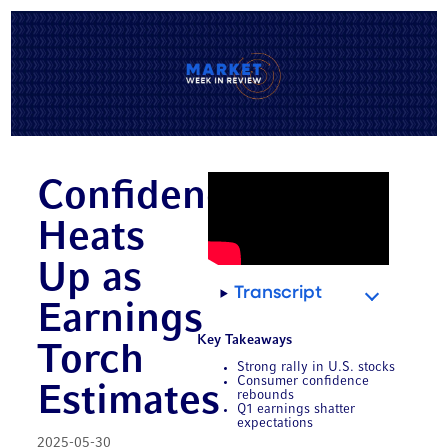
Confidence
Heats
Up as
Transcript
Earnings
Key Takeaways
Torch
Strong rally in U.S. stocks
Consumer confidence
Estimates
rebounds
Q1 earnings shatter
expectations
2025-05-30