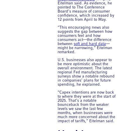
Eitelman said. As evidence, he
pointed to The Conference
Board’s measure of consumer
confidence, which increased by
12 points from April to May.
“This encouraging news also
suggests the gap between how
consumers feel and how
consumers act—the difference
between
soft and hard data
—
might be narrowing,” Eitelman
remarked.
U.S. businesses also appear to
be more optimistic about the
overall environment. The latest
regional Fed manufacturing
surveys show a notable rebound
in companies’ plans for future
spending, he explained.
“Capex intentions are now back
to where they were at the start of
2025. That’s a notable
bounceback from the weaker
levels we saw the last few
months, when businesses were
much more concerned about the
impact of tariffs,” Eitelman said.