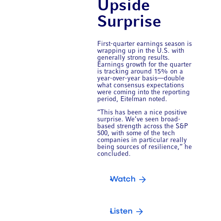
Upside
Surprise
First-quarter earnings season is
wrapping up in the U.S. with
generally strong results.
Earnings growth for the quarter
is tracking around 15% on a
year-over-year basis—double
what consensus expectations
were coming into the reporting
period, Eitelman noted.
“This has been a nice positive
surprise. We’ve seen broad-
based strength across the S&P
500, with some of the tech
companies in particular really
being sources of resilience,” he
concluded.
Watch
Listen