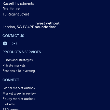
Russell Investments
Rex House
10 Regent Street
London, SW1Y 4PE
CONTACT US
PRODUCTS & SERVICES
Funds and strategies
Private markets
Responsibile investing
CONNECT
Global market outlook
Market week in review
Equity market outlook
LinkedIn
ESG survey