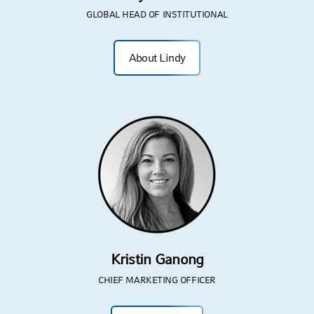
GLOBAL HEAD OF INSTITUTIONAL
About Lindy
Kristin Ganong
CHIEF MARKETING OFFICER