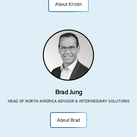
About Kristin
Brad Jung
HEAD OF NORTH AMERICA ADVISOR & INTERMEDIARY SOLUTIONS
About Brad