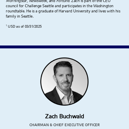
Morningstar
,
Newsweek
, and
Fortune
. Zach is part of the CEO
council for Challenge Seattle and participates in the Washington
roundtable. He is a graduate of Harvard University and lives with his
family in Seattle.
1
USD as of 03/31/2025
Zach Buchwald
CHAIRMAN & CHIEF EXECUTIVE OFFICER