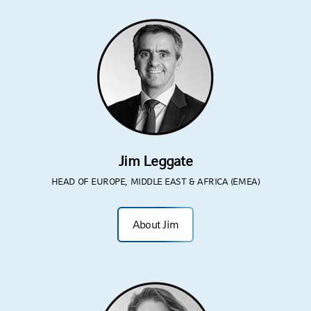
Jim Leggate
HEAD OF EUROPE, MIDDLE EAST & AFRICA (EMEA)
About Jim