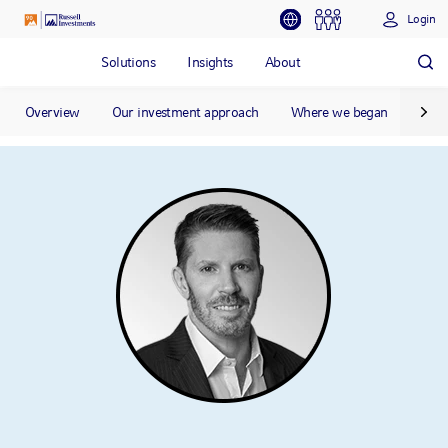
Login
Solutions
Insights
About
Overview
Our investment approach
Where we began
Our 