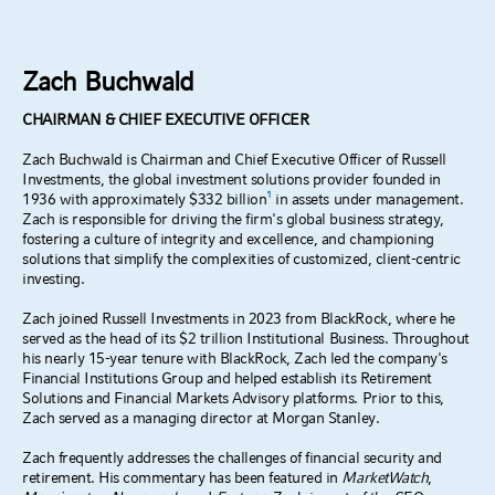
Zach Buchwald
CHAIRMAN & CHIEF EXECUTIVE OFFICER
Zach Buchwald is Chairman and Chief Executive Officer of Russell
Investments, the global investment solutions provider founded in
1
1936 with approximately $332 billion
in assets under management.
Zach is responsible for driving the firm's global business strategy,
fostering a culture of integrity and excellence, and championing
solutions that simplify the complexities of customized, client-centric
investing.
Zach joined Russell Investments in 2023 from BlackRock, where he
served as the head of its $2 trillion Institutional Business. Throughout
his nearly 15-year tenure with BlackRock, Zach led the company's
Financial Institutions Group and helped establish its Retirement
Solutions and Financial Markets Advisory platforms. Prior to this,
Zach served as a managing director at Morgan Stanley.
Zach frequently addresses the challenges of financial security and
retirement. His commentary has been featured in
MarketWatch
,