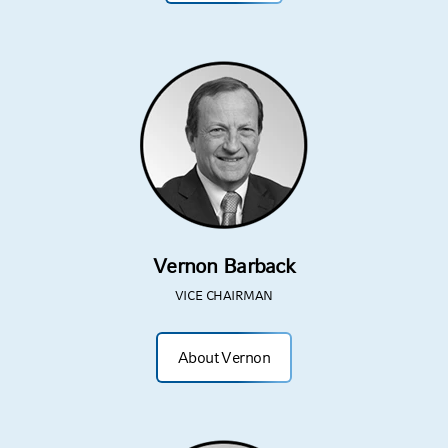
Vernon Barback
VICE CHAIRMAN
About Vernon