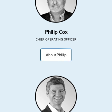
Philip Cox
CHIEF OPERATING OFFICER
About Philip