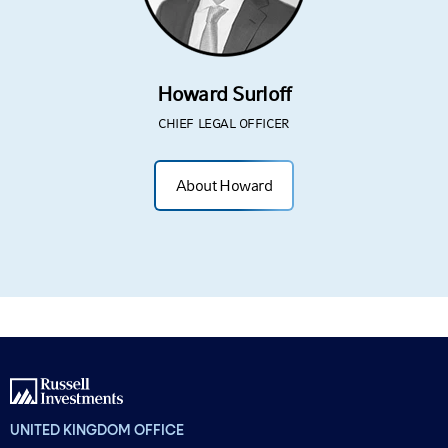
Howard Surloff
CHIEF LEGAL OFFICER
About Howard
UNITED KINGDOM OFFICE