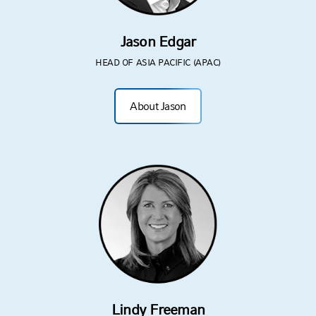
Jason Edgar
HEAD OF ASIA PACIFIC (APAC)
About Jason
Lindy Freeman