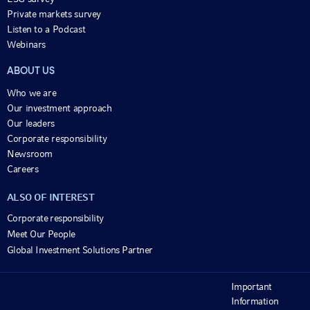
Private markets survey
Listen to a Podcast
Webinars
ABOUT US
Who we are
Our investment approach
Our leaders
Corporate responsibility
Newsroom
Careers
ALSO OF INTEREST
Corporate responsibility
Meet Our People
Global Investment Solutions Partner
Important
Information