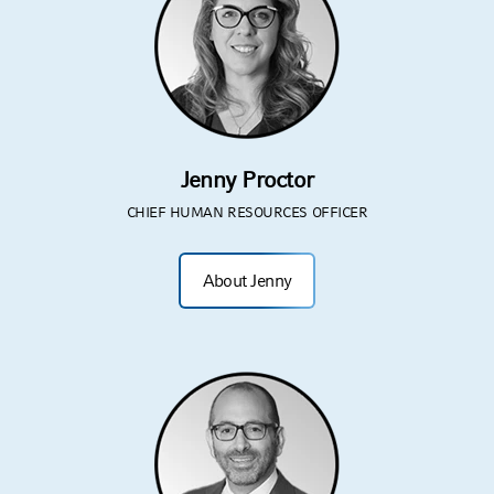
Jenny Proctor
CHIEF HUMAN RESOURCES OFFICER
About Jenny