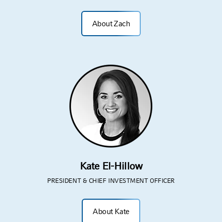
About Zach
Kate El-Hillow
PRESIDENT & CHIEF INVESTMENT OFFICER
About Kate