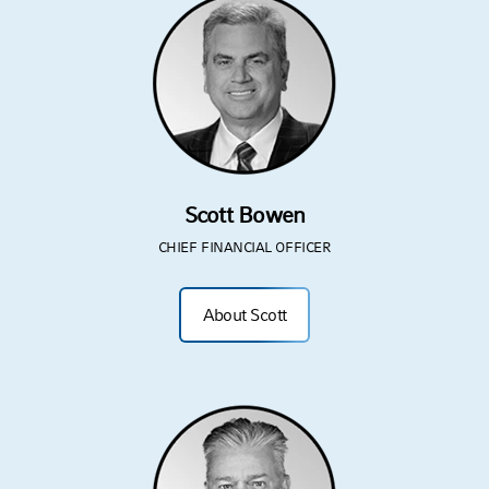
Scott Bowen
CHIEF FINANCIAL OFFICER
About Scott