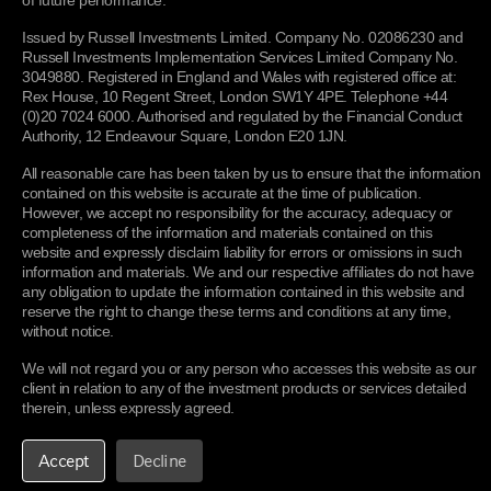
store campaign
information for
Issued by Russell Investments Limited. Company No. 02086230 and
AdWords.(stored 90
Russell Investments Implementation Services Limited Company No.
days)
3049880. Registered in England and Wales with registered office at:
_medium, _source, _campaign,
Used by Russell
Performanc
Rex House, 10 Regent Street, London SW1Y 4PE. Telephone +44
_content
Investments to store
(0)20 7024 6000. Authorised and regulated by the Financial Conduct
campaign sources and
Authority, 12 Endeavour Square, London E20 1JN.
attribute to other site
activity.
All reasonable care has been taken by us to ensure that the information
contained on this website is accurate at the time of publication.
1P_JAR
Google advertising
Performanc
cookie used for user
However, we accept no responsibility for the accuracy, adequacy or
tracking and ad
completeness of the information and materials contained on this
targeting purposes.
website and expressly disclaim liability for errors or omissions in such
information and materials. We and our respective affiliates do not have
UULE
Google advertising
Performanc
any obligation to update the information contained in this website and
cookie used for user
reserve the right to change these terms and conditions at any time,
tracking and ad
targeting purposes.
without notice.
We will not regard you or any person who accesses this website as our
client in relation to any of the investment products or services detailed
Further Information
therein, unless expressly agreed.
Access Google’s privacy policy in respect of Google Analytics here:
Accept
Decline
https://policies.google.com/privacy