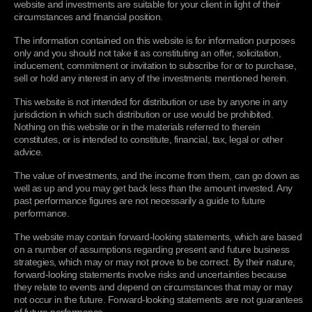
website and investments are suitable for your client in light of their
individual user.
circumstances and financial position.
cerosexperiencetracking
An Experience is
Performanc
recorded when the
The information contained on this website is for information purposes
Experience is loaded
only and you should not take it as constituting an offer, solicitation,
into a user’s browser.
inducement, commitment or invitation to subscribe for or to purchase,
This information can be
sell or hold any interest in any of the investments mentioned herein.
used to enhance the
user webpage
This website is not intended for distribution or use by anyone in any
experience with
interactive webpage
jurisdiction in which such distribution or use would be prohibited.
display.
Nothing on this website or in the materials referred to therein
constitutes, or is intended to constitute, financial, tax, legal or other
Google Analytics
advice.
_ga
Used by Google to
Performanc
The value of investments, and the income from them, can go down as
distinguish users.
well as up and you may get back less than the amount invested. Any
(stored 2 years)
past performance figures are not necessarily a guide to future
_gat_***
This cookie is used by
Performanc
performance.
Google to throttle
request rate. (stored 1
The website may contain forward-looking statements, which are based
minute)
on a number of assumptions regarding present and future business
strategies, which may or may not prove to be correct. By their nature,
_gid
Used by Google to
Performanc
forward-looking statements involve risks and uncertainties because
distinguish users.
(stored 24 hours)
they relate to events and depend on circumstances that may or may
not occur in the future. Forward-looking statements are not guarantees
_gac
Used by Google to
Performanc
of future performance.