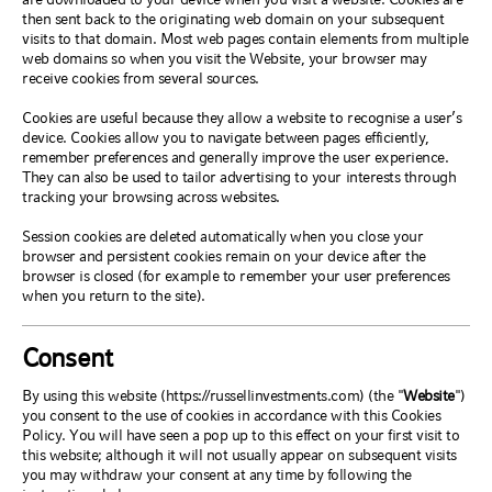
then sent back to the originating web domain on your subsequent
visits to that domain. Most web pages contain elements from multiple
web domains so when you visit the Website, your browser may
receive cookies from several sources.
Cookies are useful because they allow a website to recognise a user’s
device. Cookies allow you to navigate between pages efficiently,
remember preferences and generally improve the user experience.
They can also be used to tailor advertising to your interests through
tracking your browsing across websites.
Session cookies are deleted automatically when you close your
browser and persistent cookies remain on your device after the
browser is closed (for example to remember your user preferences
when you return to the site).
Consent
By using this website (https://russellinvestments.com) (the "
Website
")
you consent to the use of cookies in accordance with this Cookies
Policy. You will have seen a pop up to this effect on your first visit to
this website; although it will not usually appear on subsequent visits
you may withdraw your consent at any time by following the