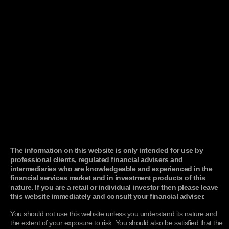
tms_VisitorID, tms_wsid
The "tms_VisitorID"
Functionalit
cookie is used to
identify each user and
attributes site
interactions to them.
The cookie is set to
expire after 80 weeks,
which is extended each
time the user visits the
site. If the user does not
return to the site within
that period, the cookie
will be automatically
deleted. The "tms_wsid
cookie" is a
housekeeping cookie
set to expire after 30
minutes and works in
conjunction with the
"tms_VisitorID" cookie
The information on this website is only intended for use by
to capture user activity.
professional clients, regulated financial advisers and
intermediaries who are knowledgeable and experienced in the
cerosdomaintracking
Users are tracked with
Performanc
financial services market and in investment products of this
a unique user token
nature. If you are a retail or individual investor then please leave
stored as a first-party
cookie in the user’s
this website immediately and consult your financial adviser.
browser. The token is
specific to the root
You should not use this website unless you understand its nature and
domain of the
the extent of your exposure to risk. You should also be satisfied that the
Experience and not the