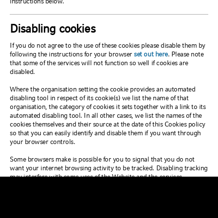
instructions below.
Disabling cookies
If you do not agree to the use of these cookies please disable them by
following the instructions for your browser
set out here
. Please note
that some of the services will not function so well if cookies are
disabled.
Where the organisation setting the cookie provides an automated
disabling tool in respect of its cookie(s) we list the name of that
organisation, the category of cookies it sets together with a link to its
automated disabling tool. In all other cases, we list the names of the
cookies themselves and their source at the date of this Cookies policy
so that you can easily identify and disable them if you want through
your browser controls.
Some browsers make is possible for you to signal that you do not
want your internet browsing activity to be tracked. Disabling tracking
may interfere with some uses of the Website and the services
provided on the Website.
After your initial visit to the Website we may change the cookies we
use. This cookies policy will always allow you to know who is placing