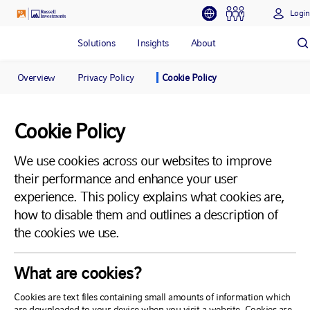
Login
Solutions
Insights
About
Overview
Privacy Policy
Cookie Policy
Cookie Policy
We use cookies across our websites to improve
their performance and enhance your user
experience. This policy explains what cookies are,
how to disable them and outlines a description of
the cookies we use.
What are cookies?
Cookies are text files containing small amounts of information which
are downloaded to your device when you visit a website. Cookies are