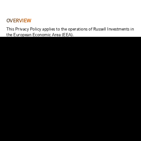
OVERVIEW
This Privacy Policy applies to the operations of Russell Investments in
the European Economic Area (EEA).
If you are an existing customer of ours, further details about how we
use your Personal Information is set out in your customer contract
with us. Further notices highlighting certain uses we wish to make of
your Personal Information together with the ability to opt in or out of
selected uses may also be provided when we collect Personal
Information from you.
Our websites may contain links to other third-party websites. If you
follow a link to any of those third-party websites, please note that
they have their own privacy policies and that we do not accept any
responsibility or liability for their policies or processing of your
Personal Information. Please check these policies before you submit
any Personal Information to such third-party websites.
This Privacy Policy outlines our commitment to you.