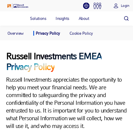
Login
Solutions
Insights
About
Overview
Privacy Policy
Cookie Policy
Russell Investments EMEA
Privacy Policy
Russell Investments appreciates the opportunity to
help you meet your financial needs. We are
committed to safeguarding the privacy and
confidentiality of the Personal Information you have
entrusted to us. It is important for you to understand
what Personal Information we will collect, how we
will use it, and who may access it.