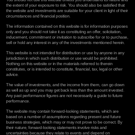
or third parties including information which establishes
services and products.
the extent of your exposure to risk. You should also be satisfied that
your identity, such as driving licences, passports and utility
the website and investments are suitable for your client in light of their
Consent/Sharing
bills; information about transactions, credit ratings from
circumstances and financial position.
Use justifications:
contract performance; consent, legitimate
credit reference agencies or information pooling groups;
Consent and your choices
interests (to enable us to perform our obligations and
fraud, offences, suspicious transactions, politically exposed
The information contained on this website is for information purposes
provide our services to you or to notify you about changes
person and sanctions lists where your details are included;
Sharing your personal information
only and you should not take it as constituting an offer, solicitation,
to our service)
inducement, commitment or invitation to subscribe for or to purchase,
Financial Information -
to ensure that the advice and/or
sell or hold any interest in any of the investments mentioned herein.
Maintenance
products we provide you are appropriate for you and the
To verify your identity, protect against fraud and manage
investments you purchase are suitable for you;
This website is not intended for distribution or use by anyone in any
Retention of your personal information
risk
we and other organisations may access and use certain
Your transactions - and holdings details of transactions
jurisdiction in which such distribution or use would be prohibited.
information to prevent fraud, money laundering and
Maintaining the accuracy of your personal information
Nothing on this website or in the materials referred to therein
with us or holdings with us that you have made or initiated;
terrorism as may be required by applicable law and
Safeguarding your personal information
constitutes, or is intended to constitute, financial, tax, legal or other
Our correspondence -
if you contact us, we will typically
regulation and best practice at any given time, including
advice.
keep a record of that correspondence;
checking against sanctions, politically exposed persons
Changes
(PEP) and other fraud or crime screening databases. If false
The value of investments, and the income from them, can go down
Device Information -
such as information about your
as well as up and you may get back less than the amount invested.
or inaccurate information is provided and fraud is
operating system, browser, software applications, IP
Changes to this privacy policy
Any past performance figures are not necessarily a guide to future
identified or suspected, details may be passed to fraud
address, geolocation, security status and other device
Your rights
performance.
prevention agencies and may be recorded by us or by
information in order to improve your experience, to protect
them.
against fraud and manage risk;
The website may contain forward-looking statements, which are
Contact us
based on a number of assumptions regarding present and future
Website and communication usage -
details of your visits
Use justifications:
legal obligations; legal claims; legitimate
business strategies, which may or may not prove to be correct. By
Contact us
to the websites and information collected through cookies
interests (to cooperate with law enforcement and regulatory
their nature, forward-looking statements involve risks and
and other tracking technologies including, but not limited
authorities)
uncertainties because they relate to events and depend on
Annex