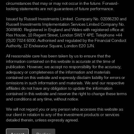
to, your IP address and domain name, your browser
circumstances that may or may not occur in the future. Forward-
version and operating system, traffic data, location data,
looking statements are not guarantees of future performance.
Definitions
To comply with legal or regulatory requirements, or as
web logs and other communication data, and the resources
otherwise permitted by law
we may process your Personal
Table of legal bases
that you access;
Issued by Russell Investments Limited. Company No. 02086230 and
Information to comply with our regulatory requirements or
Russell Investments Implementation Services Limited Company No.
Marketing preference information - details of your
dialogue with our regulators or defend or prosecute claims
3049880. Registered in England and Wales with registered office at:
marketing preferences (e.g. communication preferences)
Rex House, 10 Regent Street, London SW1Y 4PE. Telephone +44
as applicable which may include disclosing your Personal
and information relevant to selecting appropriate products
(0)20 7024 6000. Authorised and regulated by the Financial Conduct
Information to third parties, the court service and/or
and services to offer you;
Authority, 12 Endeavour Square, London E20 1JN.
regulators or law enforcement agencies in connection with
Email tracking information -
our emails may contain a
enquiries, proceedings or investigations by such parties
All reasonable care has been taken by us to ensure that the
UNITED KINGDOM OFFICE
single, campaign-unique “web beacon pixel” to tell us
anywhere in the world. Where permitted, we will direct any
information contained on this website is accurate at the time of
whether our emails are opened and combined with other
Russell Investments
such request to you or notify you before responding unless
publication. However, we accept no responsibility for the accuracy,
technology verify any clicks through to links within the
Rex House
to do so would prejudice the prevention or detection of a
adequacy or completeness of the information and materials
email. We may use this information for purposes including
crime.
contained on this website and expressly disclaim liability for errors or
10 Regent Street
determining which of our emails are more interesting to
omissions in such information and materials. We and our respective
you and to query whether users who do not open our
affiliates do not have any obligation to update the information
Use justifications:
legal obligations; legal claims; legitimate
London, SW1Y 4PE
contained in this website and reserve the right to change these terms
emails wish to continue receiving them. The pixel will be
interests (to cooperate with law enforcement and regulatory
and conditions at any time, without notice.
deleted when you delete the email. If you do not wish the
authorities)
CONTACT US
pixel to be downloaded to your device, you should select to
We will not regard you or any person who accesses this website as
receive emails from us in plain text rather than HTML or
To monitor certain activities
to monitor queries and
our client in relation to any of the investment products or services
choose not to click links that we send you or unsubscribe
detailed therein, unless expressly agreed.
transactions to ensure service quality, compliance with
from the receipt of our emails. This information may
PRODUCTS & SERVICES
procedures and to combat fraud;
include Personal Information;
Funds and strategies