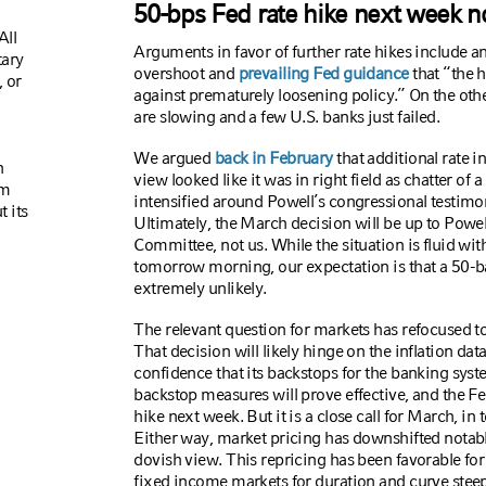
50-bps Fed rate hike next week n
All
Arguments in favor of further rate hikes include a
tary
overshoot and
prevailing Fed guidance
that “the h
 or
against prematurely loosening policy.” On the oth
are slowing and a few U.S. banks just failed.
We argued
back in February
that additional rate 
n
view looked like it was in right field as chatter of
om
intensified around Powell’s congressional testimo
t its
Ultimately, the March decision will be up to Powe
Committee, not us. While the situation is fluid wit
tomorrow morning, our expectation is that a 50-b
extremely unlikely.
The relevant question for markets has refocused to
That decision will likely hinge on the inflation da
confidence that its backstops for the banking syst
backstop measures will prove effective, and the Fe
hike next week. But it is a close call for March, in 
Either way, market pricing has downshifted notab
dovish view. This repricing has been favorable for 
fixed income markets for duration and curve stee