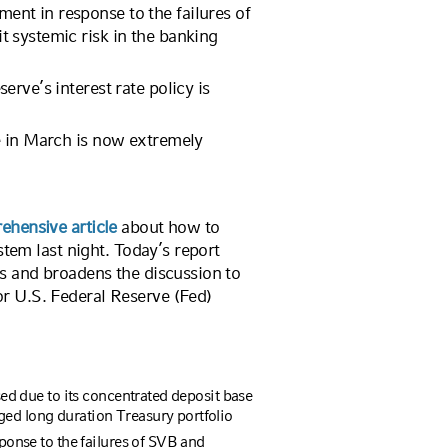
nt in response to the failures of
 systemic risk in the banking
rve’s interest rate policy is
e in March is now extremely
ehensive article
about how to
stem last night. Today’s report
s and broadens the discussion to
r U.S. Federal Reserve (Fed)
ed due to its concentrated deposit base
 long duration Treasury portfolio
onse to the failures of SVB and