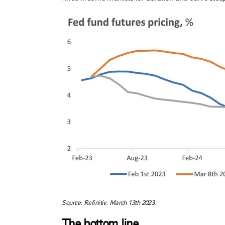
Source: Refinitiv. March 13th 2023.
The bottom line