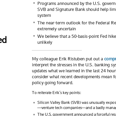
Programs announced by the U.S. governme
SVB and Signature Bank should help limit
system
The near-term outlook for the Federal Rese
extremely uncertain
We believe that a 50-basis-point Fed hik
ed
unlikely
My colleague Erik Ristuben put out a
compr
interpret the stresses in the U.S. banking sy
updates what we learned in the last 24 hour
consider what recent developments mean fo
policy going forward.
To reiterate Erik’s key points:
Silicon Valley Bank (SVB) was unusually expos
—venture tech companies—and a badly managed
The U.S. government announced a forceful resp