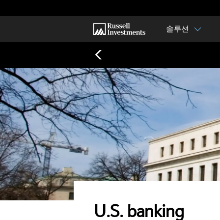
솔루션
U.S. banking