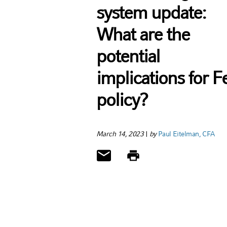
system update:
What are the
potential
implications for F
policy?
March 14, 2023
|
by
Paul Eitelman, CFA