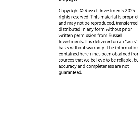
Copyright © Russell Investments 2025. 
rights reserved. This material is proprie
and may not be reproduced, transferred,
distributed in any form without prior
written permission from Russell
Investments. It is delivered on an "as is"
basis without warranty. The informatio
contained herein has been obtained fr
sources that we believe to be reliable, bu
accuracy and completeness are not
guaranteed.