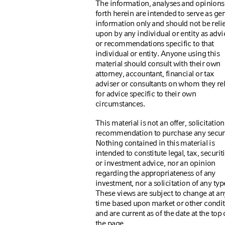
The information, analyses and opinions
forth herein are intended to serve as ge
information only and should not be reli
upon by any individual or entity as advi
or recommendations specific to that
individual or entity. Anyone using this
material should consult with their own
attorney, accountant, financial or tax
adviser or consultants on whom they re
for advice specific to their own
circumstances.
This material is not an offer, solicitation
recommendation to purchase any securi
Nothing contained in this material is
intended to constitute legal, tax, securiti
or investment advice, nor an opinion
regarding the appropriateness of any
investment, nor a solicitation of any typ
These views are subject to change at an
time based upon market or other condi
and are current as of the date at the top 
the page.