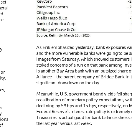
 set
neral
ed
ce
As Erik emphasized yesterday, bank exposures vary
ly
and the more vulnerable banks were going to be s
images from Saturday, which showed customers lin
stoked concerns of a run on that bank among inves
is another Bay Area bank with an outsized share o
 or
Alliance—the parent company of Bridge Bank in t
ty.
significant drawdown on the day.
es,
Meanwhile, U.S. government bond yields fell sharp
recalibration of monetary policy expectations, wit
declining by 59 bps and 15 bps, respectively, on 
e.
Federal Reserve’s interest rate policy is extremely un
y
Treasuries is actual good for bank balance sheets as
tions
the last year versus last week.
of