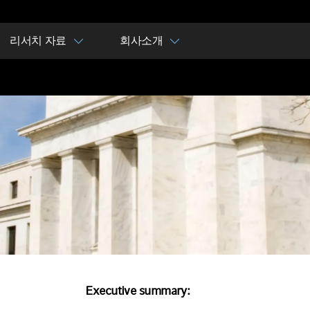
리서치 자료
회사소개
Executive summary: