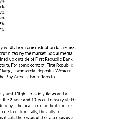
 wildly from one institution to the next
crutinized by the market. Social media
ed up outside of First Republic Bank,
tors. For some context, First Republic
f large, commercial deposits. Western
he Bay Area—also suffered a
ly amid flight-to-safety flows and a
h the 2-year and 10-year Treasury yields
Monday. The near-term outlook for the
certain. Ironically, this rally in
 it cuts the losses of the rate rises over