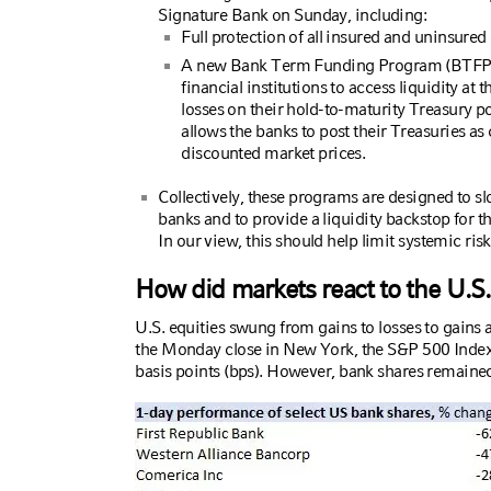
Signature Bank on Sunday, including:
Full protection of all insured and uninsured 
A new Bank Term Funding Program (BTFP) a
financial institutions to access liquidity at t
losses on their hold-to-maturity Treasury po
allows the banks to post their Treasuries as 
discounted market prices.
Collectively, these programs are designed to sl
banks and to provide a liquidity backstop for 
In our view, this should help limit systemic ris
How did markets react to the U.S
U.S. equities swung from gains to losses to gains a
the Monday close in New York, the S&P 500 Ind
basis points (bps). However, bank shares remained