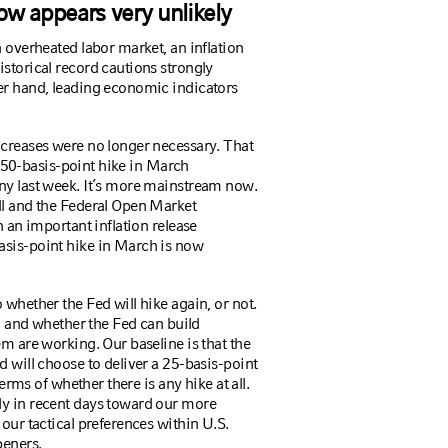
ow appears very unlikely
n overheated labor market, an inflation
istorical record cautions strongly
er hand, leading economic indicators
increases were no longer necessary. That
 a 50-basis-point hike in March
ny last week. It’s more mainstream now.
ll and the Federal Open Market
h an important inflation release
asis-point hike in March is now
 whether the Fed will hike again, or not.
ta and whether the Fed can build
em are working. Our baseline is that the
d will choose to deliver a 25-basis-point
terms of whether there is any hike at all.
ly in recent days toward our more
our tactical preferences within U.S.
peners.