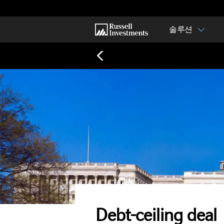
솔루션
Debt-ceiling deal