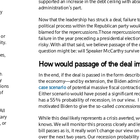
supported an increase in the debt ceiling with ab
administration’s part.
ly
Now that the leadership has struck a deal, failure to
political process within the Republican party woul
blamed for the repercussions.
Those repercussions
 or
failure in the year preceding a presidential electi
ty.
risky. With all that said, we believe passage of the d
question might be: will Speaker McCarthy survive
es,
How would passage of the deal i
e.
In the end, if the deal is passed in the form descri
y
the economy—and by extension, the Biden admini
tions
case scenario
of potential massive fiscal contracti
of
Either scenario would have posed a significant re
has a 55% probability of recession, in our view.
I
motivated Biden to give the so-called
concessions
All
tary
While this deal likely represents a crisis averted, 
 or
knows. We will monitor this process closely and le
bill passes as is, it really won’t change our view 
over the next two years. Our recession probabilit