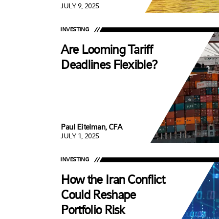
JULY 9, 2025
INVESTING
Are Looming Tariff
Deadlines Flexible?
Paul Eitelman, CFA
JULY 1, 2025
INVESTING
How the Iran Conflict
Could Reshape
Portfolio Risk