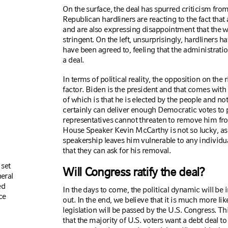
On the surface, the deal has spurred criticism from 
Republican hardliners are reacting to the fact tha
and are also expressing disappointment that the 
stringent. On the left, unsurprisingly, hardliners 
have been agreed to, feeling that the administrat
a deal.
In terms of political reality, the opposition on th
factor. Biden is the president and that comes with 
of which is that he is elected by the people and n
certainly can deliver enough Democratic votes to p
representatives cannot threaten to remove him from
House Speaker Kevin McCarthy is not so lucky, as 
speakership leaves him vulnerable to any individua
that they can ask for his removal.
 set
Will Congress ratify the deal?
neral
ed
In the days to come, the political dynamic will be 
ce
out. In the end, we believe that it is much more lik
legislation will be passed by the U.S. Congress. Thi
that the majority of U.S. voters want a debt dea