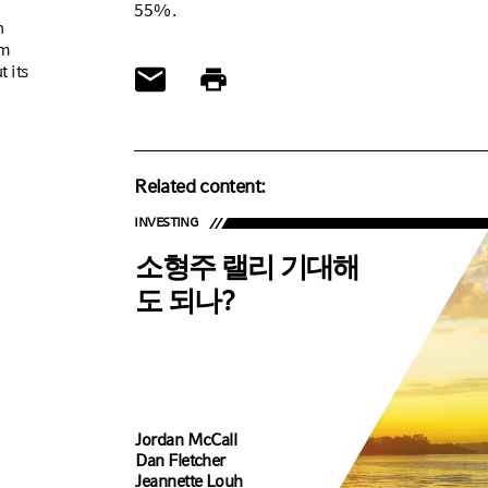
55%.
n
om
t its
Related content:
INVESTING
소형주 랠리 기대해
도 되나?
Jordan McCall
Dan Fletcher
Jeannette Louh