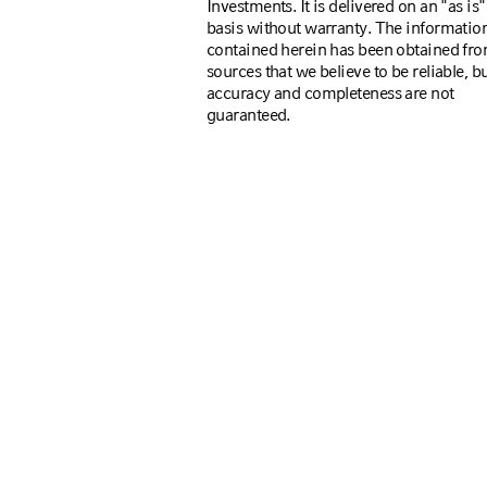
Investments. It is delivered on an "as is"
basis without warranty. The informatio
contained herein has been obtained fr
sources that we believe to be reliable, bu
accuracy and completeness are not
guaranteed.