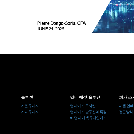
Pierre Dongo-Soria, CFA
JUNE 24, 2025
솔루션
멀티 에셋 솔루션
회사 소
기관 투자자
멀티 에셋 투자란
러셀 인
기타 투자자
멀티 에셋 솔루션의 특징
접근방식
왜 멀티 에셋 투자인가?