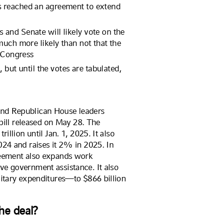
s reached an agreement to extend
and Senate will likely vote on the
much more likely than not that the
y Congress
, but until the votes are tabulated,
nd Republican House leaders
 bill released on May 28. The
illion until Jan. 1, 2025. It also
024 and raises it 2% in 2025. In
reement also expands work
ve government assistance. It also
litary expenditures—to $866 billion
the deal?