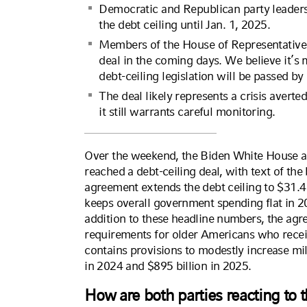
Democratic and Republican party leader
the debt ceiling until Jan. 1, 2025.
Members of the House of Representatives 
deal in the coming days. We believe it’s 
debt-ceiling legislation will be passed b
The deal likely represents a crisis averted
it still warrants careful monitoring.
Over the weekend, the Biden White House a
reached a debt-ceiling deal, with text of the
agreement extends the debt ceiling to $31.4 tr
keeps overall government spending flat in 2
addition to these headline numbers, the ag
requirements for older Americans who recei
contains provisions to modestly increase mi
in 2024 and $895 billion in 2025.
How are both parties reacting to 