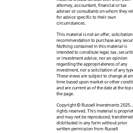
attorney, accountant, financial or tax
adviser or consultants on whom they re
for advice specific to their own
circumstances.
This material is not an offer, solicitation
recommendation to purchase any securi
Nothing contained in this material is
intended to constitute legal, tax, securiti
or investment advice, nor an opinion
regarding the appropriateness of any
investment, nor a solicitation of any typ
These views are subject to change at an
time based upon market or other condi
and are current as of the date at the top 
the page.
Copyright © Russell Investments 2025. 
rights reserved. This material is proprie
and may not be reproduced, transferred,
distributed in any form without prior
written permission from Russell