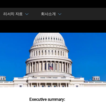
리서치 자료
회사소개
Executive summary: