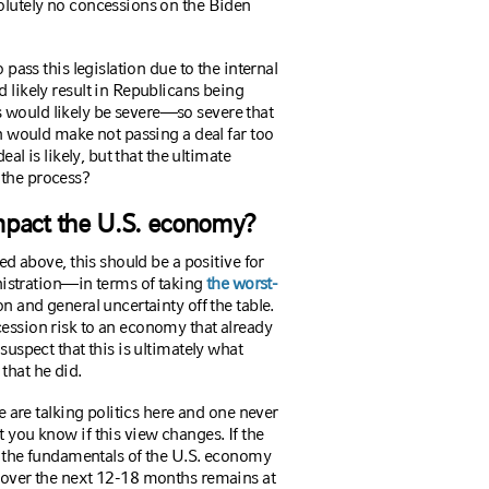
solutely no concessions on the Biden
 pass this legislation due to the internal
d likely result in Republicans being
 would likely be severe—so severe that
on would make not passing a deal far too
eal is likely, but that the ultimate
 the process?
mpact the U.S. economy?
bed above, this should be a positive for
stration—in terms of taking
the worst-
on and general uncertainty off the table.
cession risk to an economy that already
 suspect that this is ultimately what
that he did.
we are talking politics here and one never
t you know if this view changes.
If the
on the fundamentals of the U.S. economy
y over the next 12-18 months remains at