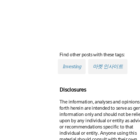
Find other posts with these tags:
Investing
마켓 인사이트
Disclosures
The information, analyses and opinions
forth herein are intended to serve as ge
information only and should not be reli
upon by any individual or entity as advi
or recommendations specific to that
individual or entity. Anyone using this
material should consult with their own