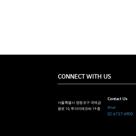
CONNECT WITH US
Contact Us
서울특별시 영등포구 국제금
Email
융로 10, 투아이에프씨 19 층
02-6137-6900