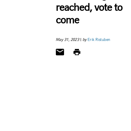
reached, vote to
come
May 31, 2023
|
by
Erik Ristuben