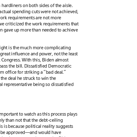
hardliners on both sides of the aisle.
t actual spending cuts were not achieved,
work requirements are not more
have criticized the work requirements that
ion gave up more than needed to achieve
e right is the much more complicating
great influence and power, not the least
ot Congress. With this, Biden almost
ass the bill. Dissatisfied Democratic
 office for striking a “bad deal.”
the deal he struck to win the
l representative being so dissatisfied
important to watch as this process plays
ely than not that the debt-ceiling
s is because political reality suggests
l to be approved—and would have