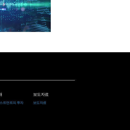
개
보도자료
베스트먼트의 투자
보도자료