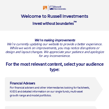
Welcome to Russell Investments
™
Invest without boundaries
Overview
EMEA offices
Connect with us
We're making improvements
EMEA offices
We’re currently updating our website to provide a better experience.
While we work on improvements, you may notice disruptions or
design and layout changes. We appreciate your patience and apologize
for any inconvenience.
For the most relevant content, select your audience
type:
Financial Advisers
For financial advisers and other intermediaries looking for factsheets,
KIIDS and detailed information on our single funds, multi-asset
growth range and model portfolios.