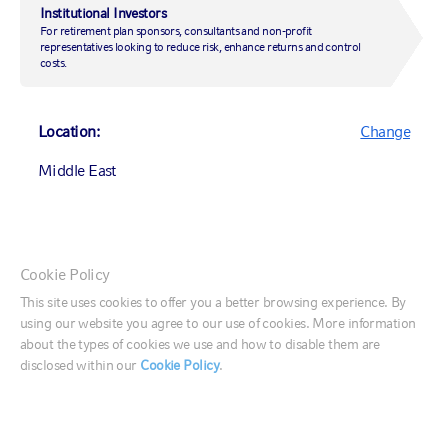
Institutional Investors
For retirement plan sponsors, consultants and non-profit
representatives looking to reduce risk, enhance returns and control
costs.
Middle East
Location:
Change
Office 104, Level 1
Gate Village Building 3
Middle East
Dubai International Finance Centre
T: +971 4 578 7097
Canada (English)
Cookie Policy
VIEW LOCATION
Canada (Français)
This site uses cookies to offer you a better browsing experience. By
using our website you agree to our use of cookies. More information
United States
about the types of cookies we use and how to disable them are
disclosed within our
Cookie Policy
.
France
Germany