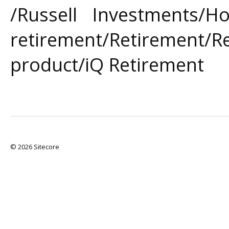
/Russell Investments/
retirement/Retirement/R
product/iQ Retirement
© 2026 Sitecore