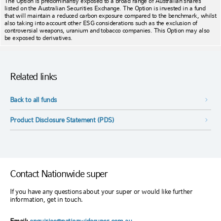
The Option is predominantly exposed to a broad range of Australian shares
listed on the Australian Securities Exchange. The Option is invested in a fund
that will maintain a reduced carbon exposure compared to the benchmark, whilst
also taking into account other ESG considerations such as the exclusion of
controversial weapons, uranium and tobacco companies. This Option may also
be exposed to derivatives.
Related links
Back to all funds
Product Disclosure Statement (PDS)
Contact Nationwide super
If you have any questions about your super or would like further
information, get in touch.