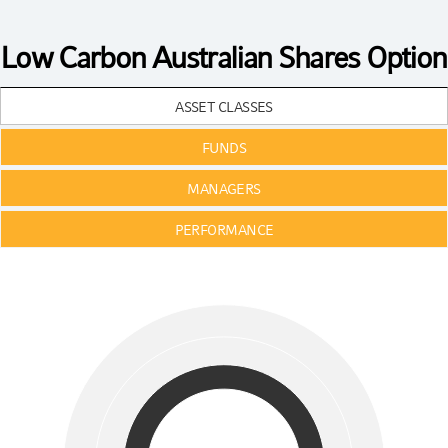
Low Carbon Australian Shares Option
ASSET CLASSES
FUNDS
MANAGERS
PERFORMANCE
Chart
Pie chart with 3 pies.