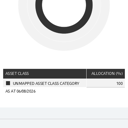
End of interactive chart.
ASSET CLASS
ALLOCATION (%)
UNMAPPED ASSET CLASS CATEGORY
100
AS AT 06/08/2026