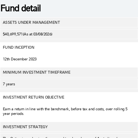
Fund detail
ASSETS UNDER MANAGEMENT
$40,699,571
(As at 03/08/2026)
FUND INCEPTION
12th December 2023
MINIMUM INVESTMENT TIMEFRAME
7 years
INVESTMENT RETURN OBJECTIVE
Earn a return in line with the benchmark, before tax and costs, over rolling 5
year periods.
INVESTMENT STRATEGY