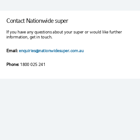
Contact Nationwide super
If you have any questions about your super or would like further
information, get in touch.
Email:
enquiries@nationwidesuper.com.au
Phone:
1800 025 241