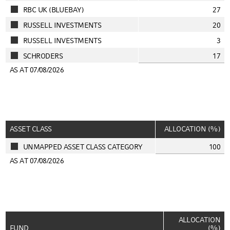
RBC UK (BLUEBAY)
27
RUSSELL INVESTMENTS
20
RUSSELL INVESTMENTS
3
SCHRODERS
17
AS AT 07/08/2026
ASSET CLASS
ALLOCATION (%)
UNMAPPED ASSET CLASS CATEGORY
100
AS AT 07/08/2026
ALLOCATION
FUND
(%)