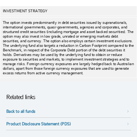
INVESTMENT STRATEGY
The option invests predominantly in debt securities issued by supranationals,
international governments, quasi-governments, agencies and corporates, and
structured credit securities (including mortgage and asset backed securities). The
option may also invest in low grade, unrated or emerging markets debt
securities, and currency. The option also employs certain investment exclusions.
The underlying fund also targets a reduction in Carbon Footprint compared to the
Benchmark, in respect of the Corporate Debt portion of the debt securities it
holds. Derivatives may be used by the underlying fund to obtain or reduce
exposure to securities and markets, to implement investment strategies and to
manage risks. Foreign currency exposures are largely hedged back to Australian
dollars, apart from those foreign currency exposures that are used to generate
excess returns from active currency management.
Related links
Back to all funds
Product Disclosure Statement (PDS)