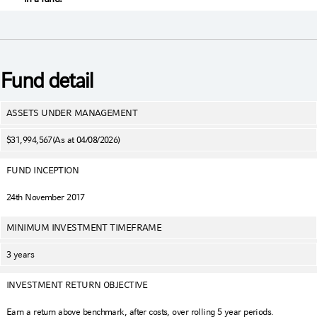
Fund detail
ASSETS UNDER MANAGEMENT
$31,994,567
(As at 04/08/2026)
FUND INCEPTION
24th November 2017
MINIMUM INVESTMENT TIMEFRAME
3 years
INVESTMENT RETURN OBJECTIVE
Earn a return above benchmark, after costs, over rolling 5 year periods.