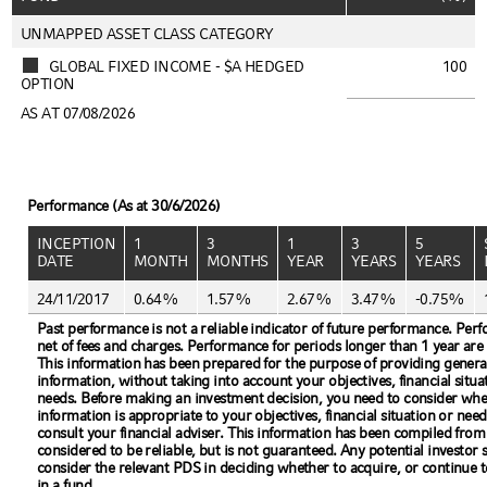
UNMAPPED ASSET CLASS CATEGORY
GLOBAL FIXED INCOME - $A HEDGED
100
OPTION
AS AT 07/08/2026
Performance (As at 30/6/2026)
INCEPTION
1
3
1
3
5
DATE
MONTH
MONTHS
YEAR
YEARS
YEARS
24/11/2017
0.64%
1.57%
2.67%
3.47%
-0.75%
Past performance is not a reliable indicator of future performance. Per
net of fees and charges. Performance for periods longer than 1 year are
This information has been prepared for the purpose of providing genera
information, without taking into account your objectives, financial situa
needs. Before making an investment decision, you need to consider whe
information is appropriate to your objectives, financial situation or need
consult your financial adviser. This information has been compiled from
considered to be reliable, but is not guaranteed. Any potential investor 
consider the relevant PDS in deciding whether to acquire, or continue t
in a fund.