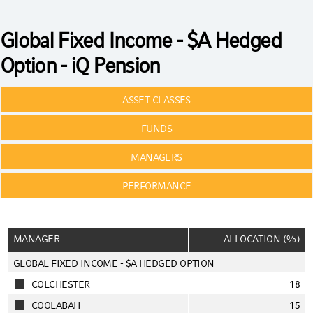
Global Fixed Income - $A Hedged
Option - iQ Pension
ASSET CLASSES
FUNDS
MANAGERS
PERFORMANCE
MANAGER
ALLOCATION (%)
GLOBAL FIXED INCOME - $A HEDGED OPTION
COLCHESTER
18
COOLABAH
15