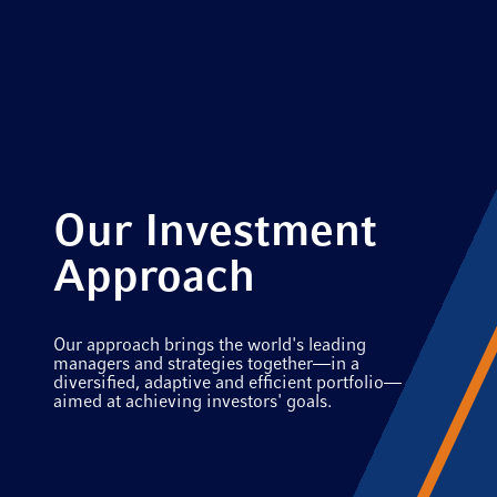
Our Investment
Approach
Our approach brings the world's leading
managers and strategies together—in a
diversified, adaptive and efficient portfolio—
aimed at achieving investors' goals.