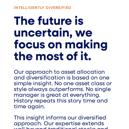
INTELLIGENTLY DIVERSIFIED
The future is
uncertain, we
focus on making
the most of it.
Our approach to asset allocation
and diversification is based on one
simple insight. No one asset class or
style always outperforms. No single
manager is great at everything.
History repeats this story time and
time again.
This insight informs our diversified
approach. Our expertise extends