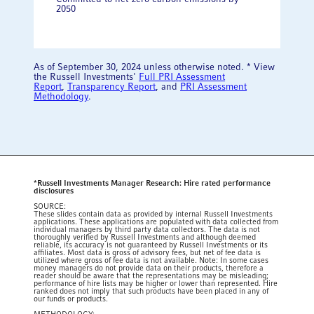
2050
As of September 30, 2024 unless otherwise noted. * View
the Russell Investments'
Full PRI Assessment
Report
,
Transparency Report
, and
PRI Assessment
Methodology
.
*Russell Investments Manager Research: Hire rated performance
disclosures
SOURCE:
These slides contain data as provided by internal Russell Investments
applications. These applications are populated with data collected from
individual managers by third party data collectors. The data is not
thoroughly verified by Russell Investments and although deemed
reliable, its accuracy is not guaranteed by Russell Investments or its
affiliates. Most data is gross of advisory fees, but net of fee data is
utilized where gross of fee data is not available. Note: In some cases
money managers do not provide data on their products, therefore a
reader should be aware that the representations may be misleading;
performance of hire lists may be higher or lower than represented. Hire
ranked does not imply that such products have been placed in any of
our funds or products.​