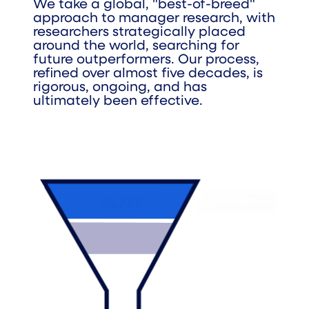
We take a global, "best-of-breed"
approach to manager research, with
researchers strategically placed
around the world, searching for
future outperformers. Our process,
refined over almost five decades, is
rigorous, ongoing, and has
ultimately been effective.