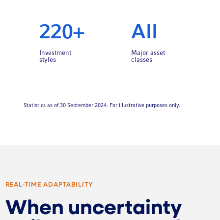
220+
All
Investment
Major asset
styles
classes
Statistics as of 30 September 2024. For illustrative purposes only.
REAL-TIME ADAPTABILITY
When uncertainty