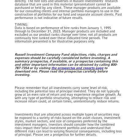
directly. The hire lists and universes in Russell Investments’ research
database that are used in this material (presentation) cannot be
purchased or held by any client. These manager products are available
for our consulting clients and internal portfolio managers to use in the
construction of portfolios for our fund and separate account clients. Past
performance is not indicative of future results. ​​
TIMING:
​Data is based on performance of hire ranks from January 1, 1995
through to December 31, 2023. Manager products are included and
excluded as our product ranks change over time; not all products are
continually hire ranked over these indicated time periods. The
information presented is for illustrative purposes only.​
Russell Investment Company Fund objectives, risks, charges and
expenses should be carefully considered before investing. A
summary prospectus, if available, or a prospectus containing this
and other important information can be obtained by calling 800-
787-7354 or by visiting
the prospectus and reports page
to
download one. Please read the prospectus carefully before
investing.
Please remember that all investments carry some level of risk,
including the potential loss of principal invested. They do not typically
grow at an even rate of return and may experience negative growth. As
with any type of portfolio structuring, attempting to reduce risk and
increase return could, at certain times, unintentionally reduce returns.
Investments that are allocated across multiple types of securities may
be exposed to a variety of risks based on the asset classes, investment
styles, market sectors, and size of companies preferred by the
investment managers. Investors should consider how the combined
risks impact their total investment portfolio and understand that
different risks can lead to varying financial consequences, including loss
of principal. Please see a prospectus for further details.