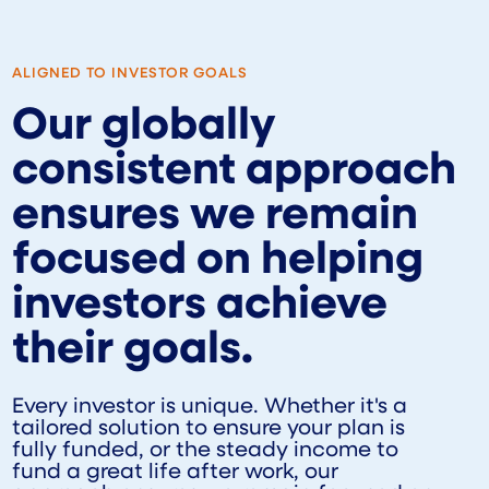
ALIGNED TO INVESTOR GOALS
Our globally
consistent approach
ensures we remain
focused on helping
investors achieve
their goals.
Every investor is unique. Whether it's a
tailored solution to ensure your plan is
fully funded, or the steady income to
fund a great life after work, our