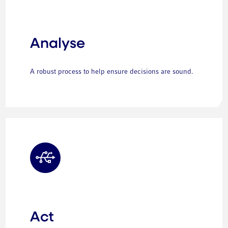
Analyse
A robust process to help ensure decisions are sound.
Act