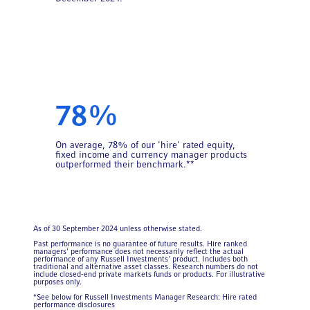
78%
On average, 78% of our 'hire' rated equity,
fixed income and currency manager products
outperformed their benchmark.**
As of 30 September 2024 unless otherwise stated.
Past performance is no guarantee of future results. Hire ranked
managers' performance does not necessarily reflect the actual
performance of any Russell Investments' product. Includes both
traditional and alternative asset classes. Research numbers do not
include closed-end private markets funds or products. For illustrative
purposes only.
*See below for Russell Investments Manager Research: Hire rated
performance disclosures