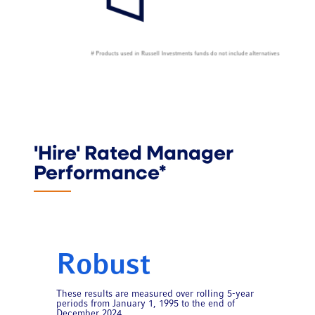
'Hire' Rated Manager
Performance*
Robust
These results are measured over rolling 5-year
periods from January 1, 1995 to the end of
December 2024.