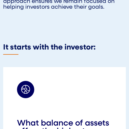
approach ensures we remain focused on
helping investors achieve their goals.
It starts with the investor:
What balance of assets