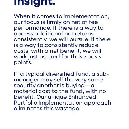
insight.
When it comes to implementation,
our focus is firmly on net of fee
performance. If there is a way to
access additional net returns
consistently, we will pursue. If there
is a way to consistently reduce
costs, with a net benefit, we will
work just as hard for those basis
points.
In a typical diversified fund, a sub-
manager may sell the very same
security another is buying—a
material cost to the fund, with no
benefit. Our unique Enhanced
Portfolio Implementation approach
eliminates this wastage.