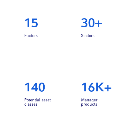
15
30+
Factors
Sectors
140
16K+
Potential asset
Manager
classes
products