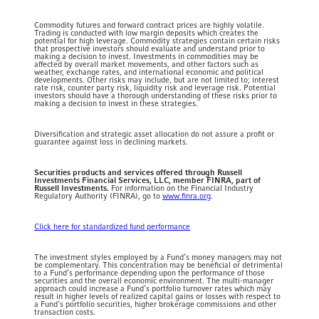
Commodity futures and forward contract prices are highly volatile.
Trading is conducted with low margin deposits which creates the
potential for high leverage. Commodity strategies contain certain risks
that prospective investors should evaluate and understand prior to
making a decision to invest. Investments in commodities may be
affected by overall market movements, and other factors such as
weather, exchange rates, and international economic and political
developments. Other risks may include, but are not limited to; interest
rate risk, counter party risk, liquidity risk and leverage risk. Potential
investors should have a thorough understanding of these risks prior to
making a decision to invest in these strategies.
Diversification and strategic asset allocation do not assure a profit or
guarantee against loss in declining markets.
Securities products and services offered through Russell
Investments Financial Services, LLC, member FINRA, part of
Russell Investments.
For information on the Financial Industry
Regulatory Authority (FINRA), go to
www.finra.org
.
Click here for standardized fund performance
The investment styles employed by a Fund’s money managers may not
be complementary. This concentration may be beneficial or detrimental
to a Fund’s performance depending upon the performance of those
securities and the overall economic environment. The multi-manager
approach could increase a Fund’s portfolio turnover rates which may
result in higher levels of realized capital gains or losses with respect to
a Fund’s portfolio securities, higher brokerage commissions and other
transaction costs.