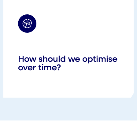
How should we optimise
over time?