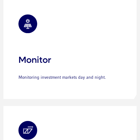
Monitor
Monitoring investment markets day and night.