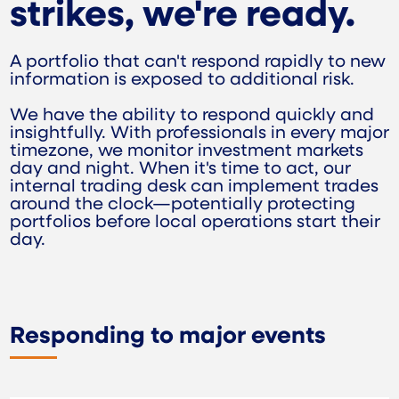
strikes, we're ready.
A portfolio that can't respond rapidly to new
information is exposed to additional risk.
We have the ability to respond quickly and
insightfully. With professionals in every major
timezone, we monitor investment markets
day and night. When it's time to act, our
internal trading desk can implement trades
around the clock—potentially protecting
portfolios before local operations start their
day.
Responding to major events