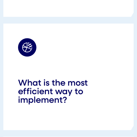
What is the most
efficient way to
implement?