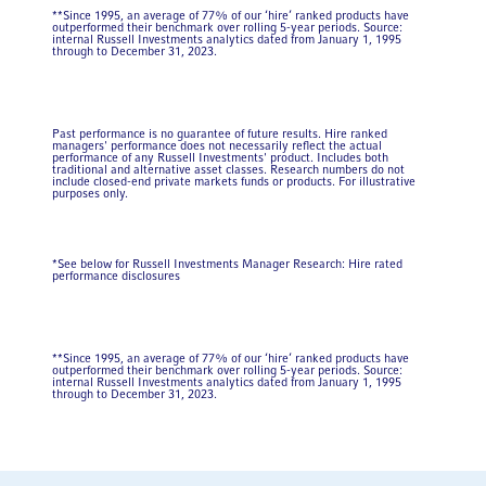
**Since 1995, an average of 77% of our ‘hire’ ranked products have
outperformed their benchmark over rolling 5-year periods. Source:
internal Russell Investments analytics dated from January 1, 1995
through to December 31, 2023.
Past performance is no guarantee of future results. Hire ranked
managers' performance does not necessarily reflect the actual
performance of any Russell Investments' product. Includes both
traditional and alternative asset classes. Research numbers do not
include closed-end private markets funds or products. For illustrative
purposes only.
*See below for Russell Investments Manager Research: Hire rated
performance disclosures
**Since 1995, an average of 77% of our ‘hire’ ranked products have
outperformed their benchmark over rolling 5-year periods. Source:
internal Russell Investments analytics dated from January 1, 1995
through to December 31, 2023.