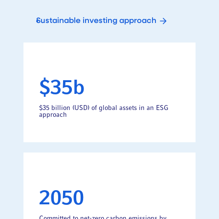
Sustainable investing approach
$35b
$35 billion (USD) of global assets in an ESG
approach
2050
Committed to net-zero carbon emissions by