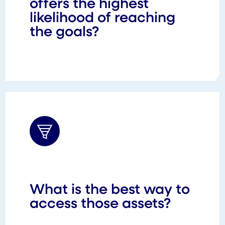
offers the highest
likelihood of reaching
the goals?
What is the best way to
access those assets?