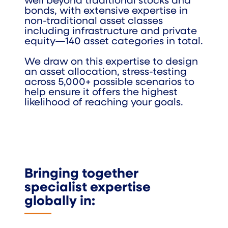
well beyond traditional stocks and
bonds, with extensive expertise in
non-traditional asset classes
including infrastructure and private
equity—140 asset categories in total.
We draw on this expertise to design
an asset allocation, stress-testing
across 5,000+ possible scenarios to
help ensure it offers the highest
likelihood of reaching your goals.
Bringing together
specialist expertise
globally in: