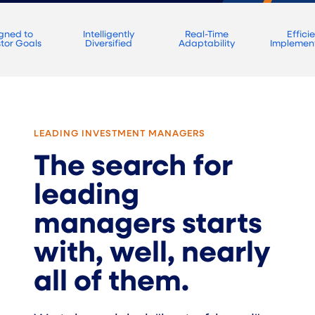
igned to
Intelligently
Real-Time
Effici
stor Goals
Diversified
Adaptability
Implemen
LEADING INVESTMENT MANAGERS
The search for
leading
managers starts
with, well, nearly
all of them.