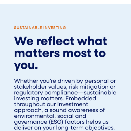
SUSTAINABLE INVESTING
We reflect what
matters most to
you.
Whether you’re driven by personal or
stakeholder values, risk mitigation or
regulatory compliance—sustainable
investing matters. Embedded
throughout our investment
approach, a sound awareness of
environmental, social and
governance (ESG) factors helps us
deliver on your long-term objectives.