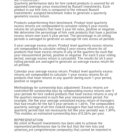
METHODOLOGY:
Quarterly performance data for hire ranked products is sourced for all
approved coverage areas researched by Russell Investments. Each
product in our hire lists is compared to the relevant Russell
Investments’ assigned benchmark Index to generate a quarterly
geometric excess return.
​Products outperforming their benchmark: Product level quarterly
excess returns are compounded to calculate rolling 5 year excess
returns for all products that have 5 year hit rates, positive or negative.
We determine the percentage of hire rank products that have a positive
excess return over each 5 year period. The percentage in all rolling
periods is averaged to generate an average hit rate across all periods. ​
5-year average excess return: Product level quarterly excess returns
are compounded to calculate rolling 5 year excess returns for all
products that have excess returns in any of the quarters for each five
year measurement period, positive or negative. For each 5 year rolling
period, average excess return is calculated. The results for all 5 year
rolling periods are averaged to generate an average excess return for
all periods. ​
​Calendar year average excess return: Product level quarterly excess
returns are compounded to calculate 1-year excess returns for all
products that have returns in any quarter during each 1 year period,
positive or negative. ​
Methodology for survivorship bias adjustment: Excess returns are
controlled for survivorship bias by compounding excess returns over 5
year periods for hire ranked products that have excess returns in any of
the quarters measured in each five year measurement period. For
example, the five year average annualized excess return of managers
that had results for the full 5 year periods is 1.65%. The compounded
quarterly average of all hire ranked managers that had returns in any
quarterly period (but not necessarily full five year periods) was 1.39%.
This enables an estimated survivorship bias of 0.26% per year. ​​
REPRESENTATION:
No client of Russell Investments has been able to achieve the
represented performance due to the fact that the hire lists and
universes are comprehensive composites that cannot be invested in