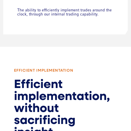
The ability to efficiently implement trades around the
clock, through our internal trading capability.
EFFICIENT IMPLEMENTATION
Efficient
implementation,
without
sacrificing