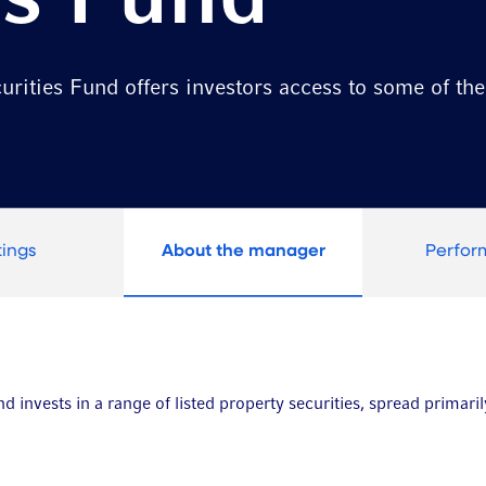
es Fund
rities Fund offers investors access to some of the 
tings
About the manager
Perfo
 invests in a range of listed property securities, spread primaril