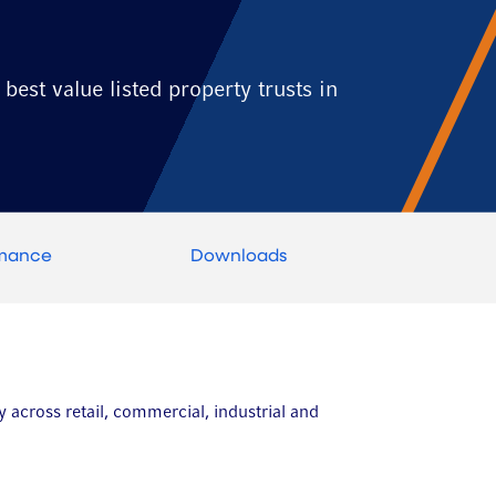
best value listed property trusts in
rmance
Downloads
y across retail, commercial, industrial and