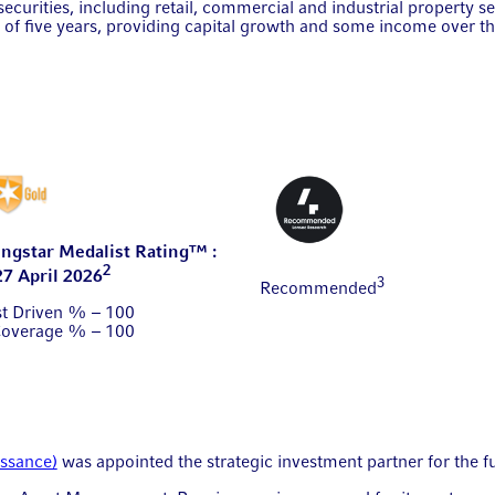
ecurities, including retail, commercial and industrial property s
of five years, providing capital growth and some income over t
ngstar Medalist Rating™ :
2
27 April 2026
3
Recommended
st Driven % – 100
Coverage % – 100
issance)
was appointed the strategic investment partner for the 