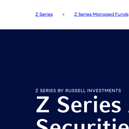
Z Series
>
Z Series Managed Funds
Z SERIES BY RUSSELL INVESTMENTS
Z Series