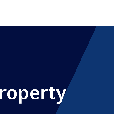
Property