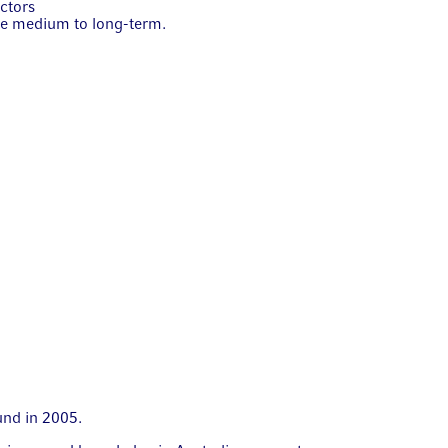
ectors
he medium to long-term.
fund in 2005.