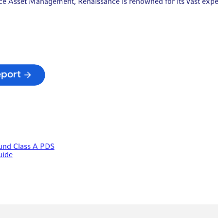
ance Asset Management, Renaissance is renowned for its vast exp
eport
Fund Class A PDS
uide