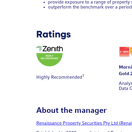
provide exposure to a range of property s
outperform the benchmark over a period 
Ratings
Morni
Gold 
1
Highly Recommended
Analy
Data 
About the manager
Renaissance Property Securities Pty Ltd (Rena