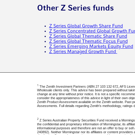
Other Z Series funds
Z Series Global Growth Share Fund
Z Series Concentrated Global Growth Fu
Z Series Global Thematic Share Fund
Z Series Global Thematic Focus Fund
Z Series Emerging Markets Equity Fund
Z Series Managed Growth Fund
1
The Zenith Investment Partners (ABN 27 103 132 672, AFS Licence 
Wholesale clients only. This advice has been prepared without taking 
change at any time without prior notice. It is not a specific recom
consider the appropriateness of this advice in light of their own ob
Zenith Product Assessment available on the Zenith website. Past pe
Assessments. Full details regarding Zenith’s methodology, ratings 
2
Z Series Australian Property Securities Fund received a Morningst
the confidential and proprietary information of Morningstar, its affil
informational purposes and therefore are not an offer to buy or sel
240892). Neither Morningstar nor its affiliates or content providers 