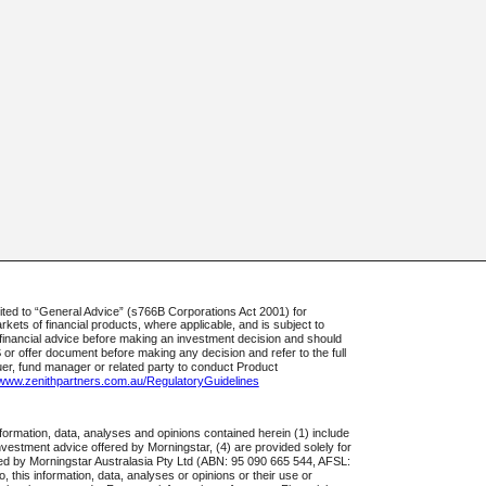
ted to “General Advice” (s766B Corporations Act 2001) for
rkets of financial products, where applicable, and is subject to
t financial advice before making an investment decision and should
S or offer document before making any decision and refer to the full
uer, fund manager or related party to conduct Product
//www.zenithpartners.com.au/RegulatoryGuidelines
formation, data, analyses and opinions contained herein (1) include
 investment advice offered by Morningstar, (4) are provided solely for
ared by Morningstar Australasia Pty Ltd (ABN: 95 090 665 544, AFSL:
, this information, data, analyses or opinions or their use or