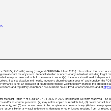
nd
226872) (“Zenith”) rating (assigned ZUR0064AU June 2025) referred to in this piece is limi
into account the objectives, financial situation or needs of any individual, including target ma
mendation to purchase, sell or hold the relevant product(s). Investors should seek independen
jectives, financial situation and needs. Investors should obtain a copy of, and consider the PD
rformance is not an indication of future performance. Zenith usually charges the product iss
definitions and regulatory compliance are available on our Product Assessments and at
http:
ar Medalist Rating™ of ‘Gold’ on 27-04-2026. © 2026 Morningstar. All rights reserved. The in
iates and/or its content providers, (2) may not be copied or redistributed, (3) do not constitute
l a security, and (5) are not warranted to be complete, accurate or timely; (6) has been prep
are responsible for any trading decisions, damages or other losses resulting from, or related to