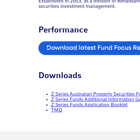
Established in 2003, as a division of Renaiss
securities investment management.
Performance
Download latest Fund Focus R
Downloads
Z Series Australian Property Securities 
Z Series Funds Additional Information G
Z Series Funds Application Booklet
TMD