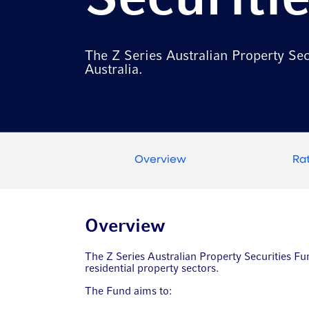
Securiti
The Z Series Australian Property Secu
Australia.
Overview
Ra
Overview
The Z Series Australian Property Securities Fund
residential property sectors.
The Fund aims to: