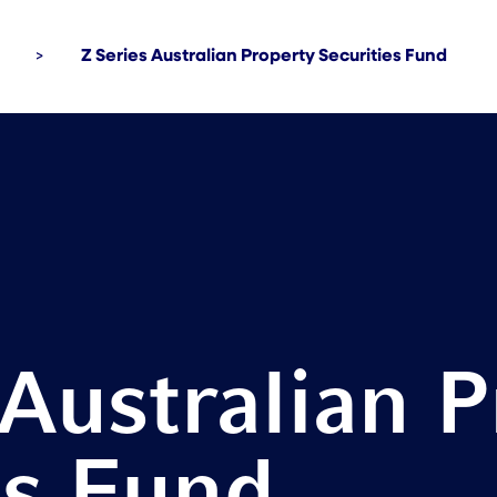
>
Z Series Australian Property Securities Fund
 Australian 