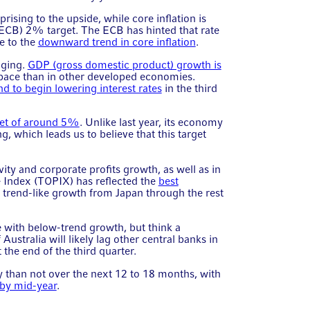
rising to the upside, while core inflation is
ECB) 2% target. The ECB has hinted that rate
e to the
downward trend in core inflation
.
nging.
GDP (gross domestic product) growth is
er pace than in other developed economies.
d to begin lowering interest rates
in the third
et of around 5%
. Unlike last year, its economy
, which leads us to believe that this target
ity and corporate profits growth, as well as in
e Index (TOPIX) has reflected the
best
e trend-like growth from Japan through the rest
 with below-trend growth, but think a
ustralia will likely lag other central banks in
t the end of the third quarter.
ly than not over the next 12 to 18 months, with
s by mid-year
.