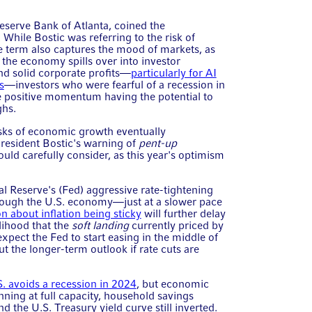
Reserve Bank of Atlanta, coined the
 While Bostic was referring to the risk of
 term also captures the mood of markets, as
the economy spills over into investor
nd solid corporate profits—
particularly for AI
s
—investors who were fearful of a recession in
e positive momentum having the potential to
ghs.
risks of economic growth eventually
resident Bostic's warning of
pent-up
ould carefully consider, as this year's optimism
al Reserve's (Fed) aggressive rate-tightening
rough the U.S. economy—just at a slower pace
n about inflation being sticky
will further delay
elihood that the
soft landing
currently priced by
xpect the Fed to start easing in the middle of
 the longer-term outlook if rate cuts are
S. avoids a recession in 2024
, but economic
ning at full capacity, household savings
 the U.S. Treasury yield curve still inverted.