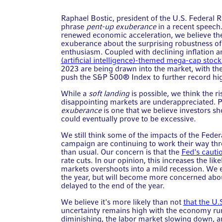
Raphael Bostic, president of the U.S. Federal 
phrase
pent-up exuberance
in a recent speech.
renewed economic acceleration, we believe the
exuberance about the surprising robustness of 
enthusiasm. Coupled with declining inflation a
(artificial intelligence)-themed mega-cap stock
2023 are being drawn into the market, with th
push the S&P 500® Index to further record hi
While a
soft landing
is possible, we think the 
disappointing markets are underappreciated. P
exuberance
is one that we believe investors sh
could eventually prove to be excessive.
We still think some of the impacts of the Feder
campaign are continuing to work their way th
than usual. Our concern is that the
Fed's cautio
rate cuts. In our opinion, this increases the lik
markets overshoots into a mild recession. We e
the year, but will become more concerned about
delayed to the end of the year.
We believe it's more likely than not
that the U.
uncertainty remains high with the economy run
diminishing, the labor market slowing down, and