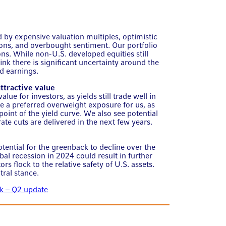
 by expensive valuation multiples, optimistic
ons, and overbought sentiment. Our portfolio
ons. While non-U.S. developed equities still
hink there is significant uncertainty around the
ed earnings.
tractive value
ue for investors, as yields still trade well in
re a preferred overweight exposure for us, as
point of the yield curve. We also see potential
ate cuts are delivered in the next few years.
tential for the greenback to decline over the
al recession in 2024 could result in further
rs flock to the relative safety of U.S. assets.
tral stance.
k – Q2 update