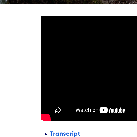
Transcript