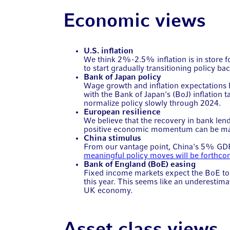
Economic views
U.S. inflation
We think 2%-2.5% inflation is in store f
to start gradually transitioning policy b
Bank of Japan policy
Wage growth and inflation expectations 
with the Bank of Japan's (BoJ) inflation t
normalize policy slowly through 2024.
European resilience
We believe that the recovery in bank lend
positive economic momentum can be main
China stimulus
From our vantage point, China's 5% GD
meaningful policy moves will be forthc
Bank of England (BoE) easing
Fixed income markets expect the BoE to d
this year. This seems like an underestima
UK economy.
Asset class views