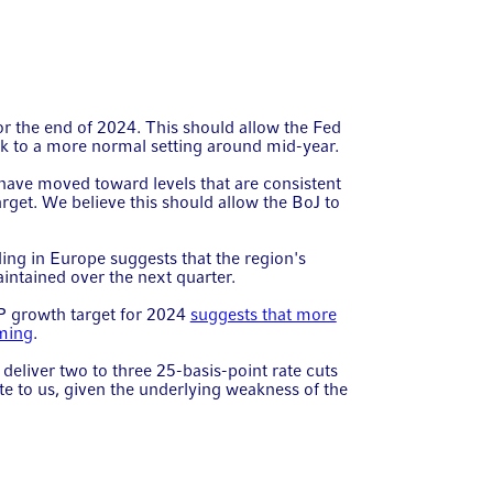
or the end of 2024. This should allow the Fed
ack to a more normal setting around mid-year.
have moved toward levels that are consistent
arget. We believe this should allow the BoJ to
ing in Europe suggests that the region's
tained over the next quarter.
P growth target for 2024
suggests that more
oming
.
eliver two to three 25-basis-point rate cuts
te to us, given the underlying weakness of the