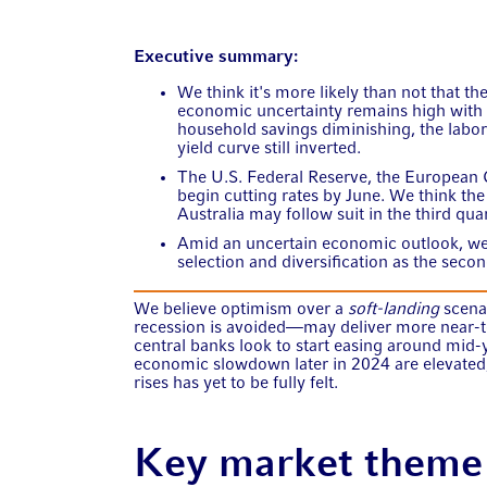
Executive summary:
We think it's more likely than not that th
economic uncertainty remains high with 
household savings diminishing, the labo
yield curve still inverted.
The U.S. Federal Reserve, the European 
begin cutting rates by June. We think th
Australia may follow suit in the third quar
Amid an uncertain economic outlook, we'
selection and diversification as the seco
We believe optimism over a
soft-landing
scena
recession is avoided—may deliver more near-te
central banks look to start easing around mid-y
economic slowdown later in 2024 are elevated, 
rises has yet to be fully felt.
Key market theme