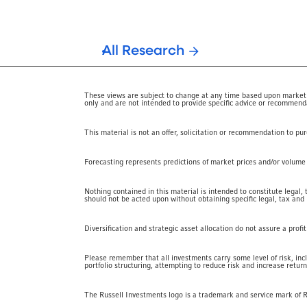
All Research
These views are subject to change at any time based upon market or
only and are not intended to provide specific advice or recommendat
This material is not an offer, solicitation or recommendation to pu
Forecasting represents predictions of market prices and/or volume pa
Nothing contained in this material is intended to constitute legal,
should not be acted upon without obtaining specific legal, tax and
Diversification and strategic asset allocation do not assure a profi
Please remember that all investments carry some level of risk, inc
portfolio structuring, attempting to reduce risk and increase return
The Russell Investments logo is a trademark and service mark of 