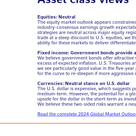
Equities: Neutral
The equity market outlook appears constrained
industry-consensus earnings growth expectati
strategies are neutral across major equity regi
trade at a steep discount to U.S. equities, we t
ability for these markets to deliver differentiat
Fixed income: Government bonds provide at
We believe government bonds offer attractive val
excess of expected inflation. U.S. Treasuries a
we see particularly good value in the five-year 
for the curve to re-steepen if more aggressive r
Currencies: Neutral stance on U.S. dollar
The U.S. dollar is expensive, which suggests po
medium-term. However, the potential for a glob
upside for the dollar in the short-term as investo
We believe these two-sided risks warrant a neu
Read the complete 2024 Global Market Outloo