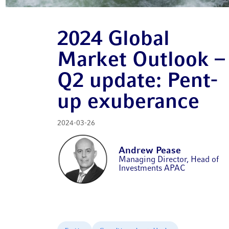
2024 Global
Market Outlook –
Q2 update: Pent-
up exuberance
2024-03-26
Andrew Pease
Managing Director, Head of
Investments APAC​