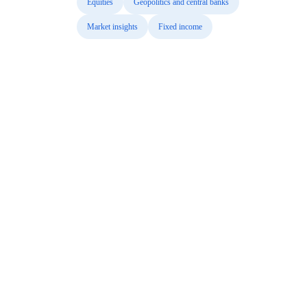
Equities
Geopolitics and central banks
Market insights
Fixed income