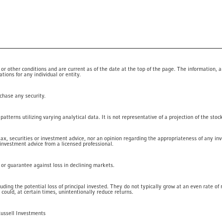
 other conditions and are current as of the date at the top of the page. The information, a
ions for any individual or entity.
rchase any security.
tterns utilizing varying analytical data. It is not representative of a projection of the stoc
 tax, securities or investment advice, nor an opinion regarding the appropriateness of any in
 investment advice from a licensed professional.
t or guarantee against loss in declining markets.
luding the potential loss of principal invested. They do not typically grow at an even rate o
 could, at certain times, unintentionally reduce returns.
Russell Investments