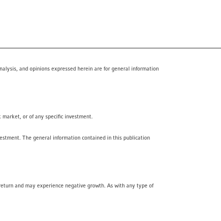
nalysis, and opinions expressed herein are for general information
k market, or of any specific investment.
vestment. The general information contained in this publication
f return and may experience negative growth. As with any type of