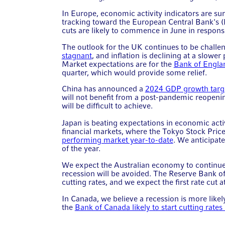
In Europe, economic activity indicators are surp
tracking toward the European Central Bank's (
cuts are likely to commence in June in respons
The outlook for the UK continues to be challe
stagnant
, and inflation is declining at a slow
Market expectations are for the
Bank of Englan
quarter, which would provide some relief.
China has announced a
2024 GDP growth targ
will not benefit from a post-pandemic reopening
will be difficult to achieve.
Japan is beating expectations in economic activ
financial markets, where the Tokyo Stock Pric
performing market year-to-date
. We anticipat
of the year.
We expect the Australian economy to continue
recession will be avoided. The Reserve Bank of A
cutting rates, and we expect the first rate cut a
In Canada, we believe a recession is more like
the
Bank of Canada likely to start cutting rate