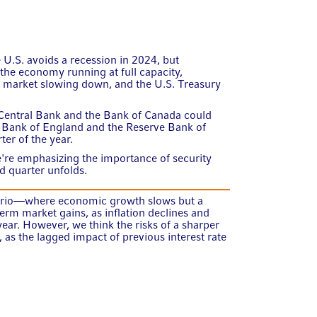
e U.S. avoids a recession in 2024, but
the economy running at full capacity,
r market slowing down, and the U.S. Treasury
Central Bank and the Bank of Canada could
e Bank of England and the Reserve Bank of
ter of the year.
re emphasizing the importance of security
nd quarter unfolds.
rio—where economic growth slows but a
rm market gains, as inflation declines and
ear. However, we think the risks of a sharper
as the lagged impact of previous interest rate