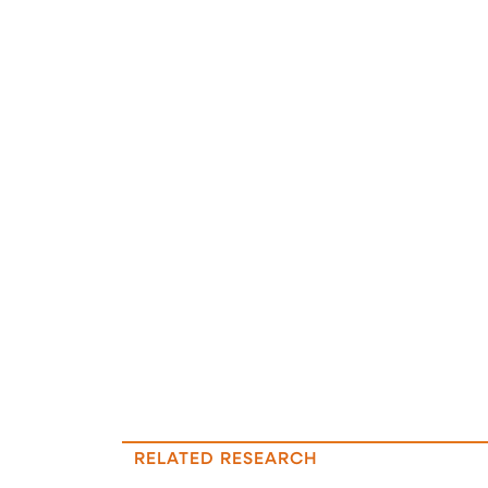
RELATED RESEARCH