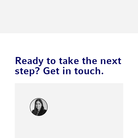
Ready to take the next
step? Get in touch.