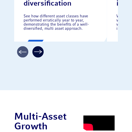
diversification
inve
See how different asset classes have
Whilst t
performed erratically year to year,
volatilit
demonstrating the benefits of a well-
why stay
diversified, multi asset approach.
is crucia
Multi-Asset
Growth