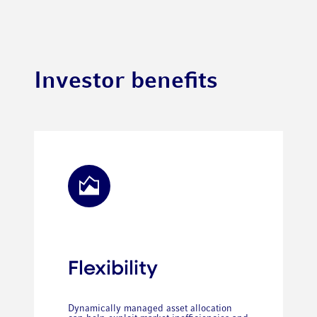
Investor benefits
Flexibility
Dynamically managed asset allocation