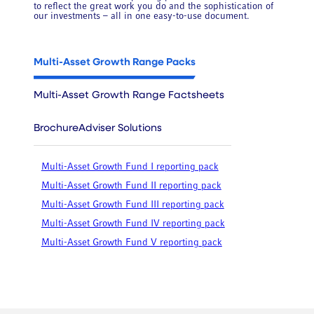
to reflect the great work you do and the sophistication of
our investments – all in one easy-to-use document.
Multi-Asset Growth Range Packs
Multi-Asset Growth Range Factsheets
Brochure
Adviser Solutions
Multi-Asset Growth Fund I reporting pack
Multi-Asset Growth Fund II reporting pack
Multi-Asset Growth Fund III reporting pack
Multi-Asset Growth Fund IV reporting pack
Multi-Asset Growth Fund V reporting pack