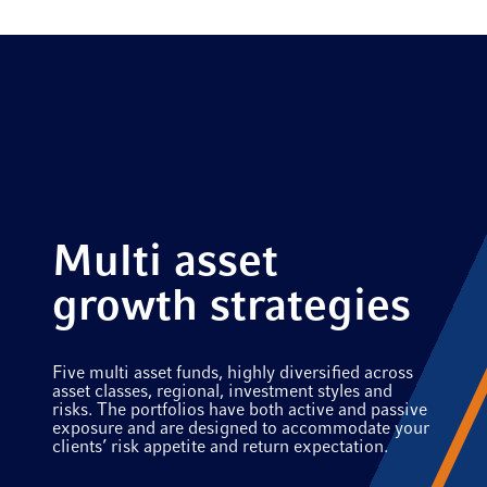
Multi asset
growth strategies
Five multi asset funds, highly diversified across
asset classes, regional, investment styles and
risks. The portfolios have both active and passive
exposure and are designed to accommodate your
clients’ risk appetite and return expectation.