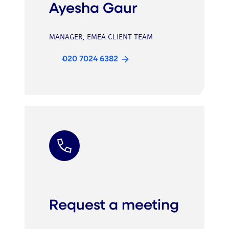
Ayesha Gaur
MANAGER, EMEA CLIENT TEAM
020 7024 6382
Request a meeting