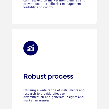
can help exploit market inefficiencies and
provide total portfolio risk management,
visibility and control.
Robust process
Utilising a wide range of instruments and
research to provide effective
diversification and generate insights and
market awareness.