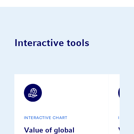
Interactive tools
INTERACTIVE CHART
INTERA
Value of global
Vola