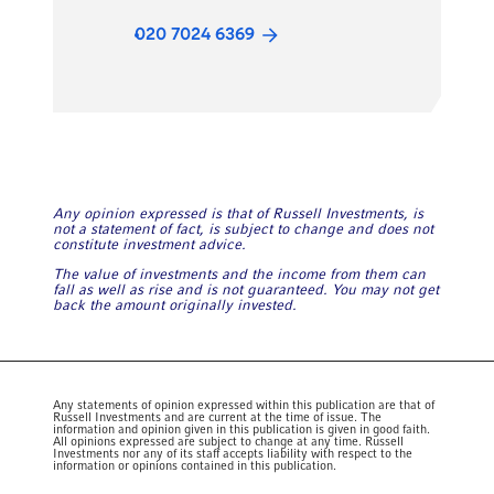
020 7024 6369
Any opinion expressed is that of Russell Investments, is
not a statement of fact, is subject to change and does not
constitute investment advice.
The value of investments and the income from them can
fall as well as rise and is not guaranteed. You may not get
back the amount originally invested.
Any statements of opinion expressed within this publication are that of
Russell Investments and are current at the time of issue. The
information and opinion given in this publication is given in good faith.
All opinions expressed are subject to change at any time. Russell
Investments nor any of its staff accepts liability with respect to the
information or opinions contained in this publication.