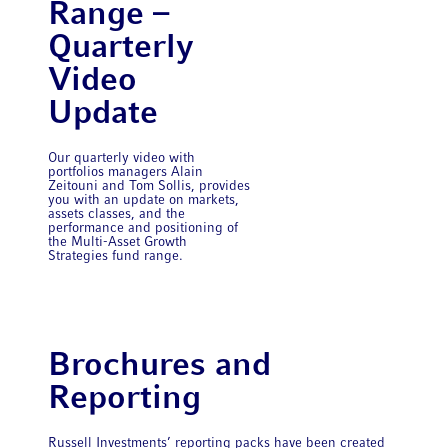
Range –
Quarterly
Video
Update
Our quarterly video with
portfolios managers Alain
Zeitouni and Tom Sollis, provides
you with an update on markets,
assets classes, and the
performance and positioning of
the Multi-Asset Growth
Strategies fund range.
Brochures and
Reporting
Russell Investments’ reporting packs have been created