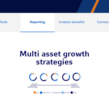
Tools
Reporting
Investor benefits
Contac
Multi asset growth
strategies