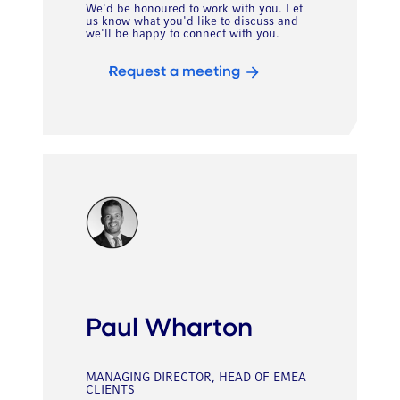
We'd be honoured to work with you. Let
us know what you'd like to discuss and
we'll be happy to connect with you.
Request a meeting
Paul Wharton
MANAGING DIRECTOR, HEAD OF EMEA
CLIENTS