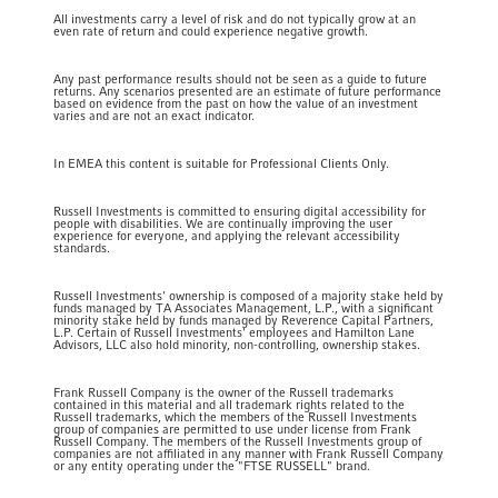
All investments carry a level of risk and do not typically grow at an
even rate of return and could experience negative growth.
Any past performance results should not be seen as a guide to future
returns. Any scenarios presented are an estimate of future performance
based on evidence from the past on how the value of an investment
varies and are not an exact indicator.
In EMEA this content is suitable for Professional Clients Only.
Russell Investments is committed to ensuring digital accessibility for
people with disabilities. We are continually improving the user
experience for everyone, and applying the relevant accessibility
standards.
Russell Investments' ownership is composed of a majority stake held by
funds managed by TA Associates Management, L.P., with a significant
minority stake held by funds managed by Reverence Capital Partners,
L.P. Certain of Russell Investments' employees and Hamilton Lane
Advisors, LLC also hold minority, non-controlling, ownership stakes.
Frank Russell Company is the owner of the Russell trademarks
contained in this material and all trademark rights related to the
Russell trademarks, which the members of the Russell Investments
group of companies are permitted to use under license from Frank
Russell Company. The members of the Russell Investments group of
companies are not affiliated in any manner with Frank Russell Company
or any entity operating under the "FTSE RUSSELL" brand.