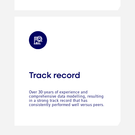
Track record
Over 30-years of experience and
comprehensive data modelling, resulting
in a strong track record that has
consistently performed well versus peers.