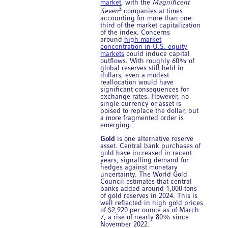
market
, with the
Magnificent
3
Seven
companies at times
accounting for more than one-
third of the market capitalization
of the index. Concerns
around
high market
concentration in U.S. equity
markets
could induce capital
outflows. With roughly 60% of
global reserves still held in
dollars, even a modest
reallocation would have
significant consequences for
exchange rates. However, no
single currency or asset is
poised to replace the dollar, but
a more fragmented order is
emerging.
Gold
is one alternative reserve
asset. Central bank purchases of
gold have increased in recent
years, signalling demand for
hedges against monetary
uncertainty. The World Gold
Council estimates that central
banks added around 1,000 tons
of gold reserves in 2024. This is
well reflected in high gold prices
of $2,920 per ounce as of March
7, a rise of nearly 80% since
November 2022.