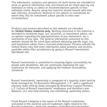
The information, analyses and opinions set forth herein are intended to
serve as general information only and should not be relied upon by any
individual or entity as advice or recommendations specific to that
individual entity. Anyone using this material should consult with their
own attorney, accountant, financial or tax adviser or consultants on
whom they rely for investment advice specific to their own
circumstances.
Products and services described on this website are intended
for
United States residents only
. Nothing contained in this material is
intended to constitute legal, tax, securities, or investment advice, nor
an opinion regarding the appropriateness of any investment, nor a
solicitation of any type. The general information contained on this
website should not be acted upon without obtaining specific legal, tax,
and investment advice from a licensed professional. Persons outside the
United States may find more information about products and services
available within their jurisdictions by going to Russell Investments'
Worldwide site.
Russell Investments is committed to ensuring digital accessibility for
people with disabilities. We are continually improving the user
experience for everyone, and applying the relevant accessibility
standards.
Russell Investments' ownership is composed of a majority stake held by
funds managed by TA Associates Management, L.P., with a significant
minority stake held by funds managed by Reverence Capital Partners,
L.P. Certain of Russell Investments' employees and Hamilton Lane
Advisors, LLC also hold minority, non-controlling, ownership stakes.
Frank Russell Company is the owner of the Russell trademarks
contained in this material and all trademark rights related to the
Russell trademarks, which the members of the Russell Investments