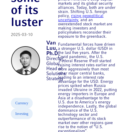
markets and its global security
of its
alliances. Today, both are under
strain. Shifting U.S. foreign
policy,
rising geopolitical
luster
uncertainty
, and an
overextended stock market are
making investors and
policymakers reconsider their
2025-03-10
exposure to the greenback.
Van
Fundamental forces have driven
Luu,
a stronger U.S. dollar (USD) in
the last five years. After the
Ph.D.
Covid pandemic, the U.S.
Director,
Federal Reserve (Fed) started
Global
raising interest rates earlier and
Head of
more aggressively than most
other major central banks,
Solutions
leading to an interest rate
Strategy
advantage for the USD. Energy
prices spiked when Russia
invaded Ukraine in 2022, putting
energy importers in Europe and
Asia at a disadvantage to the
U.S. due to America’s energy
Currency
independence. Lastly, the global
dominance of the U.S.
Investing
technology sector and
outperformance of its stock
market over other regions gave
rise to the notion of “U.S.
exceptionalism”.