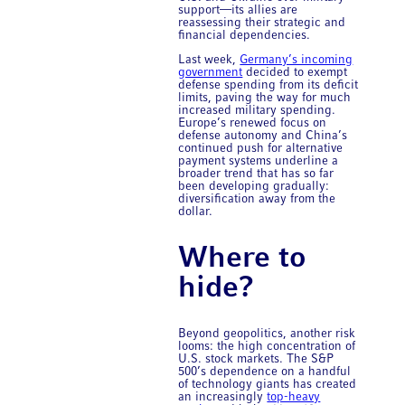
support—its allies are
reassessing their strategic and
financial dependencies.
Last week,
Germany’s incoming
government
decided to exempt
defense spending from its deficit
limits, paving the way for much
increased military spending.
Europe’s renewed focus on
defense autonomy and China’s
continued push for alternative
payment systems underline a
broader trend that has so far
been developing gradually:
diversification away from the
dollar.
Where to
hide?
Beyond geopolitics, another risk
looms: the high concentration of
U.S. stock markets. The S&P
500’s dependence on a handful
of technology giants has created
an increasingly
top-heavy