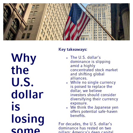
Key takeaways:
Why
The U.S. dollar’s
dominance is slipping
amid a highly
the
concentrated stock market
and shifting global
alliances.
U.S.
While no single currency
is poised to replace the
dollar, we believe
dollar
investors should consider
diversifying their currency
is
exposure.
We think the Japanese yen
offers potential safe-haven
losing
benefits.
For decades, the U.S. dollar’s
some
dominance has rested on two
pillars: America’s deep capital