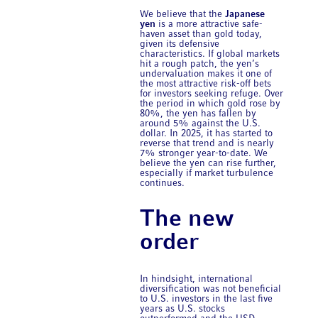
We believe that the
Japanese
yen
is a more attractive safe-
haven asset than gold today,
given its defensive
characteristics. If global markets
hit a rough patch, the yen’s
undervaluation makes it one of
the most attractive risk-off bets
for investors seeking refuge. Over
the period in which gold rose by
80%, the yen has fallen by
around 5% against the U.S.
dollar. In 2025, it has started to
reverse that trend and is nearly
7% stronger year-to-date. We
believe the yen can rise further,
especially if market turbulence
continues.
The new
order
In hindsight, international
diversification was not beneficial
to U.S. investors in the last five
years as U.S. stocks