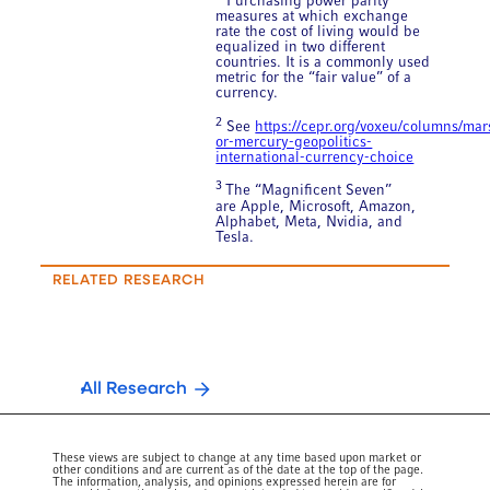
Purchasing power parity
measures at which exchange
rate the cost of living would be
equalized in two different
countries. It is a commonly used
metric for the “fair value” of a
currency.
2
See
https://cepr.org/voxeu/columns/mar
or-mercury-geopolitics-
international-currency-choice
3
The “Magnificent Seven”
are Apple, Microsoft, Amazon,
Alphabet, Meta, Nvidia, and
Tesla.
RELATED RESEARCH
All Research
These views are subject to change at any time based upon market or
other conditions and are current as of the date at the top of the page.
The information, analysis, and opinions expressed herein are for