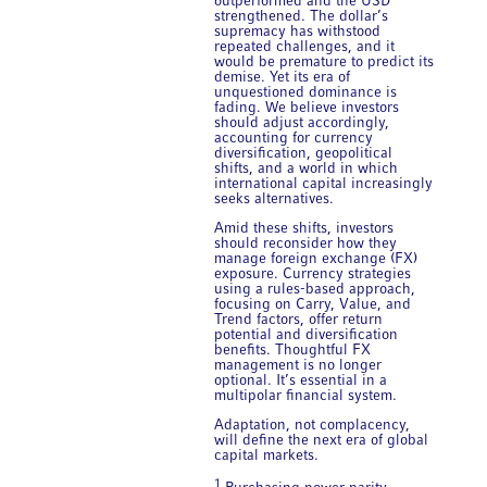
outperformed and the USD
strengthened. The dollar’s
supremacy has withstood
repeated challenges, and it
would be premature to predict its
demise. Yet its era of
unquestioned dominance is
fading. We believe investors
should adjust accordingly,
accounting for currency
diversification, geopolitical
shifts, and a world in which
international capital increasingly
seeks alternatives.
Amid these shifts, investors
should reconsider how they
manage foreign exchange (FX)
exposure. Currency strategies
using a rules-based approach,
focusing on Carry, Value, and
Trend factors, offer return
potential and diversification
benefits. Thoughtful FX
management is no longer
optional. It’s essential in a
multipolar financial system.
Adaptation, not complacency,
will define the next era of global
capital markets.
1