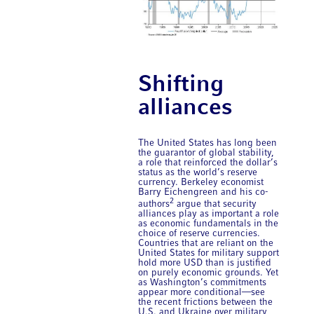
Shifting
alliances
The United States has long been
the guarantor of global stability,
a role that reinforced the dollar’s
status as the world’s reserve
currency. Berkeley economist
Barry Eichengreen and his co-
2
authors
argue that security
alliances play as important a role
as economic fundamentals in the
choice of reserve currencies.
Countries that are reliant on the
United States for military support
hold more USD than is justified
on purely economic grounds. Yet
as Washington’s commitments
appear more conditional—see
the recent frictions between the
U.S. and Ukraine over military