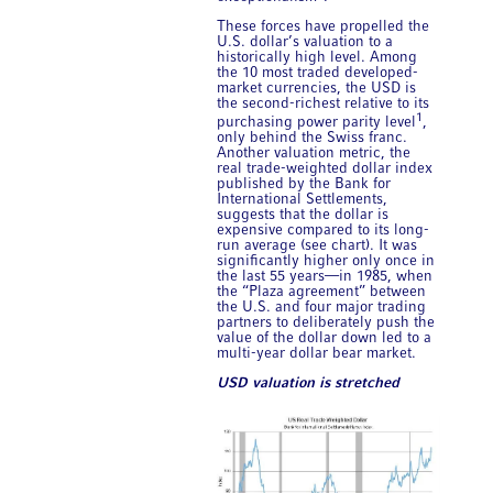
These forces have propelled the
U.S. dollar’s valuation to a
historically high level. Among
the 10 most traded developed-
market currencies, the USD is
the second-richest relative to its
1
purchasing power parity level
,
only behind the Swiss franc.
Another valuation metric, the
real trade-weighted dollar index
published by the Bank for
International Settlements,
suggests that the dollar is
expensive compared to its long-
run average (see chart). It was
significantly higher only once in
the last 55 years—in 1985, when
the “Plaza agreement” between
the U.S. and four major trading
partners to deliberately push the
value of the dollar down led to a
multi-year dollar bear market.
USD valuation is stretched