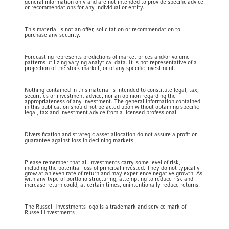
general information only and are not intended to provide specific advice
or recommendations for any individual or entity.
This material is not an offer, solicitation or recommendation to
purchase any security.
Forecasting represents predictions of market prices and/or volume
patterns utilizing varying analytical data. It is not representative of a
projection of the stock market, or of any specific investment.
Nothing contained in this material is intended to constitute legal, tax,
securities or investment advice, nor an opinion regarding the
appropriateness of any investment. The general information contained
in this publication should not be acted upon without obtaining specific
legal, tax and investment advice from a licensed professional.
Diversification and strategic asset allocation do not assure a profit or
guarantee against loss in declining markets.
Please remember that all investments carry some level of risk,
including the potential loss of principal invested. They do not typically
grow at an even rate of return and may experience negative growth. As
with any type of portfolio structuring, attempting to reduce risk and
increase return could, at certain times, unintentionally reduce returns.
The Russell Investments logo is a trademark and service mark of
Russell Investments