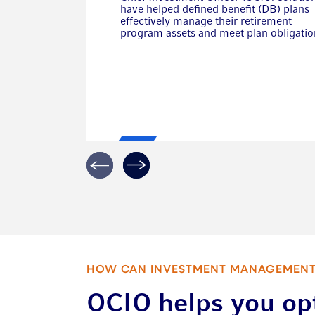
have helped defined benefit (DB) plans
effectively manage their retirement
program assets and meet plan obligatio
HOW CAN INVESTMENT MANAGEMENT
OCIO helps you op