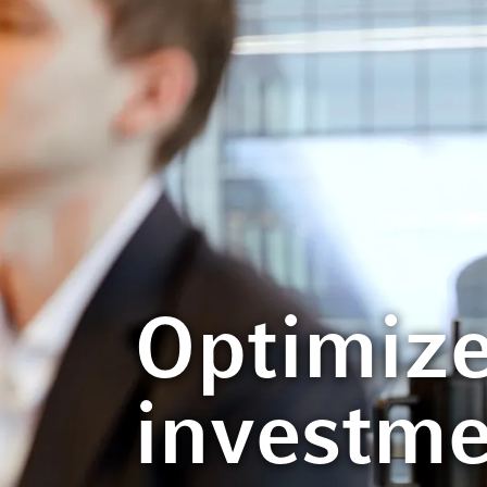
Optimize
investm