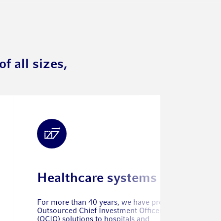
f all sizes,
Healthcare systems
For more than 40 years, we have provided
Outsourced Chief Investment Officer
(OCIO) solutions to hospitals and