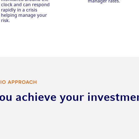
manager rates.
clock and can respond
rapidly in a crisis
helping manage your
risk.
CIO APPROACH
you achieve your investme