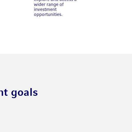
wider range of
investment
opportunities.
nt goals