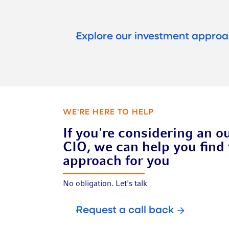
Explore our investment appro
WE'RE HERE TO HELP
If you're considering an o
CIO, we can help you find 
approach for you
No obligation. Let's talk
Request a call back