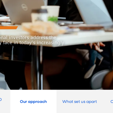
onal investors address the
 face in today's increasingly
O
Our approach
What set us apart
O