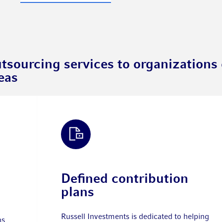
tsourcing services to organizations o
eas
Defined contribution
plans
Russell Investments is dedicated to helping
ns