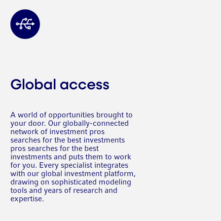
Global access
A world of opportunities brought to
your door. Our globally-connected
network of investment pros
searches for the best investments
pros searches for the best
investments and puts them to work
for you. Every specialist integrates
with our global investment platform,
drawing on sophisticated modeling
tools and years of research and
expertise.