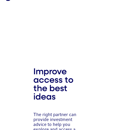
Improve
access to
the best
ideas
The right partner can
provide investment
advice to help you
explore and access a