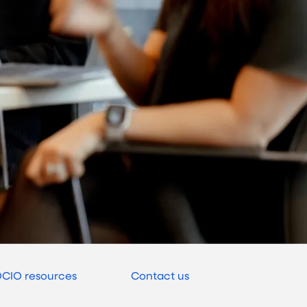
CIO resources
Contact us