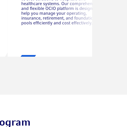
healthcare systems. Our comprehensive
and flexible OCIO platform is designed to
help you manage your operating,
insurance, retirement, and foundation asset
pools efficiently and cost effectively.
rogram