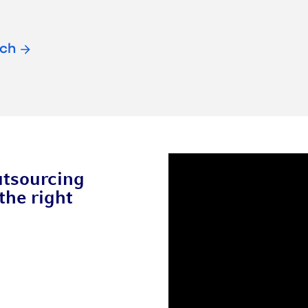
ach
utsourcing
the right