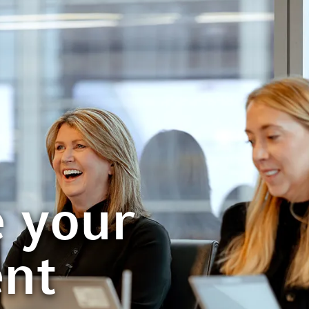
 your
ent