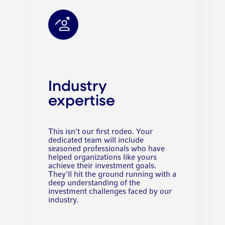
Industry
expertise
This isn't our first rodeo. Your
dedicated team will include
seasoned professionals who have
helped organizations like yours
achieve their investment goals.
They'll hit the ground running with a
deep understanding of the
investment challenges faced by our
industry.