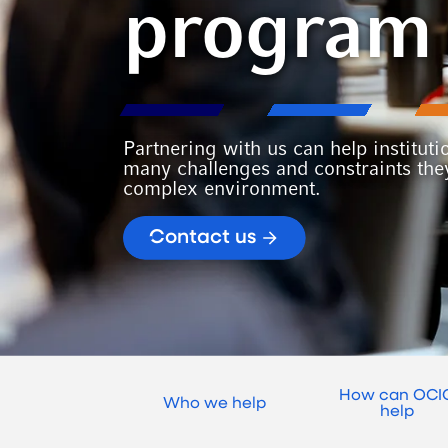
program
Partnering with us can help instituti
many challenges and constraints they
complex environment.
Contact us
How can OCI
Who we help
help