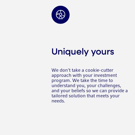
Uniquely yours
We don't take a cookie-cutter
approach with your investment
program. We take the time to
understand you, your challenges,
and your beliefs so we can provide a
tailored solution that meets your
needs.