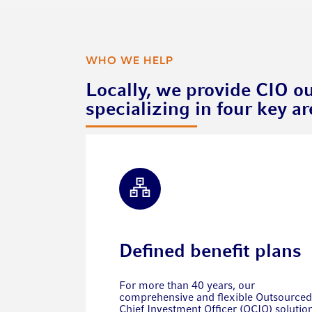
WHO WE HELP
Locally, we provide CIO ou
specializing in four key ar
Defined benefit plans
For more than 40 years, our
comprehensive and flexible Outsourced
Chief Investment Officer (OCIO) solutio