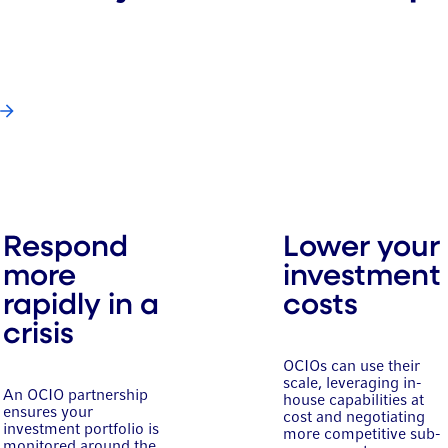
Respond
Lower your
more
investment
rapidly in a
costs
crisis
OCIOs can use their
scale, leveraging in-
An OCIO partnership
house capabilities at
ensures your
cost and negotiating
investment portfolio is
more competitive sub-
monitored around the