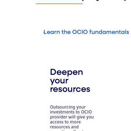
Learn the OCIO fundamentals
Deepen
your
resources
Outsourcing your
investments to OCIO
provider will give you
access to more
resources and