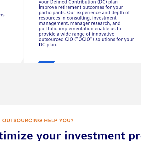
your Defined Contribution (DC) plan
improve retirement outcomes for your
participants. Our experience and depth of
ns.
resources in consulting, investment
management, manager research, and
portfolio implementation enable us to
provide a wide range of innovative
outsourced CIO (“OCIO”) solutions for your
DC plan.
 OUTSOURCING HELP YOU?
timize your investment p