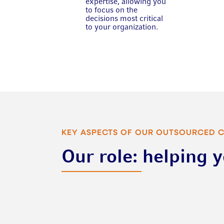
expertise, allowing you
to focus on the
decisions most critical
to your organization.
KEY ASPECTS OF OUR OUTSOURCED 
Our role: helping 