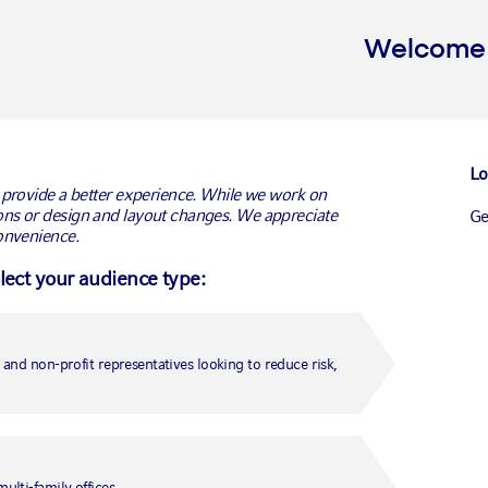
Welcome t
Lo
 provide a better experience. While we work on
ns or design and layout changes. We appreciate
G
onvenience.
ments earns FRR
elect your audience type:
agement mandate
Conn
Ca
Ca
ent team executes transitions for $723
and non-profit representatives looking to reduce risk,
Un
anager Russell Investments today announced that the
r FRR (Fonds de réserve pour les retraites) selected
Medi
Fr
ansition management mandate.
lti-family offices.