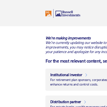
I
Germany
All Audiences
We're making improvements
We’re currently updating our website to
improvements, you may notice disruptio
your patience and apologize for any inc
Russell Invest
For the most relevant content, s
transition man
Institutional investor
Firm’s global transition managem
For retirement plan sponsors, corporates 
enhance returns and control costs.
billion in 2017
LONDON, 4 July 2018
– Global asset m
French government’s pension plan sponso
Distribution partner
the firm for a new global portfolio tr
For private banks, wealth managers and mu